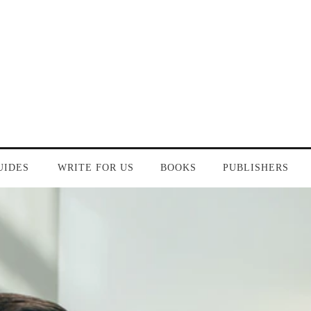
UIDES
WRITE FOR US
BOOKS
PUBLISHERS