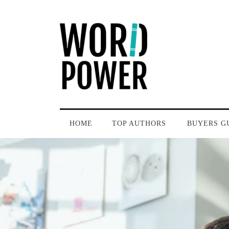
HOME
TOP AUTHORS
BUYERS G