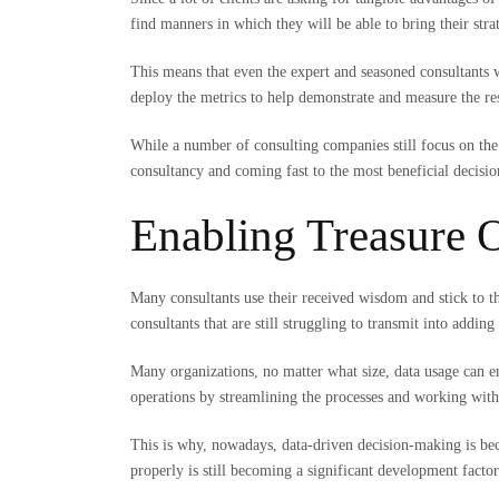
find manners in which they will be able to bring their stra
This means that even the expert and seasoned consultants
deploy the metrics to help demonstrate and measure the re
While a number of consulting companies still focus on the
consultancy and coming fast to the most beneficial decisi
Enabling Treasure 
Many consultants use their received wisdom and stick to th
consultants that are still struggling to transmit into adding
Many organizations, no matter what size, data usage can e
operations by streamlining the processes and working with
This is why, nowadays, data-driven decision-making is bec
properly is still becoming a significant development factor 