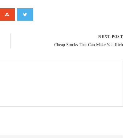
NEXT POST
Cheap Stocks That Can Make You Rich