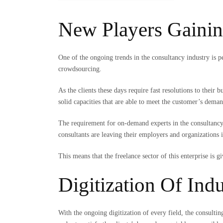
New Players Gainin
One of the ongoing trends in the consultancy industry is p
crowdsourcing.
As the clients these days require fast resolutions to their
solid capacities that are able to meet the customer’s dema
The requirement for on-demand experts in the consultancy 
consultants are leaving their employers and organizations i
This means that the freelance sector of this enterprise is
Digitization Of Ind
With the ongoing digitization of every field, the consultin