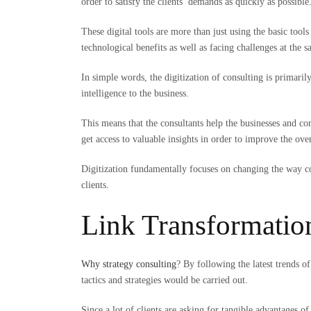
order to satisfy the clients’ demands as quickly as possible
These digital tools are more than just using the basic too
technological benefits as well as facing challenges at the 
In simple words, the digitization of consulting is primari
intelligence to the business.
This means that the consultants help the businesses and com
get access to valuable insights in order to improve the ov
Digitization fundamentally focuses on changing the way cons
clients.
Link Transformatio
Why strategy consulting
? By following the latest trends o
tactics and strategies would be carried out.
Since a lot of clients are asking for tangible advantages of