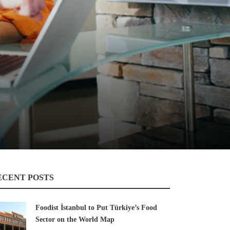
ECENT POSTS
Foodist İstanbul to Put Türkiye’s Food
Sector on the World Map