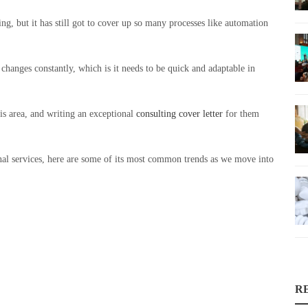
ng, but it has still got to cover up so many processes like automation
 changes constantly, which is it needs to be quick and adaptable in
his area, and writing an exceptional
consulting cover letter
for them
al services, here are some of its most common trends as we move into
R