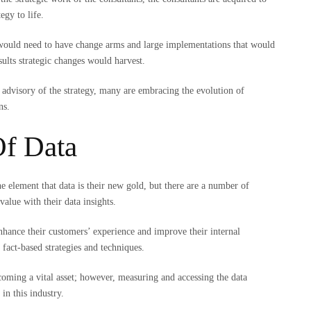
tegy to life.
 would need to have change arms and large implementations that would
sults strategic changes would harvest.
 advisory of the strategy, many are embracing the evolution of
ons.
Of Data
e element that data is their new gold, but there are a number of
 value with their data insights.
nhance their customers’ experience and improve their internal
 fact-based strategies and techniques.
oming a vital asset; however, measuring and accessing the data
in this industry.