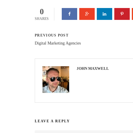
0
SHARES
PREVIOUS POST
Digital Marketing Agencies
JOHN MAXWELL
LEAVE A REPLY