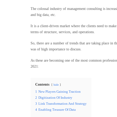
The colossal industry of management consulting is increasi
and big data, etc.
It is a client-driven market where the clients need to make
terms of structure, services, and operations.
So, there are a number of trends that are taking place in t
was of high importance to discuss.
As these are becoming one of the most common profession
2021:
Contents
hide
1
New Players Gaining Traction
2
Digitization Of Industry
3
Link Transformation And Strategy
4
Enabling Treasure Of Data