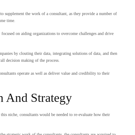
.
ls to supplement the work of a consultant, as they provide a number of
same time.
ly focused on aiding organizations to overcome challenges and drive
panies by clouting their data, integrating solutions of data, and then
erall decision making of the process.
ultants operate as well as deliver value and credibility to their
n And Strategy
f this niche, consultants would be needed to re-evaluate how their
 the strategic work of the consultants, the consultants are acquired to