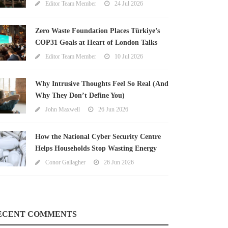
Editor Team Member
24 Jul 2026
Zero Waste Foundation Places Türkiye’s
COP31 Goals at Heart of London Talks
Editor Team Member
10 Jul 2026
Why Intrusive Thoughts Feel So Real (And
Why They Don’t Define You)
John Maxwell
26 Jun 2026
How the National Cyber Security Centre
Helps Households Stop Wasting Energy
Conor Gallagher
26 Jun 2026
ECENT COMMENTS