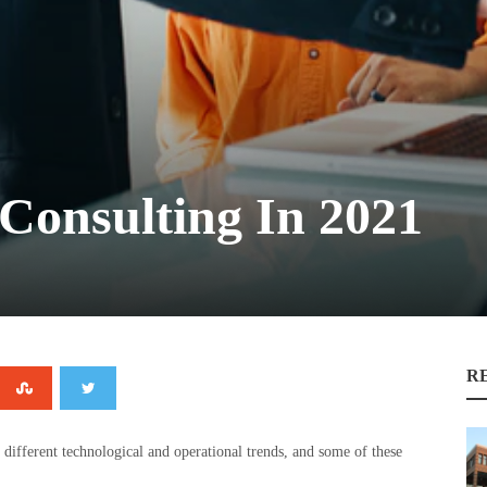
Consulting In 2021
R
 different technological and operational trends, and some of these