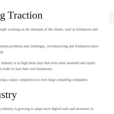
g Traction
eople working on the demands of the clients, such as freelancers and
 business problems and challenges, crowdsourcing and freelancers have
nds.
industry is so high these days that even some seasoned and expert
n order to start their own businesses.
 giving a major competition to even large consulting companies.
ustry
g industry is growing to adapt more digital tools and structures in