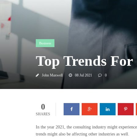
Business
Top Trends For 
John Maxwell
08 Jul 2021
0
0
SHARES
In the year 2021, the consulting industry might experience
trends might also be affecting other industries as well.