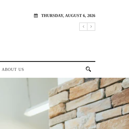
THURSDAY, AUGUST 6, 2026
ABOUT US