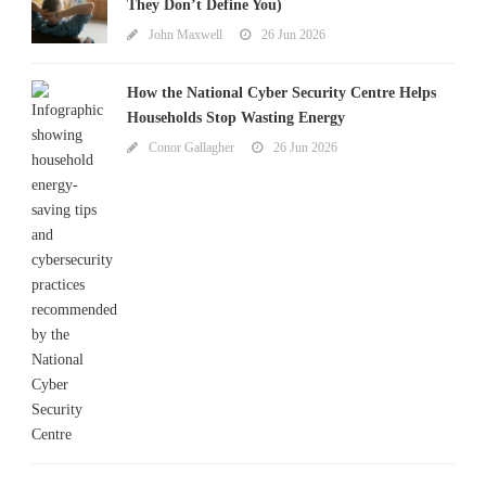
They Don’t Define You)
John Maxwell
26 Jun 2026
How the National Cyber Security Centre Helps
Households Stop Wasting Energy
Conor Gallagher
26 Jun 2026