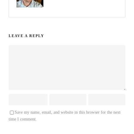
LEAVE A REPLY
Save my name, email, and website in this browser for the next
time I comment.