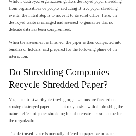
While a destroyed organization gathers destroyed paper shredding
from organizations or people, including at
free paper shredding
events
, the initial step is to move it to its solid office. Here, the
destroyed waste is arranged and assessed to guarantee that no
delicate data has been compromised.
When the assessment is finished, the paper is then compacted into
bundles or holders, and prepared for the following phase of the
interaction.
Do Shredding Companies
Recycle Shredded Paper?
Yes, most trustworthy destroying organizations are focused on
reusing destroyed paper. This not only assists with diminishing the
natural effect of paper shredding but also creates extra income for
the organization.
The destroyed paper is normally offered to paper factories or