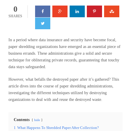
0
SHARES
In a period where data insurance and security have become focal,
paper shredding organizations have emerged as an essential piece of
business errands. These administrations give a solid and secure
technique for obliterating private records, guaranteeing that touchy
data stays safeguarded.
However, what befalls the destroyed paper after it’s gathered? This
article dives into the course of paper shredding administrations,
investigating the different techniques utilized by destroying
organizations to deal with and reuse the destroyed waste.
Contents
hide
1
What Happens To Shredded Paper After Collection?