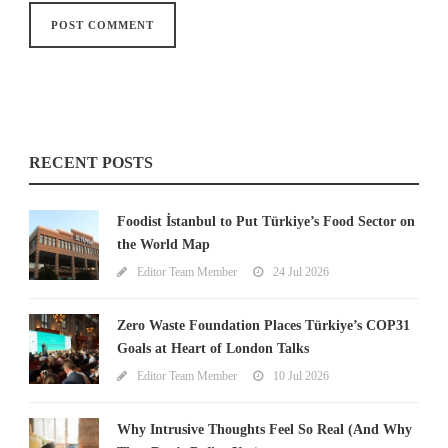
RECENT POSTS
Foodist İstanbul to Put Türkiye’s Food Sector on
the World Map
Editor Team Member
24 Jul 2026
Zero Waste Foundation Places Türkiye’s COP31
Goals at Heart of London Talks
Editor Team Member
10 Jul 2026
Why Intrusive Thoughts Feel So Real (And Why