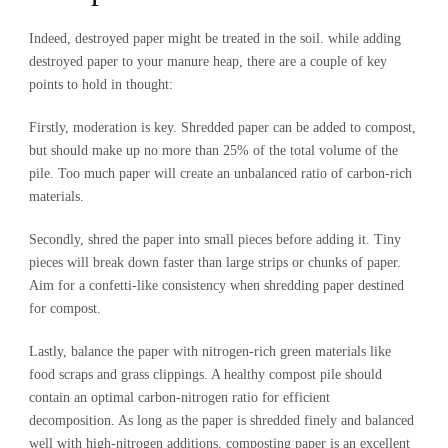
Indeed, destroyed paper might be treated in the soil. while adding
destroyed paper to your manure heap, there are a couple of key
points to hold in thought:
Firstly, moderation is key. Shredded paper can be added to compost,
but should make up no more than 25% of the total volume of the
pile. Too much paper will create an unbalanced ratio of carbon-rich
materials.
Secondly, shred the paper into small pieces before adding it. Tiny
pieces will break down faster than large strips or chunks of paper.
Aim for a confetti-like consistency when shredding paper destined
for compost.
Lastly, balance the paper with nitrogen-rich green materials like
food scraps and grass clippings. A healthy compost pile should
contain an optimal carbon-nitrogen ratio for efficient
decomposition. As long as the paper is shredded finely and balanced
well with high-nitrogen additions, composting paper is an excellent