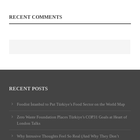
RECENT COMMENTS
RECENT POSTS
Foodist İstanbul to Put Türkiye’s Food Sector on the World Map
Zero Waste Foundation Places Türkiye’s COP31 Goals at Heart of
London Talks
Why Intrusive Thoughts Feel So Real (And Why They Don’t