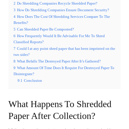
2
Do Shredding Companies Recycle Shredded Paper?
3
How Do Shredding Companies Ensure Document Security?
4
How Does The Cost Of Shredding Services Compare To The
Benefits?
5
Can Shredded Paper Be Composted?
6
How Frequently Would It Be Advisable For Me To Shred
Classified Reports?
7
Could I at any point shred paper that has been imprinted on the
two sides?
8
What Befalls The Destroyed Paper After It’s Gathered?
9
What Amount Of Time Does It Require For Destroyed Paper To
Disintegrate?
9.1
Conclusion
What Happens To Shredded
Paper After Collection?