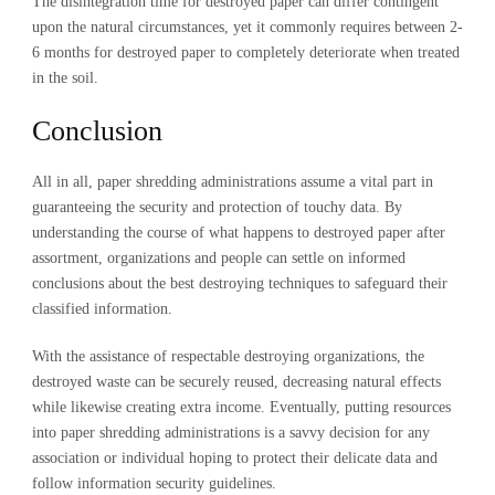
The disintegration time for destroyed paper can differ contingent
upon the natural circumstances, yet it commonly requires between 2-
6 months for destroyed paper to completely deteriorate when treated
in the soil.
Conclusion
All in all, paper shredding administrations assume a vital part in
guaranteeing the security and protection of touchy data. By
understanding the course of what happens to destroyed paper after
assortment, organizations and people can settle on informed
conclusions about the best destroying techniques to safeguard their
classified information.
With the assistance of respectable destroying organizations, the
destroyed waste can be securely reused, decreasing natural effects
while likewise creating extra income. Eventually, putting resources
into paper shredding administrations is a savvy decision for any
association or individual hoping to protect their delicate data and
follow information security guidelines.