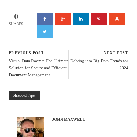
0
SHARES
PREVIOUS POST
NEXT POST
Virtual Data Rooms: The Ultimate
Delving into Big Data Trends for
Solution for Secure and Efficient
2024
Document Management
Shredded Paper
JOHN MAXWELL