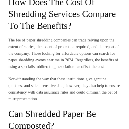
How Does The Cost Of
Shredding Services Compare
To The Benefits?
The fee of paper shredding companies can trade relying upon the
extent of stories, the extent of protection required, and the repeat of
the company. Those looking for affordable options can search for
paper shredding events near me in 2024
. Regardless, the benefits of
using a specialist obliterating association far offset the cost.
Notwithstanding the way that these institutions give genuine
quietness and shield sensitive data, however, they also help to ensure
consistency with data assurance rules and could diminish the bet of
misrepresentation.
Can Shredded Paper Be
Composted?