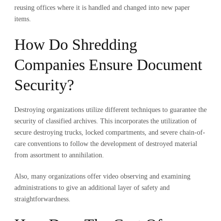
reusing offices where it is handled and changed into new paper
items.
How Do Shredding
Companies Ensure Document
Security?
Destroying organizations utilize different techniques to guarantee the
security of classified archives. This incorporates the utilization of
secure destroying trucks, locked compartments, and severe chain-of-
care conventions to follow the development of destroyed material
from assortment to annihilation.
Also, many organizations offer video observing and examining
administrations to give an additional layer of safety and
straightforwardness.