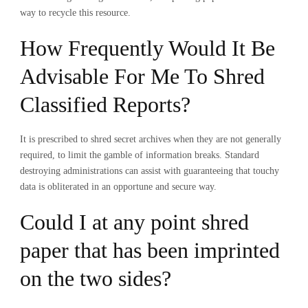
way to recycle this resource.
How Frequently Would It Be
Advisable For Me To Shred
Classified Reports?
It is prescribed to shred secret archives when they are not generally
required, to limit the gamble of information breaks. Standard
destroying administrations can assist with guaranteeing that touchy
data is obliterated in an opportune and secure way.
Could I at any point shred
paper that has been imprinted
on the two sides?