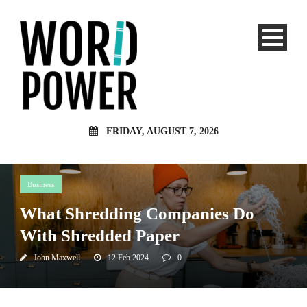
FRIDAY, AUGUST 7, 2026
Business
What Shredding Companies Do
With Shredded Paper
John Maxwell
12 Feb 2024
0