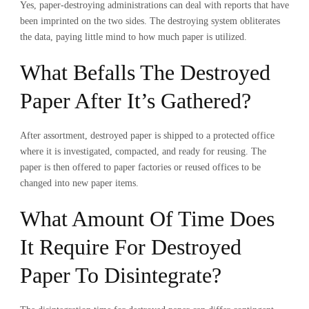
Yes,
paper-destroying administrations can deal with reports that have
been imprinted on the two sides. The destroying system obliterates
the data, paying little mind to how much paper is utilized.
What Befalls The Destroyed
Paper After It’s Gathered?
After assortment, destroyed paper is shipped to a protected office
where it is investigated, compacted, and ready for reusing. The
paper is then offered to paper factories or reused offices to be
changed into new paper items.
What Amount Of Time Does
It Require For Destroyed
Paper To Disintegrate?