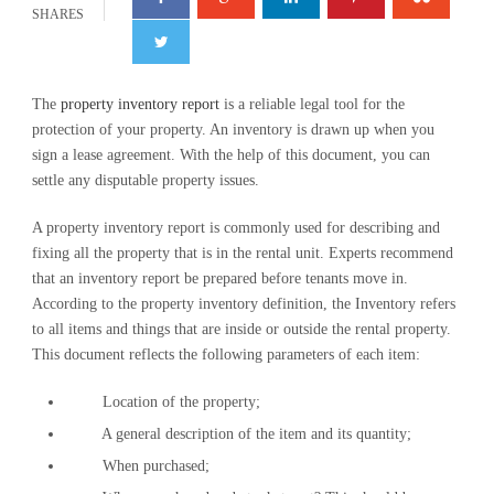
SHARES
The
property inventory report
is a reliable legal tool for the
protection of your property. An inventory is drawn up when you
sign a lease agreement. With the help of this document, you can
settle any disputable property issues.
A property inventory report is commonly used for describing and
fixing all the property that is in the rental unit. Experts recommend
that an inventory report be prepared before tenants move in.
According to the property inventory definition, the Inventory refers
to all items and things that are inside or outside the rental property.
This document reflects the following parameters of each item:
Location of the property;
A general description of the item and its quantity;
When purchased;