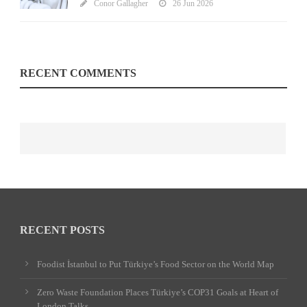
Conor Gallagher
26 Jun 2026
RECENT COMMENTS
RECENT POSTS
Foodist İstanbul to Put Türkiye’s Food Sector on the World Map
Zero Waste Foundation Places Türkiye’s COP31 Goals at Heart of
London Talks