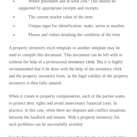
Where purchased and at what cost? This should be
supported by appropriate receipts and receipts;
The current market value of the item;
Unique signs for identification: make, series or number;
Photos and videos detailing the condition of the item.
A property inventory excel template or another template may be
used to compile this document. This document can be left with or
without the help of a professional
inventory clerk
. But it is highly
recommended that it be done with the help of the inventory clerk
and the property inventory form, as the legal validity of the property
inventory is then fully assured.
When it comes to property compensation, each of the parties wants
to protect their rights and avoid unnecessary financial costs. In
practice, in this case, often there are disputes and conflict situations
between the landlord and tenants. With a property inventory list,
such problems can be successfully avoided.