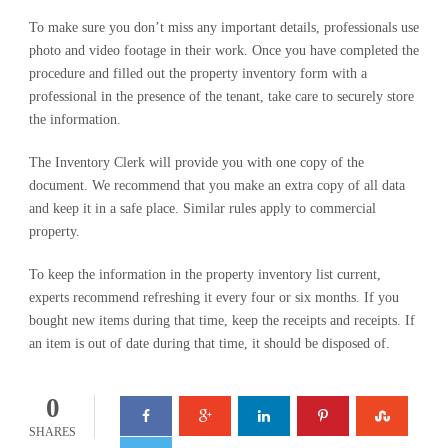
To make sure you don’t miss any important details, professionals use
photo and video footage in their work. Once you have completed the
procedure and filled out the property inventory form with a
professional in the presence of the tenant, take care to securely store
the information.
The Inventory Clerk will provide you with one copy of the
document. We recommend that you make an extra copy of all data
and keep it in a safe place. Similar rules apply to commercial
property.
To keep the information in the property inventory list current,
experts recommend refreshing it every four or six months. If you
bought new items during that time, keep the receipts and receipts. If
an item is out of date during that time, it should be disposed of.
0
SHARES