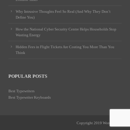
Why Intrusive Thoughts Feel So Real (And Why They Don’t
Define You)
How the National Cyber Security Centre Helps Households Stop
Wasting Energy
Hidden Fees in Flight Tickets Are Costing You More Than You
Think
POPULAR POSTS
Best Typewriters
Best Typewriter Keyboards
Copyright 2019 Word Power