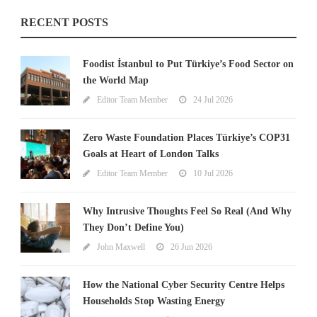
RECENT POSTS
Foodist İstanbul to Put Türkiye’s Food Sector on
the World Map
Editor Team Member
24 Jul 2026
Zero Waste Foundation Places Türkiye’s COP31
Goals at Heart of London Talks
Editor Team Member
10 Jul 2026
Why Intrusive Thoughts Feel So Real (And Why
They Don’t Define You)
John Maxwell
26 Jun 2026
How the National Cyber Security Centre Helps
Households Stop Wasting Energy