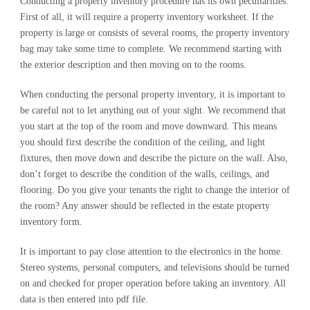
Conducting a property inventory procedure has its own peculiarities.
First of all, it will require a property inventory worksheet. If the
property is large or consists of several rooms, the property inventory
bag may take some time to complete. We recommend starting with
the exterior description and then moving on to the rooms.
When conducting the personal property inventory, it is important to
be careful not to let anything out of your sight. We recommend that
you start at the top of the room and move downward. This means
you should first describe the condition of the ceiling, and light
fixtures, then move down and describe the picture on the wall. Also,
don’t forget to describe the condition of the walls, ceilings, and
flooring. Do you give your tenants the right to change the interior of
the room? Any answer should be reflected in the estate property
inventory form.
It is important to pay close attention to the electronics in the home.
Stereo systems, personal computers, and televisions should be turned
on and checked for proper operation before taking an inventory. All
data is then entered into pdf file.