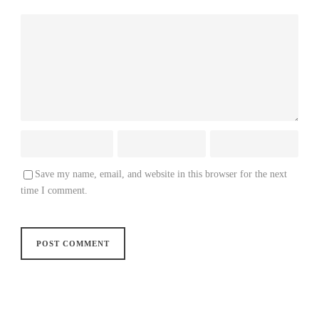
Save my name, email, and website in this browser for the next
time I comment.