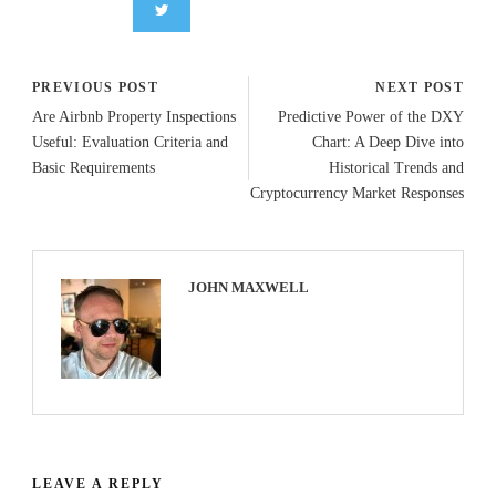
PREVIOUS POST
NEXT POST
Are Airbnb Property Inspections
Predictive Power of the DXY
Useful: Evaluation Criteria and
Chart: A Deep Dive into
Basic Requirements
Historical Trends and
Cryptocurrency Market Responses
JOHN MAXWELL
LEAVE A REPLY