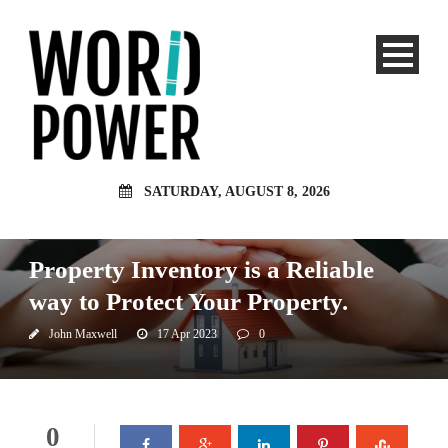
SATURDAY, AUGUST 8, 2026
Investment
Property Inventory is a Reliable
way to Protect Your Property.
John Maxwell
17 Apr 2023
0
0