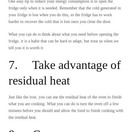
One easy tip to reduce your energy consumption is to open the
fridge only when it is needed. Remember that the cold generated in
your fridge is lost when you do this, so the fridge has to work
harder to recover the cold that is lost once you close the door.
What you can do is think about what you need before opening the
fridge, it is a habit that can be hard to adapt, but trust us when we
tell you it is worth it.
7. Take advantage of
residual heat
Just like the iron, you can use the residual heat of the oven to finish
what you are cooking. What you can do is turn the oven off a few
minutes before you should and allow the food to finish cooking with
the residual heat.