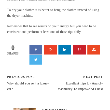
To dry your clothes it is better to hang the clothes instead of using
the dryer machine.
Remember that to see results on your energy bill you need to be
consistent and perform at least one of these tips daily.
0
SHARES
PREVIOUS POST
NEXT POST
Why should you rent a luxury
Excellent Tips By Anatoly
car?
Machulsky To Improve At Chess
JOHN MAXWELL