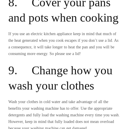
8. Cover your pans
and pots when cooking
If you use an electric kitchen appliance keep in mind that much of
the heat generated when you cook escapes if you don’t use a lid. As
a consequence, it will take longer to heat the pan and you will be
consuming more energy. So please use a lid!
9. Change how you
wash your clothes
Wash your clothes in cold water and take advantage of all the
benefits your washing machine has to offer. Use the appropriate
detergents and fully load the washing machine every time you wash.
However, keep in mind that fully loaded does not mean overload
because your washing machine can get damaged.