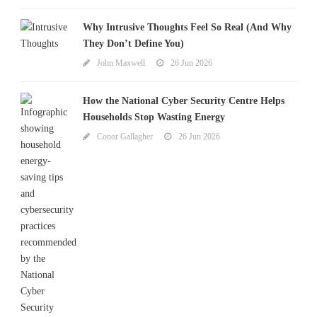
Why Intrusive Thoughts Feel So Real (And Why
They Don’t Define You)
John Maxwell
26 Jun 2026
How the National Cyber Security Centre Helps
Households Stop Wasting Energy
Conor Gallagher
26 Jun 2026