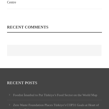
RECENT COMMENTS
RECENT POSTS
Foodist İstanbul to Put Türkiye’s Food Sector on the World Map
Zero Waste Foundation Places Türkiye’s COP31 Goals at Heart of