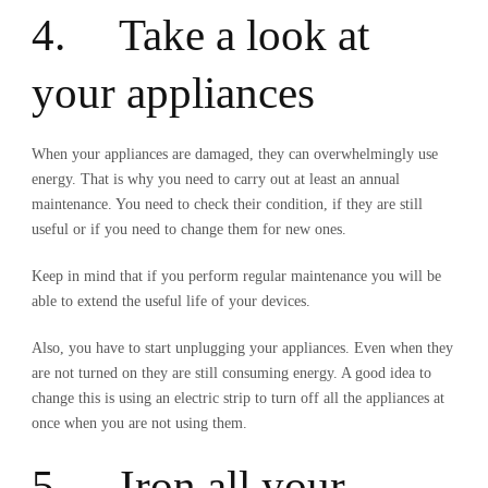
4. Take a look at
your appliances
When your appliances are damaged, they can overwhelmingly use
energy. That is why you need to carry out at least an annual
maintenance. You need to check their condition, if they are still
useful or if you need to change them for new ones.
Keep in mind that if you perform regular maintenance you will be
able to extend the useful life of your devices.
Also, you have to start unplugging your appliances. Even when they
are not turned on they are still consuming energy. A good idea to
change this is using an electric strip to turn off all the appliances at
once when you are not using them.
5. Iron all your