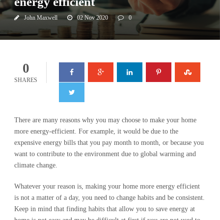
energy efficient
John Maxwell
02 Nov 2020
0
0
SHARES
There are many reasons why you may choose to make your home
more energy-efficient. For example, it would be due to the
expensive energy bills that you pay month to month, or because you
want to contribute to the environment due to global warming and
climate change.
Whatever your reason is, making your home more energy efficient
is not a matter of a day, you need to change habits and be consistent.
Keep in mind that finding habits that allow you to save energy at