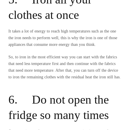
clothes at once
It takes a lot of energy to reach high temperatures such as the one
the iron needs to perform well, this is why the iron is one of those
appliances that consume more energy than you think.
So, to iron in the most efficient way you can start with the fabrics
that need less temperature first and then continue with the fabrics
that need more temperature. After that, you can turn off the device
to iron the remaining clothes with the residual heat the iron still has.
6. Do not open the
fridge so many times