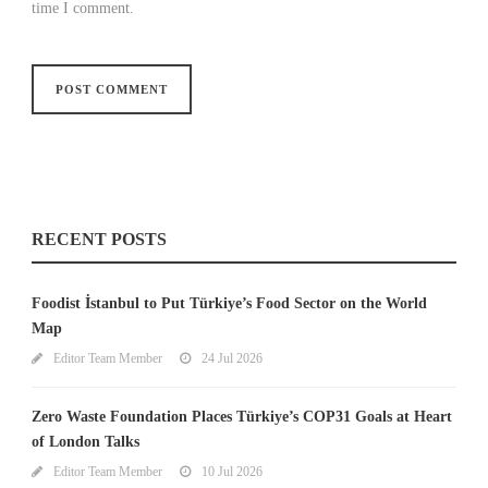
time I comment.
RECENT POSTS
Foodist İstanbul to Put Türkiye’s Food Sector on the World
Map
Editor Team Member
24 Jul 2026
Zero Waste Foundation Places Türkiye’s COP31 Goals at Heart
of London Talks
Editor Team Member
10 Jul 2026