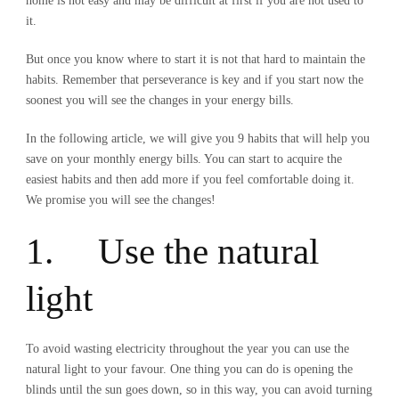
home is not easy and may be difficult at first if you are not used to
it.
But once you know where to start it is not that hard to maintain the
habits. Remember that perseverance is key and if you start now the
soonest you will see the changes in your energy bills.
In the following article, we will give you 9 habits that will help you
save on your monthly energy bills. You can start to acquire the
easiest habits and then add more if you feel comfortable doing it.
We promise you will see the changes!
1. Use the natural
light
To avoid wasting electricity throughout the year you can use the
natural light to your favour. One thing you can do is opening the
blinds until the sun goes down, so in this way, you can avoid turning