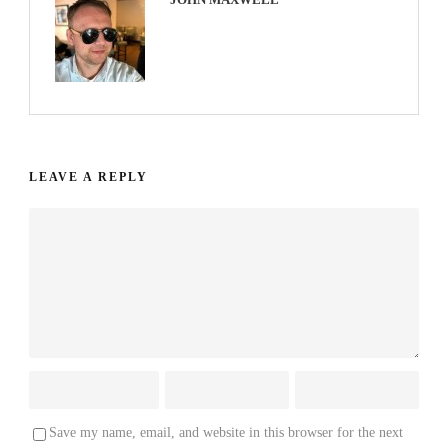
LEAVE A REPLY
Save my name, email, and website in this browser for the next