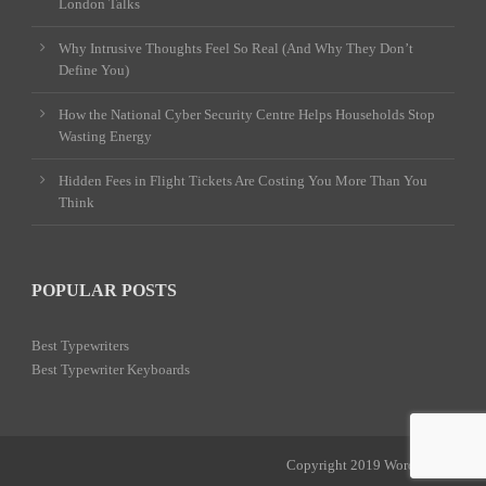
London Talks
Why Intrusive Thoughts Feel So Real (And Why They Don’t
Define You)
How the National Cyber Security Centre Helps Households Stop
Wasting Energy
Hidden Fees in Flight Tickets Are Costing You More Than You
Think
POPULAR POSTS
Best Typewriters
Best Typewriter Keyboards
Copyright 2019 Word Power