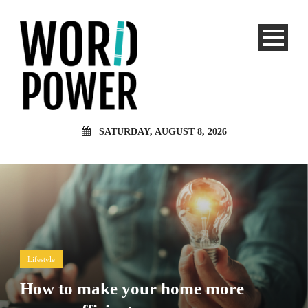
SATURDAY, AUGUST 8, 2026
Lifestyle
How to make your home more