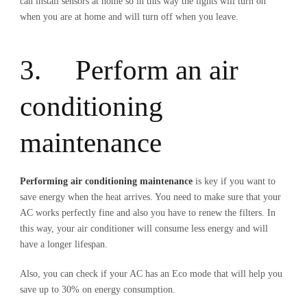
can install sensors at home so in this way the lights will turn on
when you are at home and will turn off when you leave.
3. Perform an air
conditioning
maintenance
Performing air conditioning maintenance
is key if you want to
save energy when the heat arrives. You need to make sure that your
AC works perfectly fine and also you have to renew the filters. In
this way, your air conditioner will consume less energy and will
have a longer lifespan.
Also, you can check if your AC has an Eco mode that will help you
save up to 30% on energy consumption.