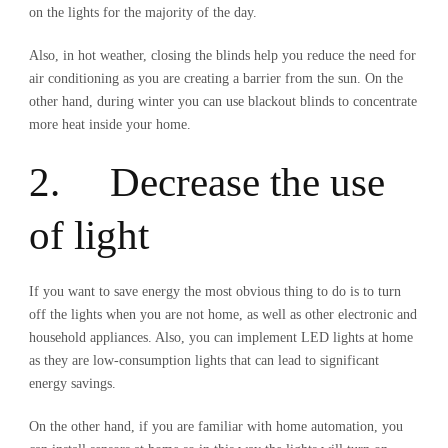
on the lights for the majority of the day.
Also, in hot weather, closing the blinds help you reduce the need for
air conditioning as you are creating a barrier from the sun. On the
other hand, during winter you can use blackout blinds to concentrate
more heat inside your home.
2. Decrease the use
of light
If you want to save energy the most obvious thing to do is to turn
off the lights when you are not home, as well as other electronic and
household appliances. Also, you can implement LED lights at home
as they are low-consumption lights that can lead to significant
energy savings.
On the other hand, if you are familiar with home automation, you