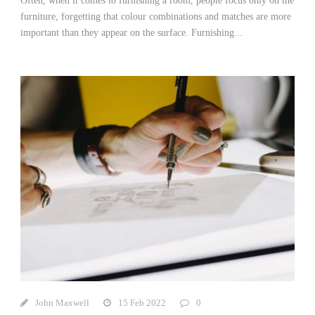
Often, when it comes to furnishing a room, people focus only on the
furniture, forgetting that colour combinations and matches are more
important than they appear on the surface. Furnishing...
John Maxwell
15 Feb 2022
0