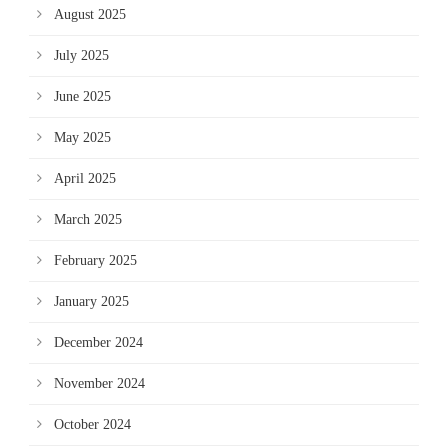
August 2025
July 2025
June 2025
May 2025
April 2025
March 2025
February 2025
January 2025
December 2024
November 2024
October 2024