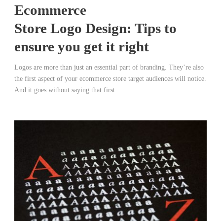
Ecommerce
Store Logo Design: Tips to
ensure you get it right
Logos are more than just an essential part of branding. They’re also
the first aspect of your ecommerce store target audiences will notice.
And it goes without saying that first...