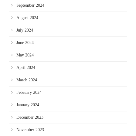
September 2024
August 2024
July 2024
June 2024
May 2024
April 2024
March 2024
February 2024
January 2024
December 2023
November 2023