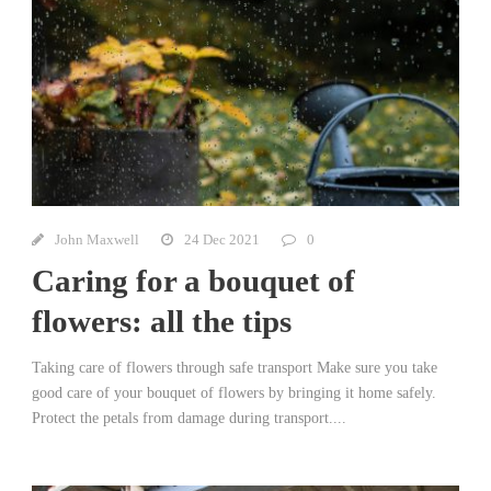
John Maxwell
24 Dec 2021
0
Caring for a bouquet of
flowers: all the tips
Taking care of flowers through safe transport Make sure you take
good care of your bouquet of flowers by bringing it home safely.
Protect the petals from damage during transport....