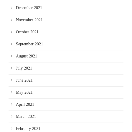
December 2021
November 2021
October 2021
September 2021
August 2021
July 2021
June 2021
May 2021
April 2021
March 2021
February 2021