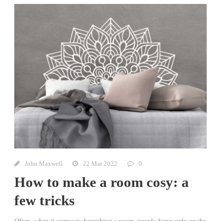
John Maxwell
22 Mar 2022
0
How to make a room cosy: a
few tricks