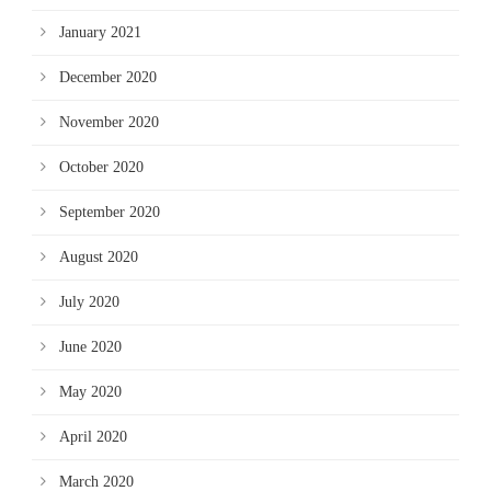
January 2021
December 2020
November 2020
October 2020
September 2020
August 2020
July 2020
June 2020
May 2020
April 2020
March 2020