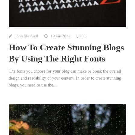
John Maxwell
19 Jan 2022
0
How To Create Stunning Blogs
By Using The Right Fonts
The fonts you choose for your blog can make or break the overall
design and readability of your content. In order to create stunning
blogs, you need to use the...