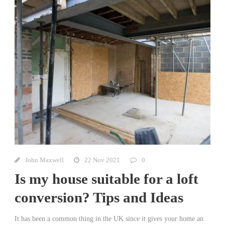
John Maxwell
22 Nov 2021
0
Is my house suitable for a loft
conversion? Tips and Ideas
It has been a common thing in the UK since it gives your home an