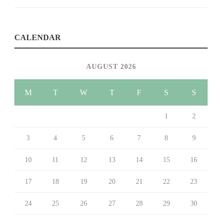
CALENDAR
AUGUST 2026
M
T
W
T
F
S
S
1
2
3
4
5
6
7
8
9
10
11
12
13
14
15
16
17
18
19
20
21
22
23
24
25
26
27
28
29
30