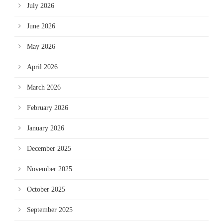
July 2026
June 2026
May 2026
April 2026
March 2026
February 2026
January 2026
December 2025
November 2025
October 2025
September 2025