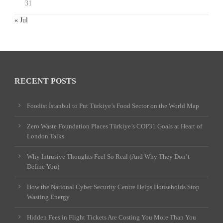
31
« Jul
RECENT POSTS
Foodist İstanbul to Put Türkiye’s Food Sector on the World Map
Zero Waste Foundation Places Türkiye’s COP31 Goals at Heart of
London Talks
Why Intrusive Thoughts Feel So Real (And Why They Don’t
Define You)
How the National Cyber Security Centre Helps Households Stop
Wasting Energy
Hidden Fees in Flight Tickets Are Costing You More Than You