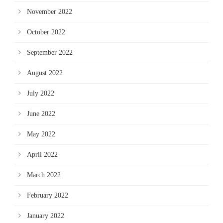
November 2022
October 2022
September 2022
August 2022
July 2022
June 2022
May 2022
April 2022
March 2022
February 2022
January 2022