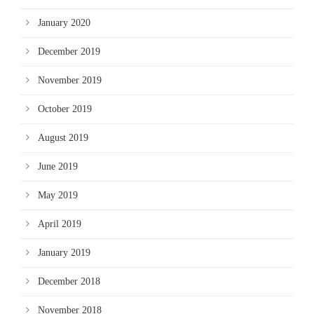
January 2020
December 2019
November 2019
October 2019
August 2019
June 2019
May 2019
April 2019
January 2019
December 2018
November 2018