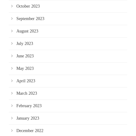
October 2023
September 2023
August 2023
July 2023
June 2023
May 2023
April 2023
March 2023
February 2023
January 2023
December 2022