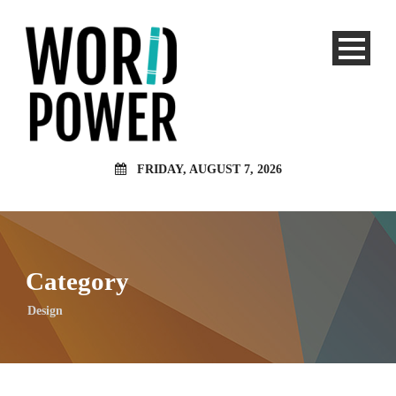
FRIDAY, AUGUST 7, 2026
Category
Design