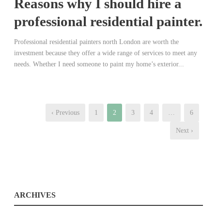
Reasons why I should hire a
professional residential painter.
Professional residential painters north London are worth the
investment because they offer a wide range of services to meet any
needs. Whether I need someone to paint my home’s exterior...
‹ Previous
1
2
3
4
…
6
Next ›
ARCHIVES