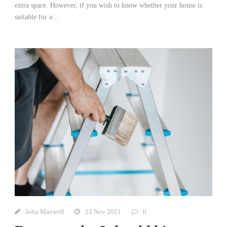
extra space. However, if you wish to know whether your house is
suitable for a...
John Maxwell
22 Nov 2021
0