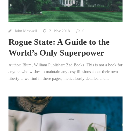
John Maxwell
21 Nov 2018
0
Rogue State: A Guide to the
World’s Only Superpower
Author: Blum, William Publisher: Zed Books ‘This is not a book for
anyone who wishes to maintain any cosy illusions about their own
liberty… we find in these pages, meticulously detailed and...