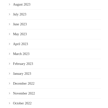
August 2023
July 2023
June 2023
May 2023
April 2023
March 2023
February 2023
January 2023
December 2022
November 2022
October 2022