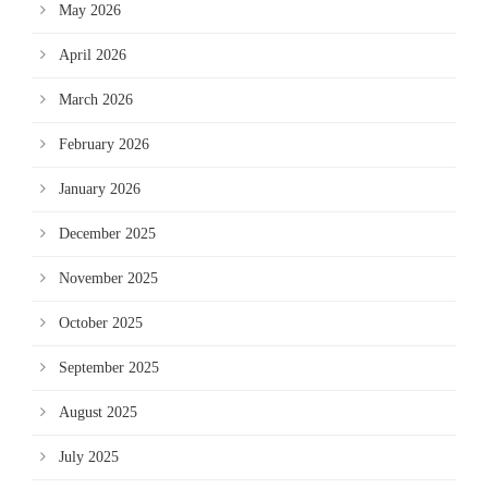
May 2026
April 2026
March 2026
February 2026
January 2026
December 2025
November 2025
October 2025
September 2025
August 2025
July 2025