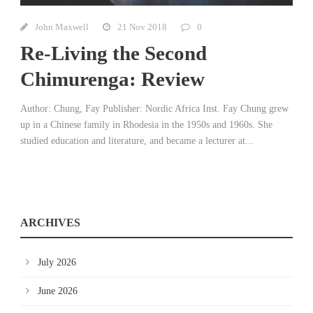
John Maxwell
21 Nov 2018
0
Re-Living the Second
Chimurenga: Review
Author: Chung, Fay Publisher: Nordic Africa Inst. Fay Chung grew
up in a Chinese family in Rhodesia in the 1950s and 1960s. She
studied education and literature, and became a lecturer at...
ARCHIVES
July 2026
June 2026