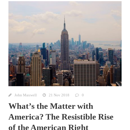
John Maxwell
21 Nov 2018
0
What’s the Matter with
America? The Resistible Rise
of the American Right