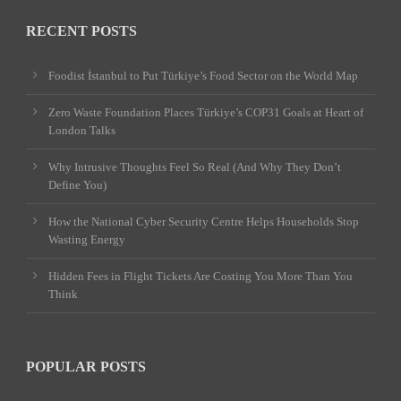
RECENT POSTS
Foodist İstanbul to Put Türkiye’s Food Sector on the World Map
Zero Waste Foundation Places Türkiye’s COP31 Goals at Heart of
London Talks
Why Intrusive Thoughts Feel So Real (And Why They Don’t
Define You)
How the National Cyber Security Centre Helps Households Stop
Wasting Energy
Hidden Fees in Flight Tickets Are Costing You More Than You
Think
POPULAR POSTS