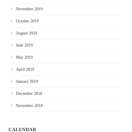
November 2019
October 2019
August 2019
June 2019
May 2019
April 2019
January 2019
December 2018
November 2018
CALENDAR