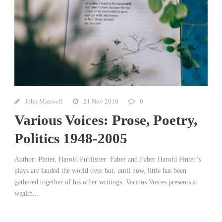
John Maxwell
21 Nov 2018
0
Various Voices: Prose, Poetry,
Politics 1948-2005
Author: Pinter, Harold Publisher: Faber and Faber Harold Pinter’s
plays are lauded the world over but, until now, little has been
gathered together of his other writings. Various Voices presents a
wealth...