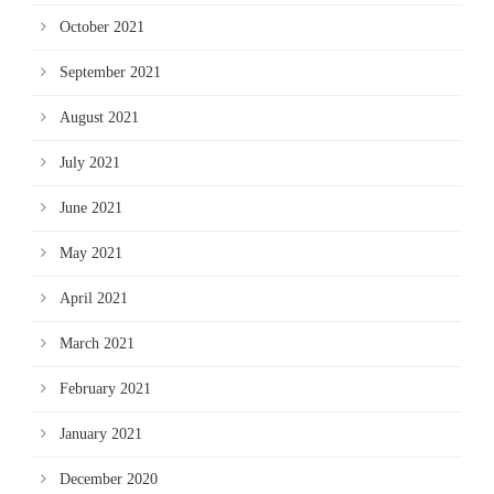
October 2021
September 2021
August 2021
July 2021
June 2021
May 2021
April 2021
March 2021
February 2021
January 2021
December 2020