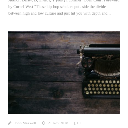
Author: Darby, D; Shelby, T (eds.) Publisher: Open Court Foreword
by Cornel West “These hip-hop scholars put aside the divide
between high and low culture and just hit you with depth and...
John Maxwell
21 Nov 2018
0