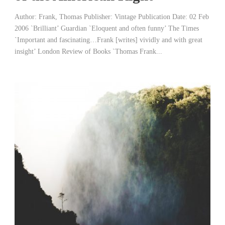
Author: Frank, Thomas Publisher: Vintage Publication Date: 02 Feb
2006 `Brilliant’ Guardian `Eloquent and often funny’ The Times
`Important and fascinating…Frank [writes] vividly and with great
insight’ London Review of Books `Thomas Frank...