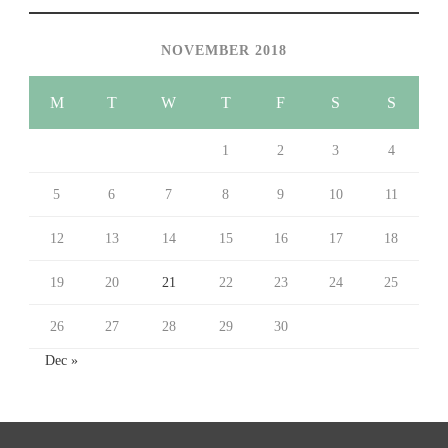
NOVEMBER 2018
M
T
W
T
F
S
S
1
2
3
4
5
6
7
8
9
10
11
12
13
14
15
16
17
18
19
20
21
22
23
24
25
26
27
28
29
30
Dec »