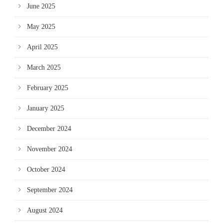
June 2025
May 2025
April 2025
March 2025
February 2025
January 2025
December 2024
November 2024
October 2024
September 2024
August 2024