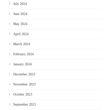
July 2024
June 2024
May 2024
April 2024
March 2024
February 2024
January 2024
December 2023
November 2023
October 2023
September 2023