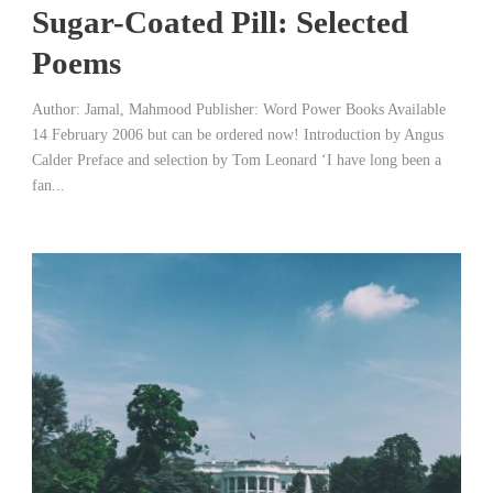
Sugar-Coated Pill: Selected
Poems
Author: Jamal, Mahmood Publisher: Word Power Books Available
14 February 2006 but can be ordered now! Introduction by Angus
Calder Preface and selection by Tom Leonard ‘I have long been a
fan...