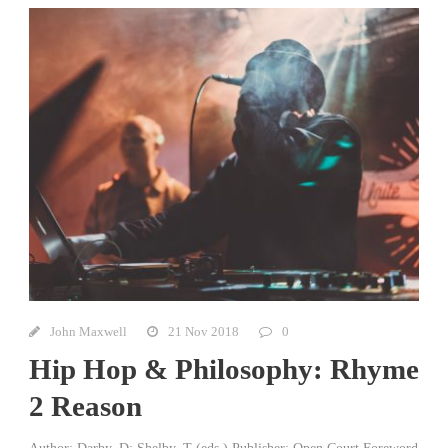
John Maxwell
21 Nov 2018
0
Hip Hop & Philosophy: Rhyme
2 Reason