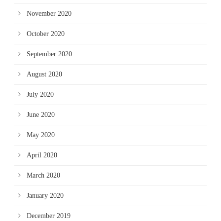
November 2020
October 2020
September 2020
August 2020
July 2020
June 2020
May 2020
April 2020
March 2020
January 2020
December 2019