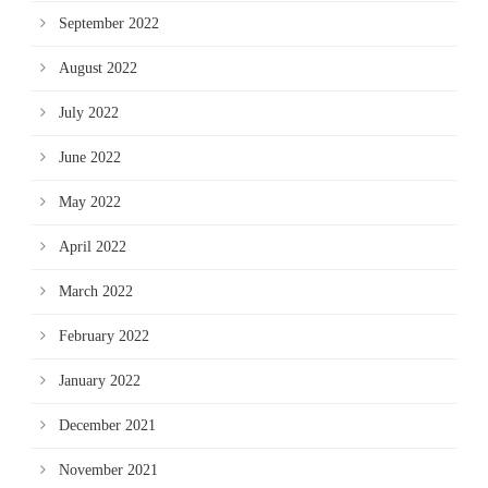
September 2022
August 2022
July 2022
June 2022
May 2022
April 2022
March 2022
February 2022
January 2022
December 2021
November 2021