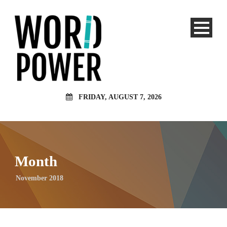
FRIDAY, AUGUST 7, 2026
Month
November 2018