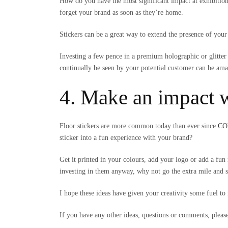
How do you have the most significant impact at exhibitio
forget your brand as soon as they’re home.
Stickers can be a great way to extend the presence of your
Investing a few pence in a premium holographic or glitter 
continually be seen by your potential customer can be ama
4. Make an impact w
Floor stickers are more common today than ever since
COV
sticker into a fun experience with your brand?
Get it printed in your colours, add your logo or add a f
investing in them anyway, why not go the extra mile and st
I hope these ideas have given your creativity some fuel to 
If you have any other ideas, questions or comments, plea