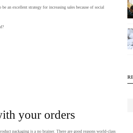
 be an excellent strategy for increasing sales because of social
nd?
R
with your orders
product packaging is a no brainer. There are good reasons world-class