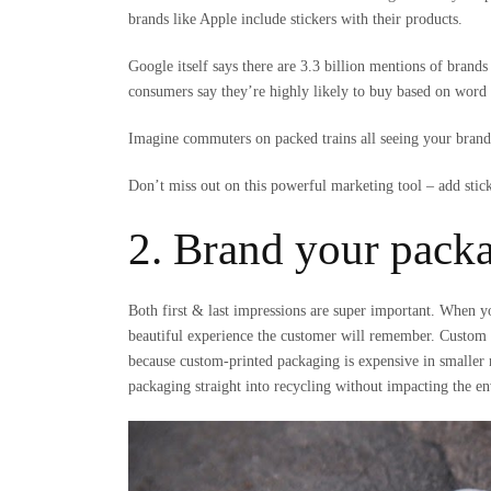
brands like Apple include stickers with their products.
Google itself says there are 3.3 billion mentions of bra
consumers say they’re highly likely to buy based on wor
Imagine commuters on packed trains all seeing your brand’
Don’t miss out on this powerful marketing tool – add sticke
2. Brand your pack
Both first & last impressions are super important. When yo
beautiful experience the customer will remember. Custom b
because custom-printed packaging is expensive in small
packaging straight into recycling without impacting the e