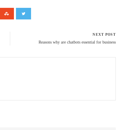
NEXT POST
Reasons why are chatbots essential for business