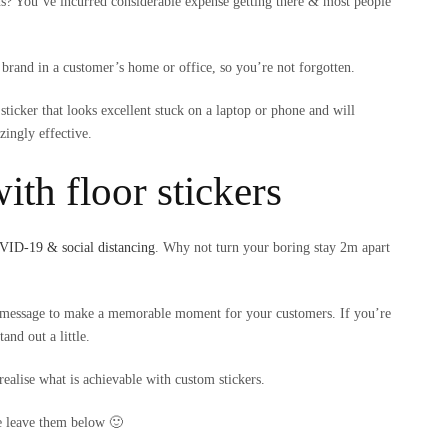
ns? You’ve incurred considerable expense getting there & most people
 brand in a customer’s home or office, so you’re not forgotten.
sticker that looks excellent stuck on a laptop or phone and will
zingly effective.
ith floor stickers
ID-19 & social distancing
. Why not turn your boring stay 2m apart
un message to make a memorable moment for your customers. If you’re
and out a little.
realise what is achievable with custom stickers.
se leave them below 🙂