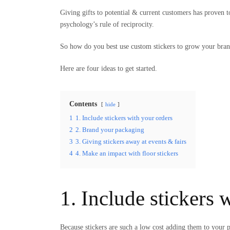
Giving gifts to potential & current customers has proven to
psychology’s rule of reciprocity.
So how do you best use custom stickers to grow your bra
Here are four ideas to get started.
Contents
hide
1
1. Include stickers with your orders
2
2. Brand your packaging
3
3. Giving stickers away at events & fairs
4
4. Make an impact with floor stickers
1. Include stickers 
Because stickers are such a low cost adding them to your 