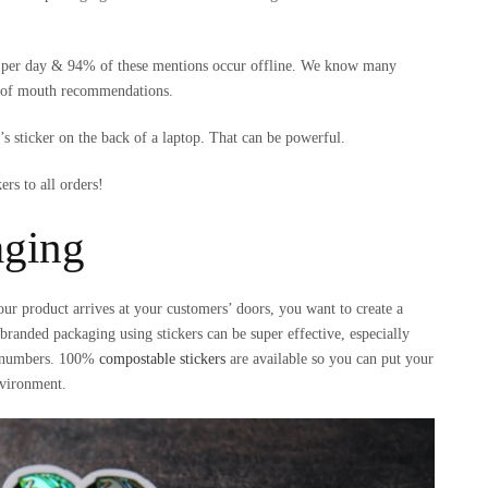
nds per day & 94% of these mentions occur offline. We know many
d of mouth recommendations.
s sticker on the back of a laptop. That can be powerful.
rs to all orders!
aging
ur product arrives at your customers’ doors, you want to create a
randed packaging using stickers can be super effective, especially
er numbers. 100%
compostable stickers
are available so you can put your
nvironment.