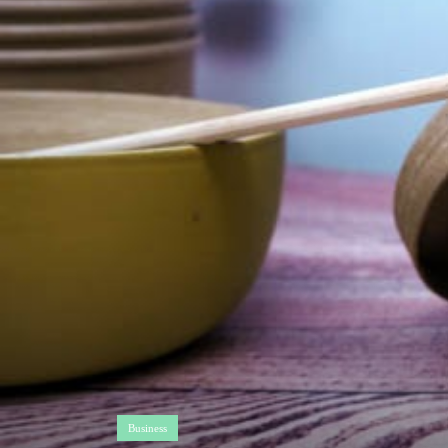
Business