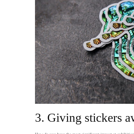
3. Giving stickers a