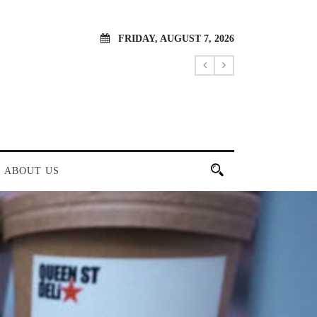
FRIDAY, AUGUST 7, 2026
ABOUT US