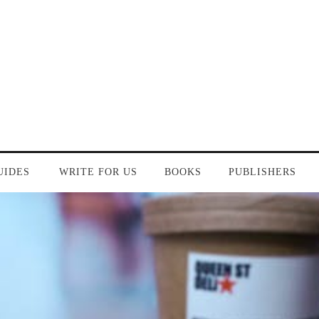
UIDES
WRITE FOR US
BOOKS
PUBLISHERS