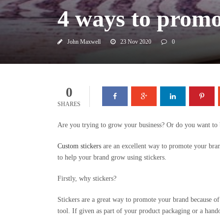
4 ways to promo
John Maxwell
23 Nov 2020
0
0
SHARES
Are you trying to grow your business? Or do you want to 
Custom stickers
are an excellent way to promote your brand
to help your brand grow using stickers.
Firstly, why stickers?
Stickers are a great way to promote your brand because of 
tool. If given as part of your product packaging or a hando