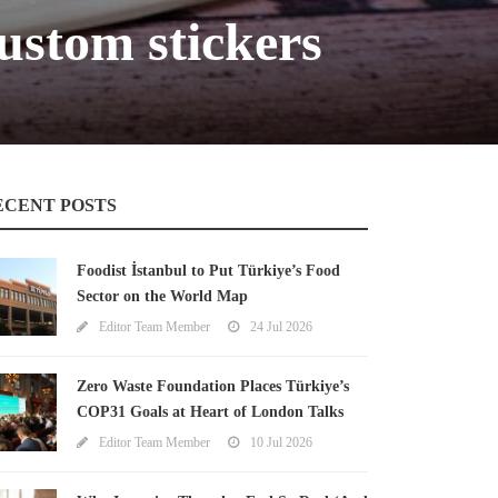
ustom stickers
ECENT POSTS
Foodist İstanbul to Put Türkiye’s Food
Sector on the World Map
Editor Team Member
24 Jul 2026
Zero Waste Foundation Places Türkiye’s
COP31 Goals at Heart of London Talks
Editor Team Member
10 Jul 2026