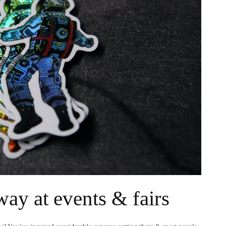
way at events & fairs