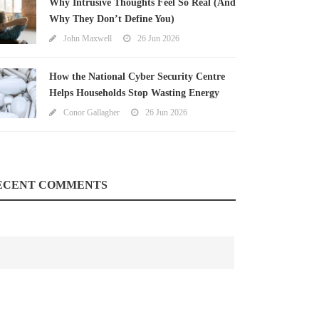
Why Intrusive Thoughts Feel So Real (And
Why They Don’t Define You)
John Maxwell
26 Jun 2026
How the National Cyber Security Centre
Helps Households Stop Wasting Energy
Conor Gallagher
26 Jun 2026
ECENT COMMENTS