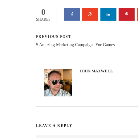
0
SHARES
PREVIOUS POST
5 Amazing Marketing Campaigns For Games
JOHN MAXWELL
LEAVE A REPLY