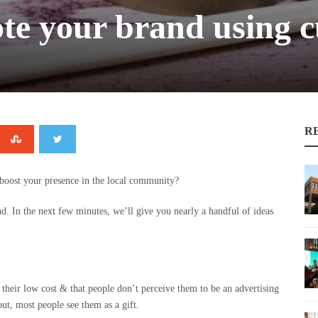
te your brand using c
R
boost your presence in the local community?
. In the next few minutes, we’ll give you nearly a handful of ideas
their low cost & that people don’t perceive them to be an advertising
ut, most people see them as a gift.