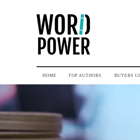
HOME
TOP AUTHORS
BUYERS G