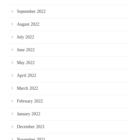
September 2022
August 2022
July 2022
June 2022
May 2022
April 2022
March 2022
February 2022
January 2022
December 2021
November 2021