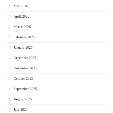
May 2026
April 2026
March 2026
February 2026
January 2026
December 2025
November 2025
October 2025
September 2025
August 2025
July 2025