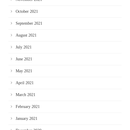
October 2021
September 2021
August 2021
July 2021
June 2021
May 2021
April 2021
March 2021
February 2021
January 2021