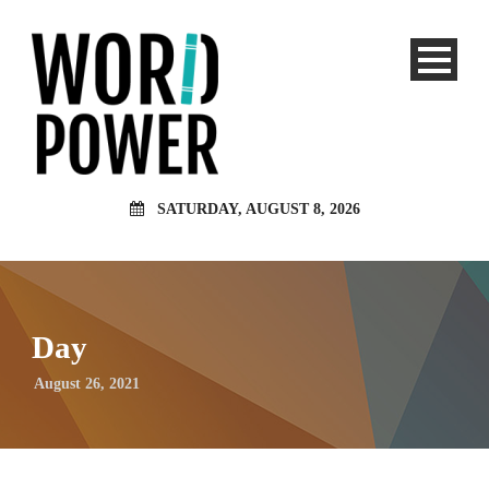
SATURDAY, AUGUST 8, 2026
Day
August 26, 2021