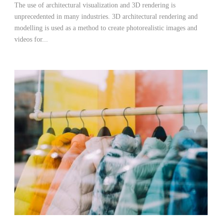
The use of architectural visualization and 3D rendering is
unprecedented in many industries. 3D architectural rendering and
modelling is used as a method to create photorealistic images and
videos for...