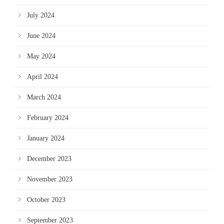
July 2024
June 2024
May 2024
April 2024
March 2024
February 2024
January 2024
December 2023
November 2023
October 2023
September 2023