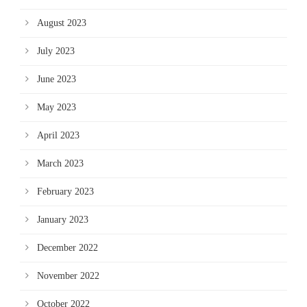
August 2023
July 2023
June 2023
May 2023
April 2023
March 2023
February 2023
January 2023
December 2022
November 2022
October 2022