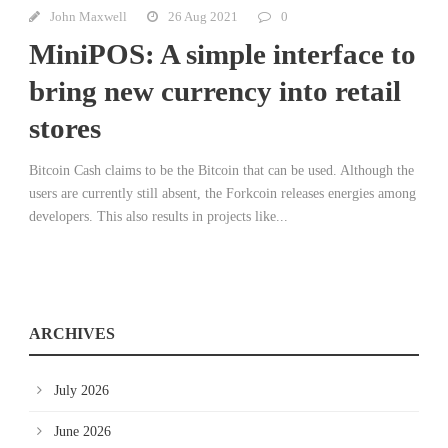
John Maxwell
26 Aug 2021
0
MiniPOS: A simple interface to
bring new currency into retail
stores
Bitcoin Cash claims to be the Bitcoin that can be used. Although the
users are currently still absent, the Forkcoin releases energies among
developers. This also results in projects like...
ARCHIVES
July 2026
June 2026