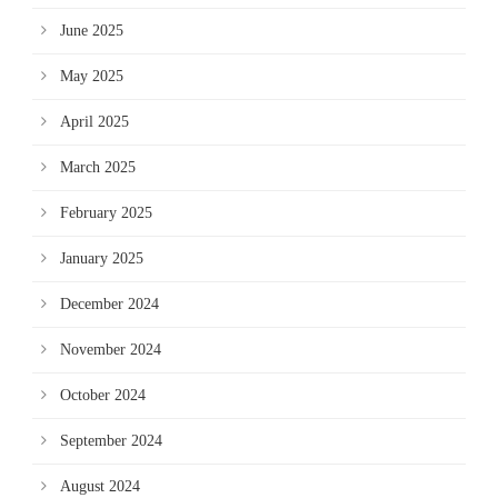
June 2025
May 2025
April 2025
March 2025
February 2025
January 2025
December 2024
November 2024
October 2024
September 2024
August 2024