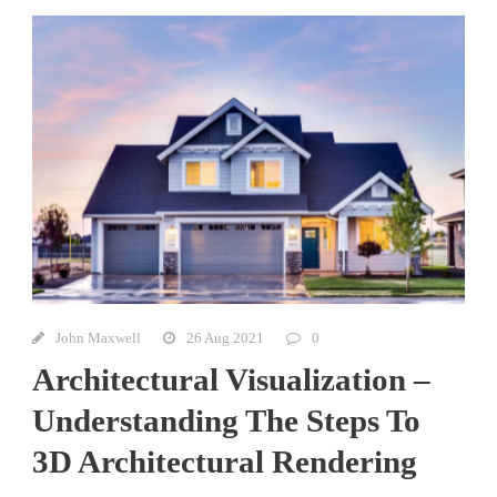
John Maxwell
26 Aug 2021
0
Architectural Visualization –
Understanding The Steps To
3D Architectural Rendering