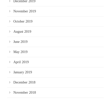
December 2019
November 2019
October 2019
August 2019
June 2019
May 2019
April 2019
January 2019
December 2018
November 2018