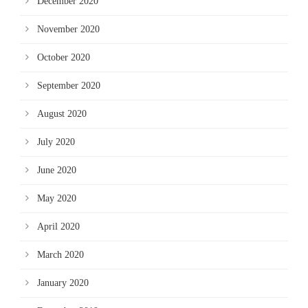
December 2020
November 2020
October 2020
September 2020
August 2020
July 2020
June 2020
May 2020
April 2020
March 2020
January 2020