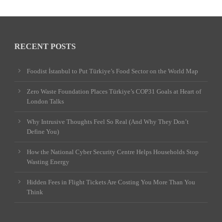
RECENT POSTS
Foodist İstanbul to Put Türkiye’s Food Sector on the World Map
Zero Waste Foundation Places Türkiye’s COP31 Goals at Heart of
London Talks
Why Intrusive Thoughts Feel So Real (And Why They Don’t
Define You)
How the National Cyber Security Centre Helps Households Stop
Wasting Energy
Hidden Fees in Flight Tickets Are Costing You More Than You
Think