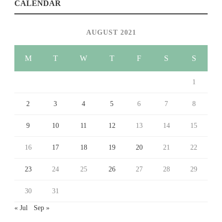
CALENDAR
AUGUST 2021
M
T
W
T
F
S
S
1
2
3
4
5
6
7
8
9
10
11
12
13
14
15
16
17
18
19
20
21
22
23
24
25
26
27
28
29
30
31
« Jul
Sep »