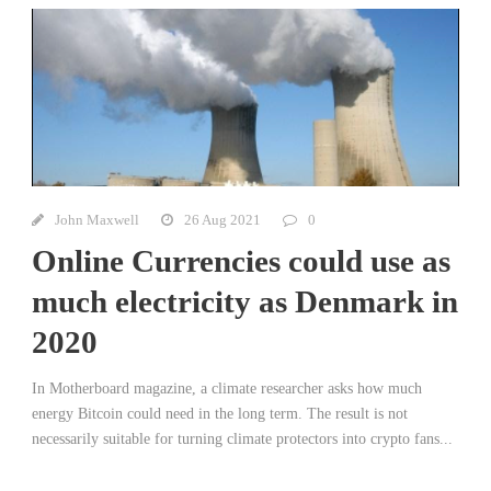
John Maxwell
26 Aug 2021
0
Online Currencies could use as
much electricity as Denmark in
2020
In Motherboard magazine, a climate researcher asks how much
energy Bitcoin could need in the long term. The result is not
necessarily suitable for turning climate protectors into crypto fans...