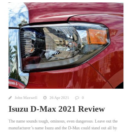
John Maxwell
26 Apr 2021
0
Isuzu D-Max 2021 Review
The name sounds tough, ominous, even dangerous. Leave out the
manufacturer’s name Isuzu and the D-Max could stand out all by