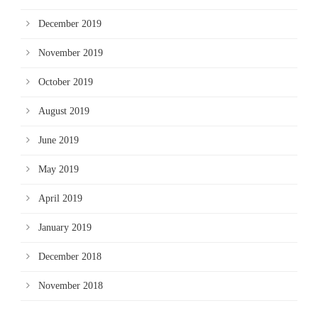
December 2019
November 2019
October 2019
August 2019
June 2019
May 2019
April 2019
January 2019
December 2018
November 2018