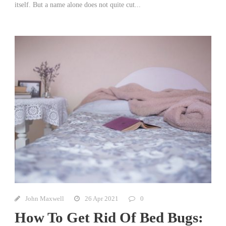
itself. But a name alone does not quite cut...
John Maxwell
26 Apr 2021
0
How To Get Rid Of Bed Bugs: