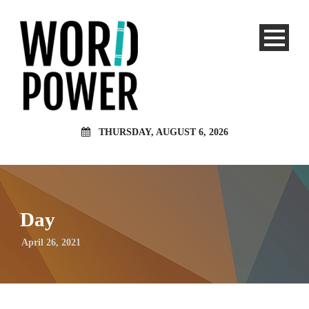
THURSDAY, AUGUST 6, 2026
Day
April 26, 2021