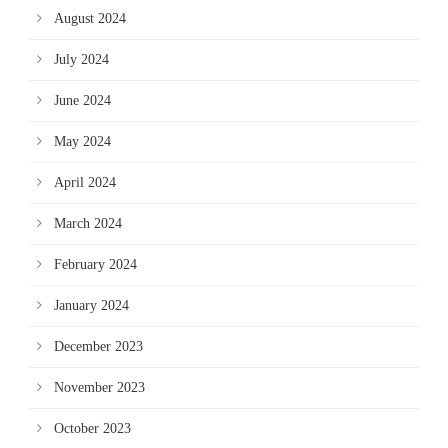
August 2024
July 2024
June 2024
May 2024
April 2024
March 2024
February 2024
January 2024
December 2023
November 2023
October 2023