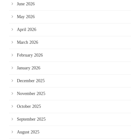
June 2026
May 2026
April 2026
March 2026
February 2026
January 2026
December 2025
November 2025
October 2025
September 2025
August 2025