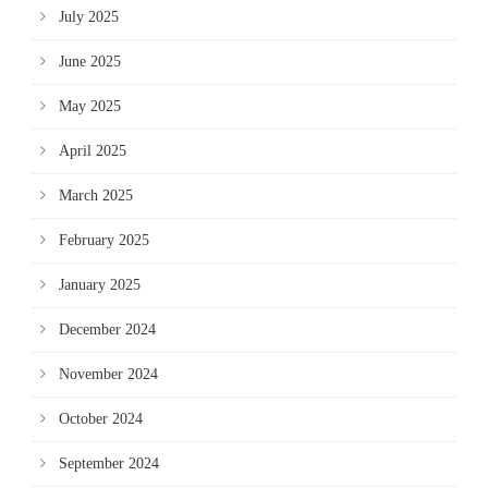
July 2025
June 2025
May 2025
April 2025
March 2025
February 2025
January 2025
December 2024
November 2024
October 2024
September 2024