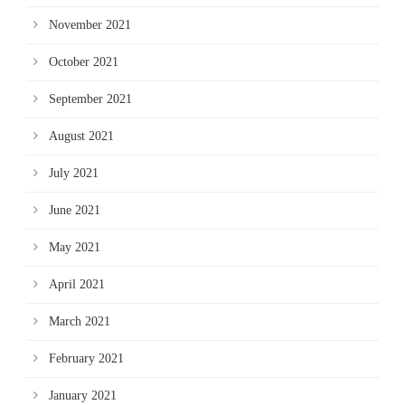
November 2021
October 2021
September 2021
August 2021
July 2021
June 2021
May 2021
April 2021
March 2021
February 2021
January 2021