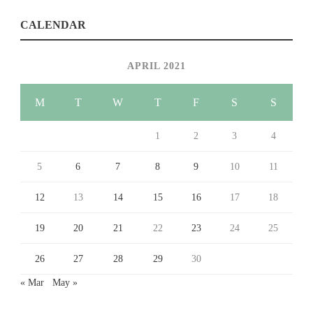
CALENDAR
APRIL 2021
M
T
W
T
F
S
S
1
2
3
4
5
6
7
8
9
10
11
12
13
14
15
16
17
18
19
20
21
22
23
24
25
26
27
28
29
30
« Mar
May »