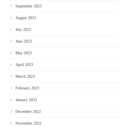
September 2023
August 2023
July 2023
June 2023
May 2023
April 2023
March 2023
February 2023
January 2023
December 2022
November 2022