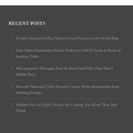
RECENT POSTS
Foodist İstanbul to Put Türkiye’s Food Sector on the World Map
Zero Waste Foundation Places Türkiye’s COP31 Goals at Heart of
London Talks
Why Intrusive Thoughts Feel So Real (And Why They Don’t
Define You)
How the National Cyber Security Centre Helps Households Stop
Wasting Energy
Hidden Fees in Flight Tickets Are Costing You More Than You
Think