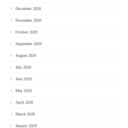
December 2020
November 2020
October 2020
September 2020
August 2020
July 2020
June 2020
May 2020
April 2020
March 2020
January 2020