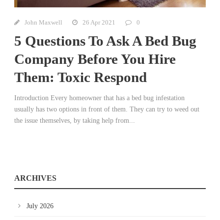
John Maxwell
26 Apr 2021
0
5 Questions To Ask A Bed Bug
Company Before You Hire
Them: Toxic Respond
Introduction Every homeowner that has a bed bug infestation
usually has two options in front of them. They can try to weed out
the issue themselves, by taking help from...
ARCHIVES
July 2026