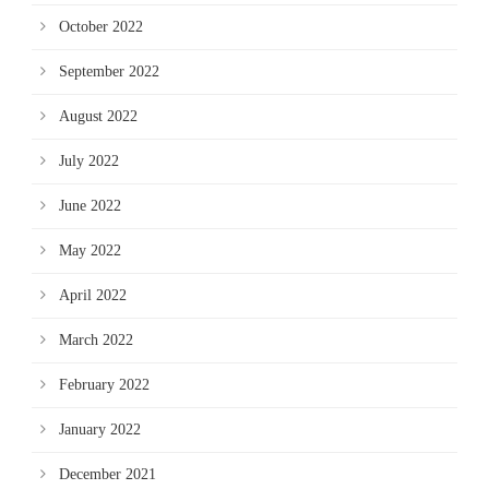
October 2022
September 2022
August 2022
July 2022
June 2022
May 2022
April 2022
March 2022
February 2022
January 2022
December 2021