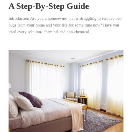
A Step-By-Step Guide
Introduction Are you a homeowner that is struggling to remove bed
bugs from your home and your life for some time now? Have you
tried every solution- chemical and non-chemical...