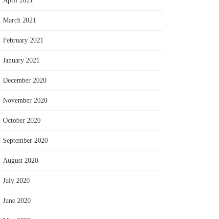
April 2021
March 2021
February 2021
January 2021
December 2020
November 2020
October 2020
September 2020
August 2020
July 2020
June 2020