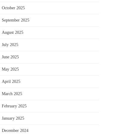
October 2025
September 2025
August 2025
July 2025
June 2025
May 2025
April 2025
March 2025
February 2025
January 2025
December 2024