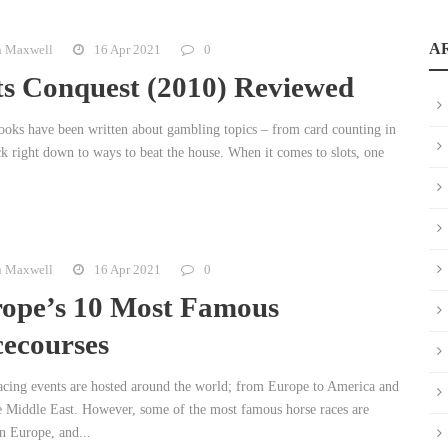
A
n Maxwell
16 Apr 2021
0
ts Conquest (2010) Reviewed
oks have been written about gambling topics – from card counting in
ck right down to ways to beat the house. When it comes to slots, one
n Maxwell
16 Apr 2021
0
ope’s 10 Most Famous
ecourses
acing events are hosted around the world; from Europe to America and
e Middle East. However, some of the most famous horse races are
n Europe, and...