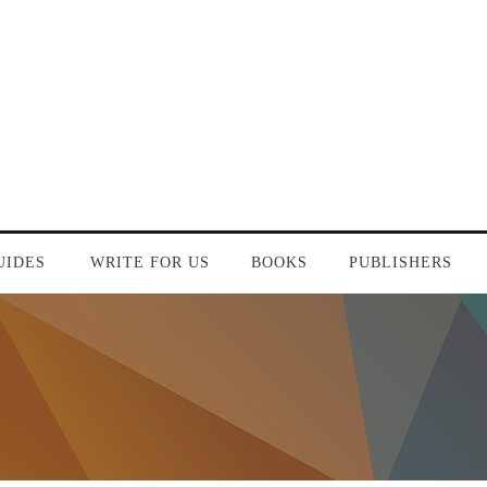
UIDES
WRITE FOR US
BOOKS
PUBLISHERS