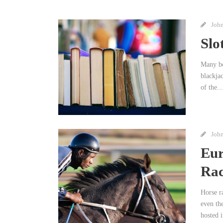
Joh
Slo
Many bo
blackja
of the...
Joh
Eur
Rac
Horse r
even th
hosted i