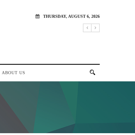
THURSDAY, AUGUST 6, 2026
ABOUT US