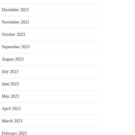
December 2023
November 2023
October 2023
September 2023
August 2023
July 2023
June 2023
May 2023
April 2023
March 2023
February 2023