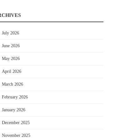
RCHIVES
July 2026
June 2026
May 2026
April 2026
March 2026
February 2026
January 2026
December 2025
November 2025