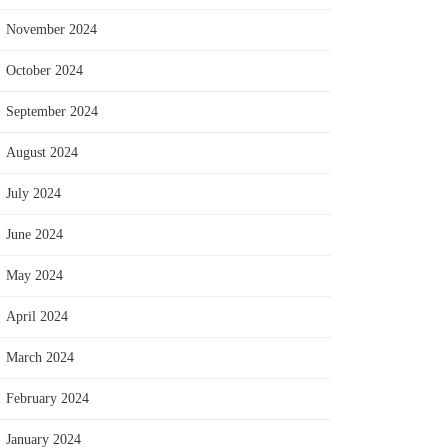
November 2024
October 2024
September 2024
August 2024
July 2024
June 2024
May 2024
April 2024
March 2024
February 2024
January 2024