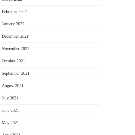
February 2022
January 2022
December 2021
November 2021
October 2021
September 2021
August 2021
July 2021
June 2021
May 2021