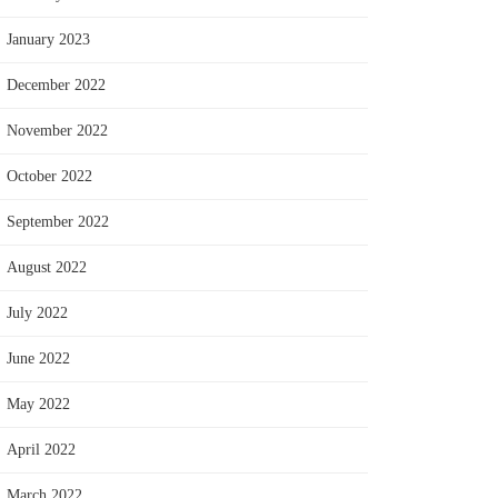
January 2023
December 2022
November 2022
October 2022
September 2022
August 2022
July 2022
June 2022
May 2022
April 2022
March 2022