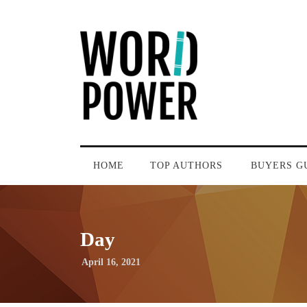
HOME
TOP AUTHORS
BUYERS G
Day
April 16, 2021