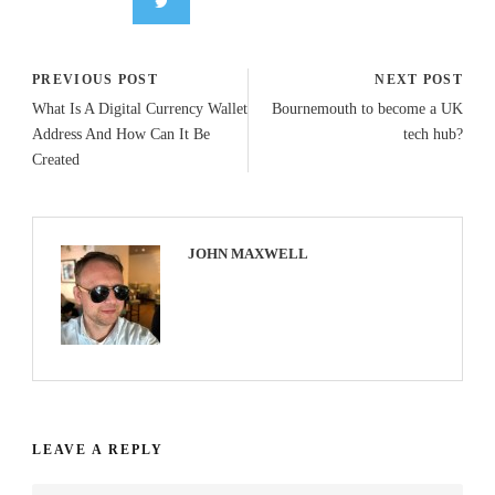
PREVIOUS POST
NEXT POST
What Is A Digital Currency Wallet
Bournemouth to become a UK
Address And How Can It Be
tech hub?
Created
JOHN MAXWELL
LEAVE A REPLY