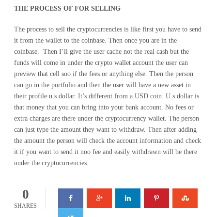
THE PROCESS OF FOR SELLING
The process to sell the cryptocurrencies is like first you have to send
it from the wallet to the coinbase. Then once you are in the
coinbase. Then I’ll give the user cache not the real cash but the
funds will come in under the crypto wallet account the user can
preview that cell soo if the fees or anything else. Then the person
can go in the portfolio and then the user will have a new asset in
their profile u.s dollar. It’s different from a USD coin. U.s dollar is
that money that you can bring into your bank account. No fees or
extra charges are there under the cryptocurrency wallet. The person
can just type the amount they want to withdraw. Then after adding
the amount the person will check the account information and check
it if you want to send it noo fee and easily withdrawn will be there
under the cryptocurrencies.
0
SHARES