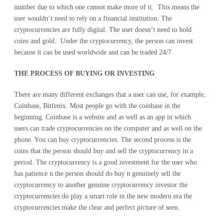
number due to which one cannot make more of it. This means the
user wouldn’t need to rely on a financial institution. The
cryptocurrencies are fully digital. The user doesn’t need to hold
coins and gold. Under the cryptocurrency, the person can invest
because it can be used worldwide and can be traded 24/7
THE PROCESS OF BUYING OR INVESTING
There are many different exchanges that a user can use, for example,
Coinbase, Bitfenix. Most people go with the coinbase in the
beginning. Coinbase is a website and as well as an app in which
users can trade cryptocurrencies on the computer and as well on the
phone. You can buy cryptocurrencies. The second process is the
coins that the person should buy and sell the cryptocurrency in a
period. The cryptocurrency is a good investment for the user who
has patience n the person should do buy n genuinely sell the
cryptocurrency to another genuine cryptocurrency investor the
cryptocurrencies do play a smart role in the new modern era the
cryptocurrencies make the clear and perfect picture of seen.