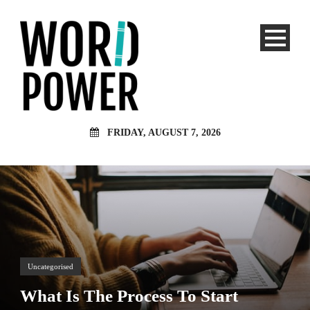
FRIDAY, AUGUST 7, 2026
Uncategorised
What Is The Process To Start