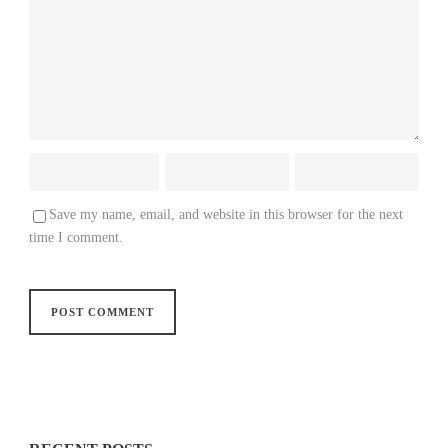
Save my name, email, and website in this browser for the next
time I comment.