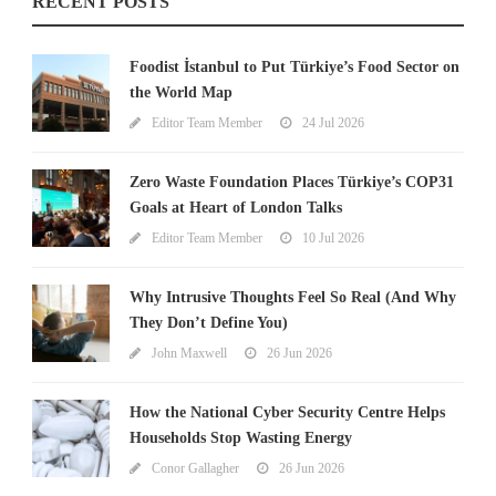
RECENT POSTS
Foodist İstanbul to Put Türkiye’s Food Sector on
the World Map
Editor Team Member
24 Jul 2026
Zero Waste Foundation Places Türkiye’s COP31
Goals at Heart of London Talks
Editor Team Member
10 Jul 2026
Why Intrusive Thoughts Feel So Real (And Why
They Don’t Define You)
John Maxwell
26 Jun 2026
How the National Cyber Security Centre Helps
Households Stop Wasting Energy
Conor Gallagher
26 Jun 2026