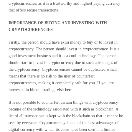
cryptocurrencies, as it is a trustworthy and highest paying currency
that offers secure transactions.
IMPORTANCE OF BUYING AND INVESTING WITH
CRYPTOCURRENCIES
Firstly, the person should have extra money to buy or to invest in
cryptocurrency. The person should invest in cryptocurrency. It is a
good investment business and it is a cool technology. The person
should start to invest in cryptocurrency due to such advantages of
the cryptocurrency. Cryptocurrencies cannot be duplicated which
means that there is no risk to the user of counterfeit
cryptocurrencies, making it completely safe for you. If you are
interested in bitcoin trading
visit here
.
It is not possible to counterfeit certain things with cryptocurrency,
because of the technology associated with it such as blockchain. A
list of all transactions is kept with the blockchain so that it cannot be
seen by everyone. Cryptocurrency is one of the best advantages of
digital currency with which its coins have been seen in a limited