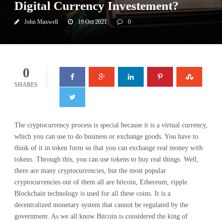
Digital Currency Investement?
John Maxwell
19 Oct 2021
0
0
SHARES
The cryptocurrency process is special because it is a virtual currency,
which you can use to do business or exchange goods. You have to
think of it in token form so that you can exchange real money with
tokens. Through this, you can use tokens to buy real things. Well,
there are many cryptocurrencies, but the most popular
cryptocurrencies out of them all are bitcoin, Ethereum, ripple.
Blockchain technology is used for all these coins. It is a
decentralized monetary system that cannot be regulated by the
government. As we all know Bitcoin is considered the king of