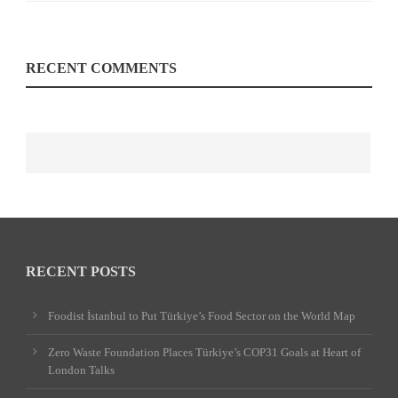
RECENT COMMENTS
RECENT POSTS
Foodist İstanbul to Put Türkiye’s Food Sector on the World Map
Zero Waste Foundation Places Türkiye’s COP31 Goals at Heart of
London Talks