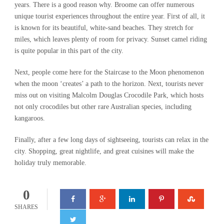
years. There is a good reason why. Broome can offer numerous
unique tourist experiences throughout the entire year. First of all, it
is known for its beautiful, white-sand beaches. They stretch for
miles, which leaves plenty of room for privacy. Sunset camel riding
is quite popular in this part of the city.
Next, people come here for the Staircase to the Moon phenomenon
when the moon ‘creates’ a path to the horizon. Next, tourists never
miss out on visiting Malcolm Douglas Crocodile Park, which hosts
not only crocodiles but other rare Australian species, including
kangaroos.
Finally, after a few long days of sightseeing, tourists can relax in the
city. Shopping, great nightlife, and great cuisines will make the
holiday truly memorable.
0
SHARES