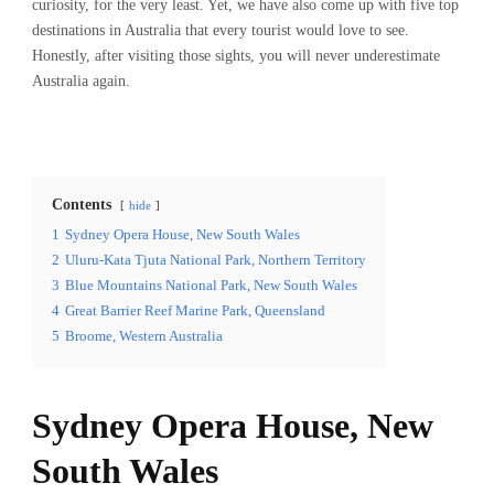
curiosity, for the very least. Yet, we have also come up with five top
destinations in Australia that every tourist would love to see.
Honestly, after visiting those sights, you will never underestimate
Australia again.
Contents
hide
1
Sydney Opera House, New South Wales
2
Uluru-Kata Tjuta National Park, Northern Territory
3
Blue Mountains National Park, New South Wales
4
Great Barrier Reef Marine Park, Queensland
5
Broome, Western Australia
Sydney Opera House, New
South Wales