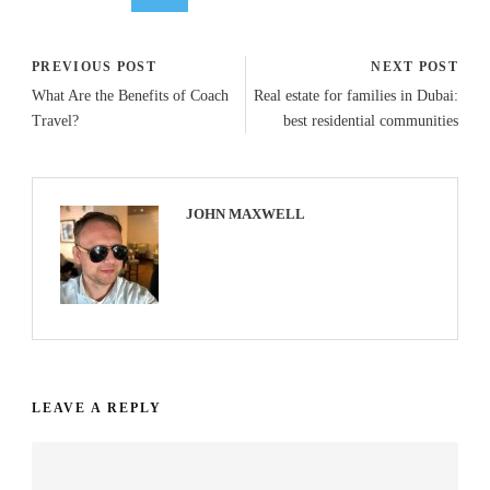
PREVIOUS POST
NEXT POST
What Are the Benefits of Coach
Real estate for families in Dubai:
Travel?
best residential communities
JOHN MAXWELL
LEAVE A REPLY