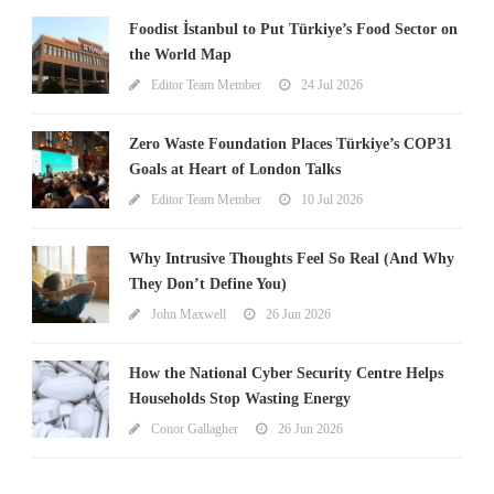
Foodist İstanbul to Put Türkiye’s Food Sector on
the World Map
Editor Team Member
24 Jul 2026
Zero Waste Foundation Places Türkiye’s COP31
Goals at Heart of London Talks
Editor Team Member
10 Jul 2026
Why Intrusive Thoughts Feel So Real (And Why
They Don’t Define You)
John Maxwell
26 Jun 2026
How the National Cyber Security Centre Helps
Households Stop Wasting Energy
Conor Gallagher
26 Jun 2026