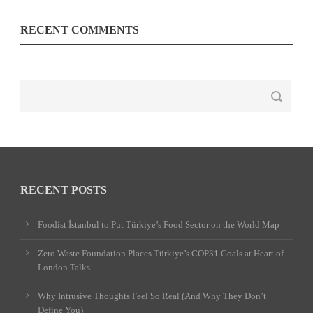
RECENT COMMENTS
RECENT POSTS
Foodist İstanbul to Put Türkiye’s Food Sector on the World Map
Zero Waste Foundation Places Türkiye’s COP31 Goals at Heart of
London Talks
Why Intrusive Thoughts Feel So Real (And Why They Don’t
Define You)