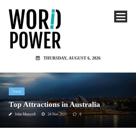
THURSDAY, AUGUST 6, 2026
Travel
Top Attractions in Australia
John Maxwell
24 Nov 2021
0