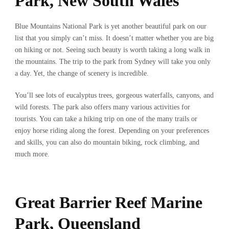
Park, New South Wales
Blue Mountains National Park is yet another beautiful park on our
list that you simply can’t miss. It doesn’t matter whether you are big
on hiking or not. Seeing such beauty is worth taking a long walk in
the mountains. The trip to the park from Sydney will take you only
a day. Yet, the change of scenery is incredible.
You’ll see lots of eucalyptus trees, gorgeous waterfalls, canyons, and
wild forests. The park also offers many various activities for
tourists. You can take a hiking trip on one of the many trails or
enjoy horse riding along the forest. Depending on your preferences
and skills, you can also do mountain biking, rock climbing, and
much more.
Great Barrier Reef Marine
Park, Queensland