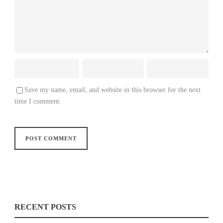
Save my name, email, and website in this browser for the next
time I comment.
RECENT POSTS