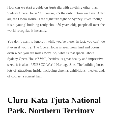
How can we start a guide on Australia with anything other than
Sydney Opera House? Of course, it’s the only option we have. After
all, the Opera House is the signature sight of Sydney. Even though
it’s a ‘young’ building (only about 50 years old), people all over the
world recognize it instantly.
You don’t want to ignore it while you’re there. In fact, you can’t do
it even if you try. The Opera House is seen from land and ocean
even when you are miles away. So, what is that special about
Sydney Opera House? Well, besides its great beauty and impressive
sizes, it is also a UNESCO World Heritage Site. The building hosts
lots of attractions inside, including cinema, exhibitions, theater, and,
of course, a concert hall.
Uluru-Kata Tjuta National
Park, Northern Territory