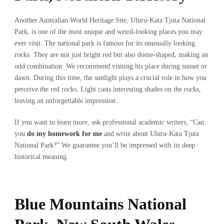
Another Australian World Heritage Site, Uluru-Kata Tjuta National
Park, is one of the most unique and weird-looking places you may
ever visit. The national park is famous for its unusually looking
rocks. They are not just bright red but also dome-shaped, making an
odd combination. We recommend visiting his place during sunset or
dawn. During this time, the sunlight plays a crucial role in how you
perceive the red rocks. Light casts interesting shades on the rocks,
leaving an unforgettable impression.
If you want to learn more, ask professional academic writers, “Can
you
do my homework for me
and write about Uluru-Kata Tjuta
National Park?” We guarantee you’ll be impressed with its deep
historical meaning.
Blue Mountains National