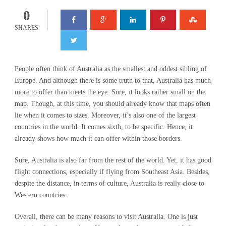
0
SHARES
People often think of Australia as the smallest and oddest sibling of
Europe. And although there is some truth to that, Australia has much
more to offer than meets the eye. Sure, it looks rather small on the
map. Though, at this time, you should already know that maps often
lie when it comes to sizes. Moreover, it’s also one of the largest
countries in the world. It comes sixth, to be specific. Hence, it
already shows how much it can offer within those borders.
Sure, Australia is also far from the rest of the world. Yet, it has good
flight connections, especially if flying from Southeast Asia. Besides,
despite the distance, in terms of culture, Australia is really close to
Western countries.
Overall, there can be many reasons to visit Australia. One is just