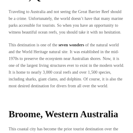
Traveling to Australia and not seeing the Great Barrier Reef should
be a crime. Unfortunately, the world doesn’t have that many marine
parks accessible for tourists. So when you have an opportunity to
witness beautiful ocean reefs, you should take it with no hesitation.
This destination is one of the
seven wonders
of the natural world
and the World Heritage natural site. It was established in the mid-
1970s to preserve the ecosystem near Australian shores. Now, it is
one of the largest living structures ever to exist in the modern world.
It is home to nearly 3,000 coral reefs and over 1,500 species,
including sharks, giant clams, and dolphins. Of course, it is also the
most desired destination for divers from all over the world.
Broome, Western Australia
This coastal city has become the prior tourist destination over the