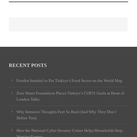
RECENT POSTS
Foodist İstanbul to Put Türkiye’s Food Sector on the World Map
Zero Waste Foundation Places Türkiye’s COP31 Goals at Heart of
London Talks
Why Intrusive Thoughts Feel So Real (And Why They Don’t
Define You)
How the National Cyber Security Centre Helps Households Stop
Wasting Energy