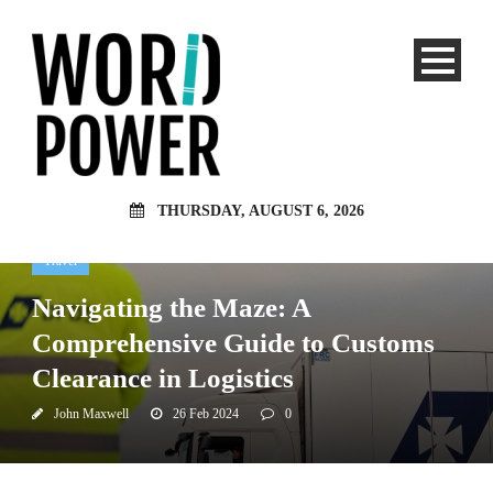
THURSDAY, AUGUST 6, 2026
Travel
Navigating the Maze: A
Comprehensive Guide to Customs
Clearance in Logistics
John Maxwell
26 Feb 2024
0