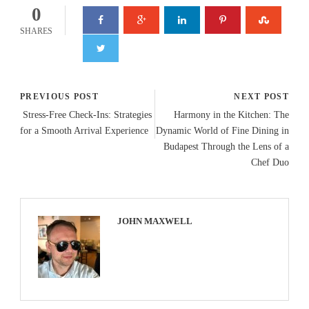
0
SHARES
PREVIOUS POST
NEXT POST
Stress-Free Check-Ins: Strategies
Harmony in the Kitchen: The
for a Smooth Arrival Experience
Dynamic World of Fine Dining in
Budapest Through the Lens of a
Chef Duo
JOHN MAXWELL