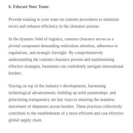
6. Educate Your Team:
Provide training to your team on customs procedures to minimize
errors and enhance efficiency in the clearance process.
In the dynamic field of logistics, customs clearance serves as a
pivotal component demanding meticulous attention, adherence to
regulations, and strategic foresight. By comprehensively
understanding the customs clearance process and implementing
effective strategies, businesses can confidently navigate international
borders.
Staying on top of the industry’s developments, harnessing
technological advancements, building up solid partnerships, and
prioritizing transparency are key ways to ensuring the seamless
movement of shipments across borders. These practices collectively
contribute to the establishment of a more efficient and cost-effective
global supply chain.