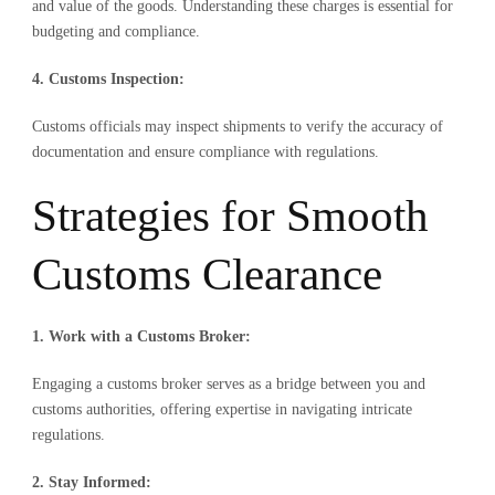
and value of the goods. Understanding these charges is essential for
budgeting and compliance.
4. Customs Inspection:
Customs officials may inspect shipments to verify the accuracy of
documentation and ensure compliance with regulations.
Strategies for Smooth
Customs Clearance
1. Work with a Customs Broker:
Engaging a customs broker serves as a bridge between you and
customs authorities, offering expertise in navigating intricate
regulations.
2. Stay Informed: