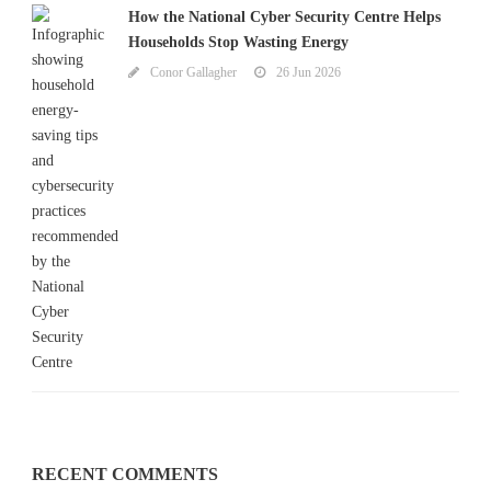
How the National Cyber Security Centre Helps
Households Stop Wasting Energy
Conor Gallagher
26 Jun 2026
RECENT COMMENTS