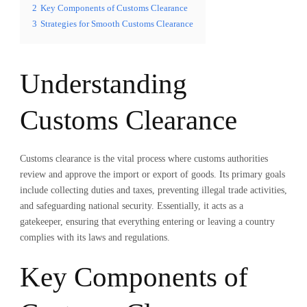
2
Key Components of Customs Clearance
3
Strategies for Smooth Customs Clearance
Understanding
Customs Clearance
Customs clearance is the vital process where customs authorities
review and approve the import or export of goods. Its primary goals
include collecting duties and taxes, preventing illegal trade activities,
and safeguarding national security. Essentially, it acts as a
gatekeeper, ensuring that everything entering or leaving a country
complies with its laws and regulations.
Key Components of