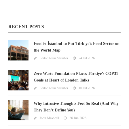
RECENT POSTS
Foodist İstanbul to Put Türkiye’s Food Sector on
the World Map
Editor Team Member
24 Jul 2026
Zero Waste Foundation Places Türkiye’s COP31
Goals at Heart of London Talks
Editor Team Member
10 Jul 2026
Why Intrusive Thoughts Feel So Real (And Why
They Don’t Define You)
John Maxwell
26 Jun 2026