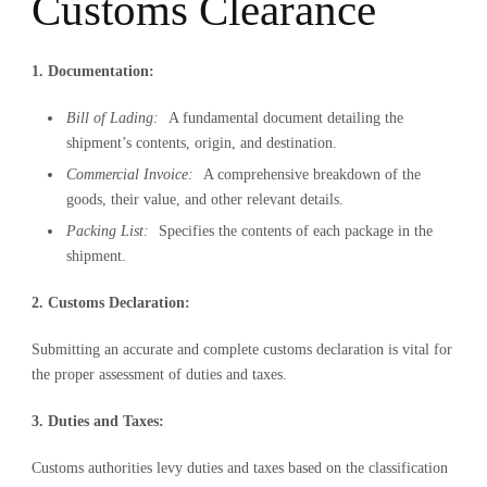
Customs Clearance
1. Documentation:
Bill of Lading:
A fundamental document detailing the
shipment’s contents, origin, and destination.
Commercial Invoice:
A comprehensive breakdown of the
goods, their value, and other relevant details.
Packing List:
Specifies the contents of each package in the
shipment.
2. Customs Declaration:
Submitting an accurate and complete customs declaration is vital for
the proper assessment of duties and taxes.
3. Duties and Taxes:
Customs authorities levy duties and taxes based on the classification