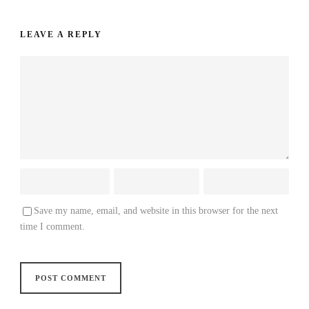
LEAVE A REPLY
Save my name, email, and website in this browser for the next
time I comment.