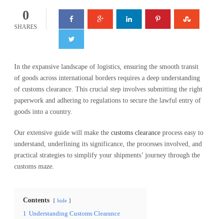
0
SHARES
In the expansive landscape of logistics, ensuring the smooth transit
of goods across international borders requires a deep understanding
of customs clearance. This crucial step involves submitting the right
paperwork and adhering to regulations to secure the lawful entry of
goods into a country.
Our extensive guide will make the
customs clearance
process easy to
understand, underlining its significance, the processes involved, and
practical strategies to simplify your shipments’ journey through the
customs maze.
Contents
hide
1
Understanding Customs Clearance