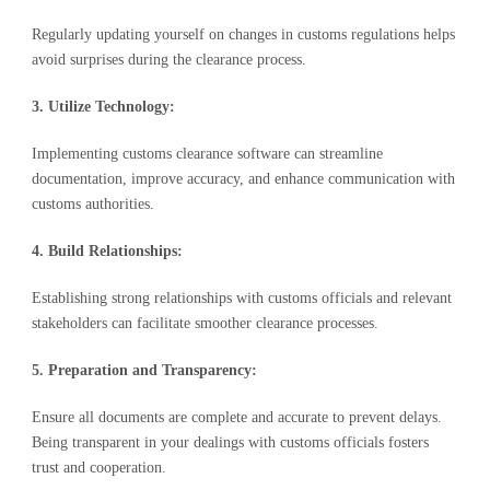
Regularly updating yourself on changes in customs regulations helps
avoid surprises during the clearance process.
3. Utilize Technology:
Implementing customs clearance software can streamline
documentation, improve accuracy, and enhance communication with
customs authorities.
4. Build Relationships:
Establishing strong relationships with customs officials and relevant
stakeholders can facilitate smoother clearance processes.
5. Preparation and Transparency:
Ensure all documents are complete and accurate to prevent delays.
Being transparent in your dealings with customs officials fosters
trust and cooperation.