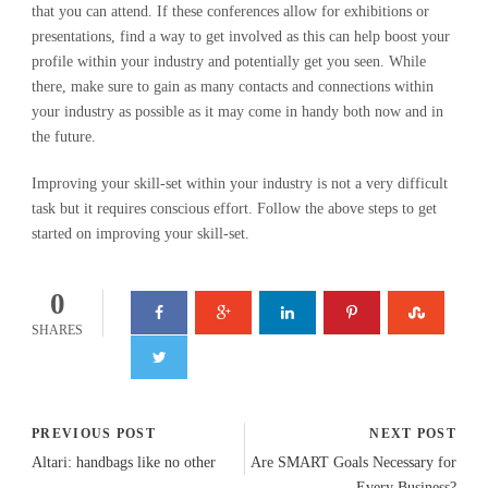
that you can attend. If these conferences allow for exhibitions or
presentations, find a way to get involved as this can help boost your
profile within your industry and potentially get you seen. While
there, make sure to gain as many contacts and connections within
your industry as possible as it may come in handy both now and in
the future.
Improving your skill-set within your industry is not a very difficult
task but it requires conscious effort. Follow the above steps to get
started on improving your skill-set.
0
SHARES
PREVIOUS POST
NEXT POST
Altari: handbags like no other
Are SMART Goals Necessary for
Every Business?