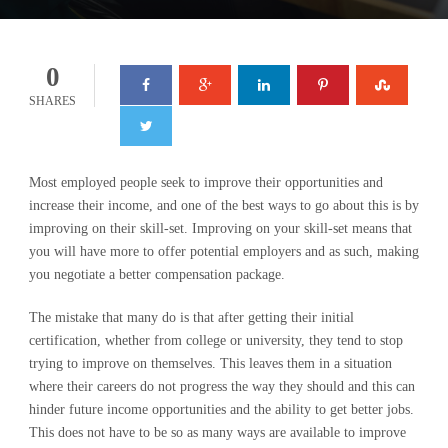
0
SHARES
Most employed people seek to improve their opportunities and
increase their income, and one of the best ways to go about this is by
improving on their skill-set. Improving on your skill-set means that
you will have more to offer potential employers and as such, making
you negotiate a better compensation package.
The mistake that many do is that after getting their initial
certification, whether from college or university, they tend to stop
trying to improve on themselves. This leaves them in a situation
where their careers do not progress the way they should and this can
hinder future income opportunities and the ability to get better jobs.
This does not have to be so as many ways are available to improve