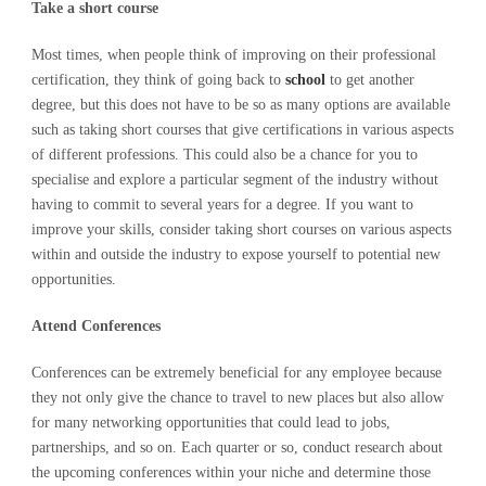
Take a short course
Most times, when people think of improving on their professional
certification, they think of going back to
school
to get another
degree, but this does not have to be so as many options are available
such as taking short courses that give certifications in various aspects
of different professions. This could also be a chance for you to
specialise and explore a particular segment of the industry without
having to commit to several years for a degree. If you want to
improve your skills, consider taking short courses on various aspects
within and outside the industry to expose yourself to potential new
opportunities.
Attend Conferences
Conferences can be extremely beneficial for any employee because
they not only give the chance to travel to new places but also allow
for many networking opportunities that could lead to jobs,
partnerships, and so on. Each quarter or so, conduct research about
the upcoming conferences within your niche and determine those