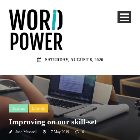
SATURDAY, AUGUST 8, 2026
Business
Lifestyle
Improving on our skill-set
John Maxwell
17 May 2019
0