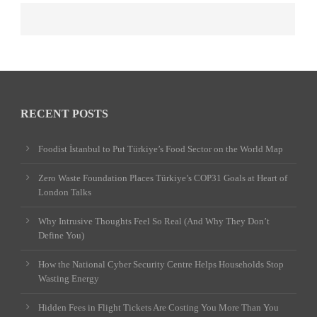
RECENT POSTS
Foodist İstanbul to Put Türkiye’s Food Sector on the World Map
Zero Waste Foundation Places Türkiye’s COP31 Goals at Heart of
London Talks
Why Intrusive Thoughts Feel So Real (And Why They Don’t
Define You)
How the National Cyber Security Centre Helps Households Stop
Wasting Energy
Hidden Fees in Flight Tickets Are Costing You More Than You