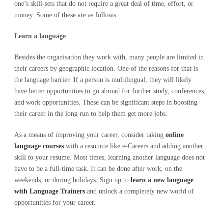
one’s skill-sets that do not require a great deal of time, effort, or
money. Some of these are as follows:
Learn a language
Besides the organisation they work with, many people are limited in
their careers by geographic location. One of the reasons for that is
the language barrier. If a person is multilingual, they will likely
have better opportunities to go abroad for further study, conferences,
and work opportunities. These can be significant steps in boosting
their career in the long run to help them get more jobs.
As a means of improving your career, consider taking
online
language courses
with a resource like e-Careers and adding another
skill to your resume. Most times, learning another language does not
have to be a full-time task. It can be done after work, on the
weekends, or during holidays. Sign up to
learn a new language
with Language Trainers
and unlock a completely new world of
opportunities for your career.