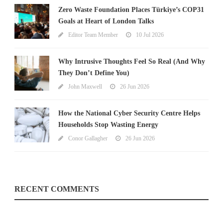
Zero Waste Foundation Places Türkiye’s COP31
Goals at Heart of London Talks
Editor Team Member
10 Jul 2026
Why Intrusive Thoughts Feel So Real (And Why
They Don’t Define You)
John Maxwell
26 Jun 2026
How the National Cyber Security Centre Helps
Households Stop Wasting Energy
Conor Gallagher
26 Jun 2026
RECENT COMMENTS