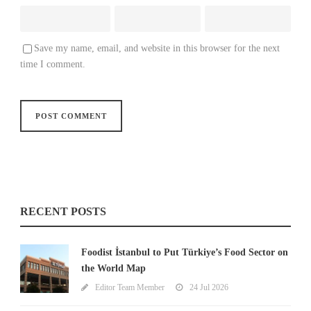
Save my name, email, and website in this browser for the next
time I comment.
RECENT POSTS
Foodist İstanbul to Put Türkiye’s Food Sector on
the World Map
Editor Team Member
24 Jul 2026