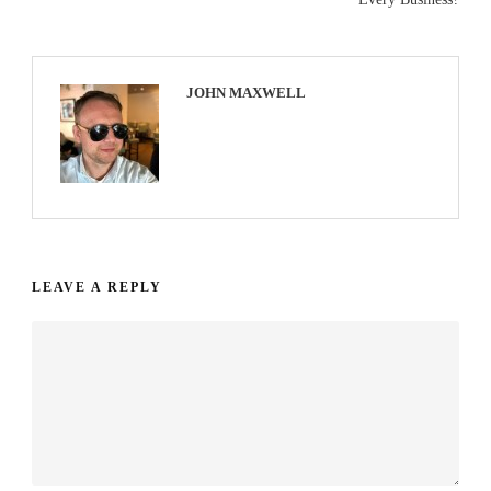
JOHN MAXWELL
LEAVE A REPLY