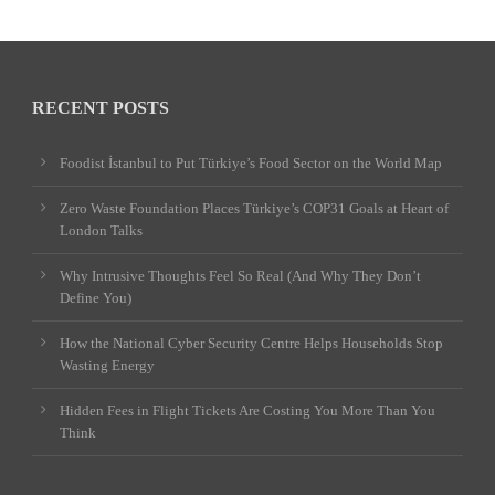
RECENT POSTS
Foodist İstanbul to Put Türkiye’s Food Sector on the World Map
Zero Waste Foundation Places Türkiye’s COP31 Goals at Heart of
London Talks
Why Intrusive Thoughts Feel So Real (And Why They Don’t
Define You)
How the National Cyber Security Centre Helps Households Stop
Wasting Energy
Hidden Fees in Flight Tickets Are Costing You More Than You
Think