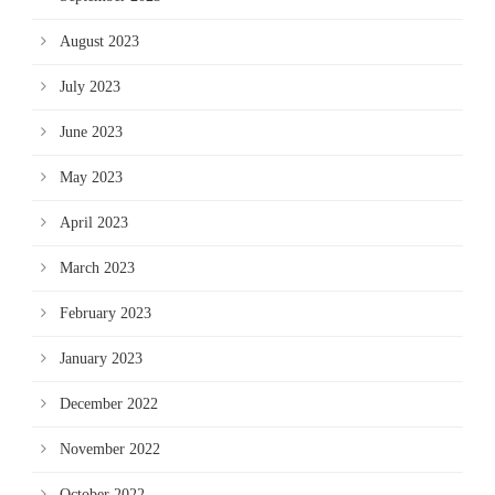
August 2023
July 2023
June 2023
May 2023
April 2023
March 2023
February 2023
January 2023
December 2022
November 2022
October 2022