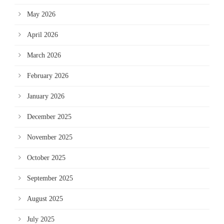
May 2026
April 2026
March 2026
February 2026
January 2026
December 2025
November 2025
October 2025
September 2025
August 2025
July 2025