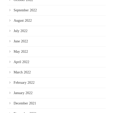
September 2022
August 2022
July 2022
June 2022
May 2022
April 2022
March 2022
February 2022
January 2022
December 2021