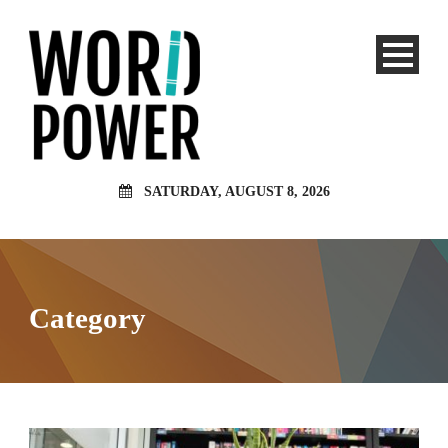
SATURDAY, AUGUST 8, 2026
Category