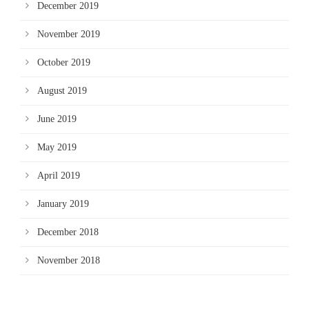
December 2019
November 2019
October 2019
August 2019
June 2019
May 2019
April 2019
January 2019
December 2018
November 2018