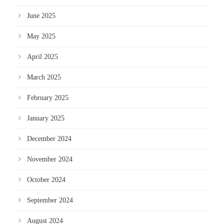
June 2025
May 2025
April 2025
March 2025
February 2025
January 2025
December 2024
November 2024
October 2024
September 2024
August 2024