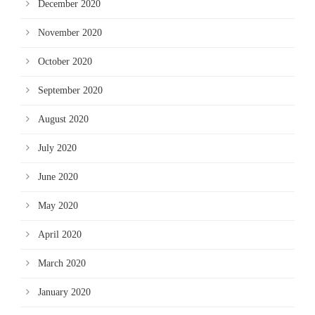
December 2020
November 2020
October 2020
September 2020
August 2020
July 2020
June 2020
May 2020
April 2020
March 2020
January 2020