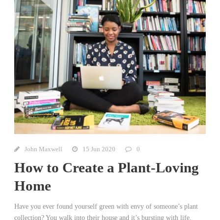
John Maxwell
15 Jun 2020
0
How to Create a Plant-Loving
Home
Have you ever found yourself green with envy of someone’s plant
collection? You walk into their house and it’s bursting with life.