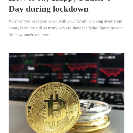
Day during lockdown
Whether you’re locked down with your family or living away from
home, there are still so many ways to show the father figure in your
life how much you love...