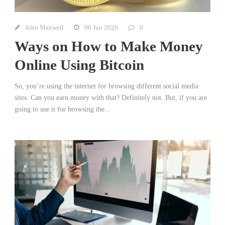
John Maxwell
06 Jun 2020
0
Ways on How to Make Money
Online Using Bitcoin
So, you’re using the internet for browsing different social media
sites. Can you earn money with that? Definitely not. But, if you are
going to use it for browsing the...