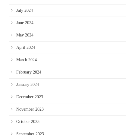
July 2024
June 2024
May 2024
April 2024
March 2024
February 2024
January 2024
December 2023
November 2023
October 2023
September 2023