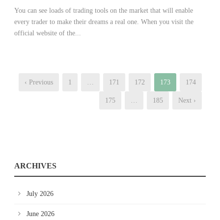
You can see loads of trading tools on the market that will enable
every trader to make their dreams a real one. When you visit the
official website of the...
‹ Previous
1
…
171
172
173
174
175
…
185
Next ›
ARCHIVES
July 2026
June 2026