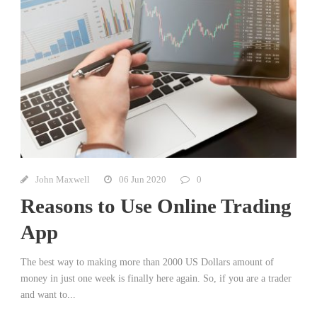
John Maxwell
06 Jun 2020
0
Reasons to Use Online Trading
App
The best way to making more than 2000 US Dollars amount of
money in just one week is finally here again. So, if you are a trader
and want to...