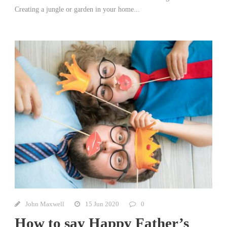
Creating a jungle or garden in your home...
John Maxwell
15 Jun 2020
0
How to say Happy Father’s