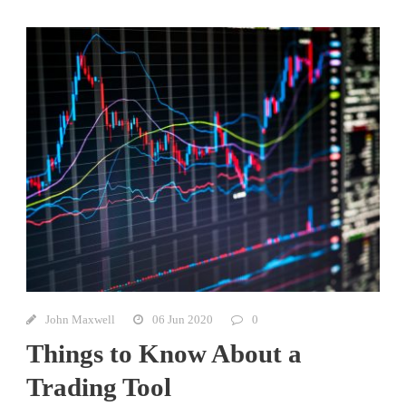
John Maxwell
06 Jun 2020
0
Things to Know About a
Trading Tool