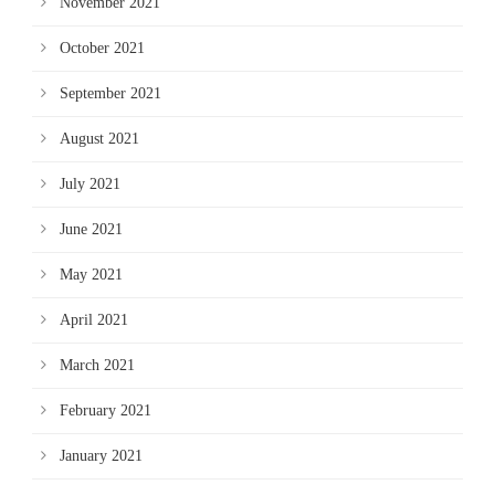
November 2021
October 2021
September 2021
August 2021
July 2021
June 2021
May 2021
April 2021
March 2021
February 2021
January 2021