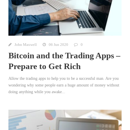
John Maxwell
06 Jun 2020
0
Bitcoin and the Trading Apps –
Prepare to Get Rich
Allow the trading apps to help you to be a successful man. Are you
wondering why some people earn a huge amount of money without
doing anything while you awake...