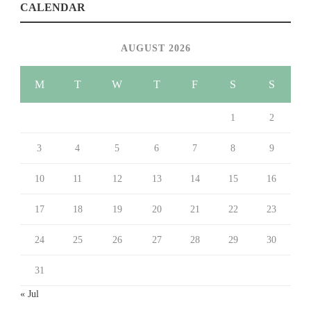
CALENDAR
AUGUST 2026
M
T
W
T
F
S
S
1
2
3
4
5
6
7
8
9
10
11
12
13
14
15
16
17
18
19
20
21
22
23
24
25
26
27
28
29
30
31
« Jul