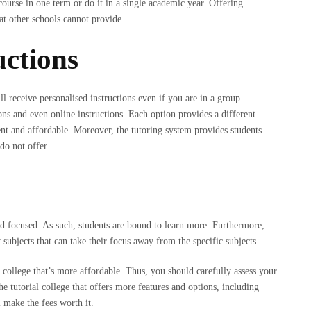
 course in one term or do it in a single academic year. Offering
that other schools cannot provide.
uctions
will receive personalised instructions even if you are in a group.
ons and even online instructions. Each option provides a different
ent and affordable. Moreover, the tutoring system provides students
do not offer.
e and focused. As such, students are bound to learn more. Furthermore,
 subjects that can take their focus away from the specific subjects.
 college that’s more affordable. Thus, you should carefully assess your
 tutorial college that offers more features and options, including
l make the fees worth it.