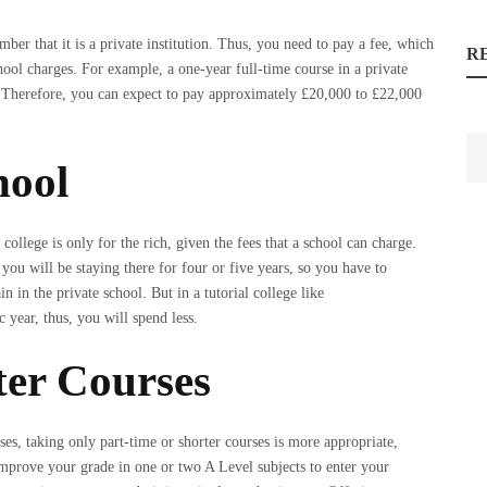
mber that it is a private institution. Thus, you need to pay a fee, which
R
hool charges. For example, a one-year full-time course in a private
 Therefore, you can expect to pay approximately £20,000 to £22,000
hool
 college is only for the rich, given the fees that a school can charge.
 you will be staying there for four or five years, so you have to
n in the private school. But in a tutorial college like
c year, thus, you will spend less.
ter Courses
es, taking only part-time or shorter courses is more appropriate,
mprove your grade in one or two A Level subjects to enter your