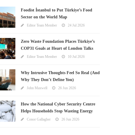
Foodist İstanbul to Put Türkiye’s Food
Sector on the World Map
Editor Team Member
24 Jul 2026
Zero Waste Foundation Places Türkiye’s
COP31 Goals at Heart of London Talks
Editor Team Member
10 Jul 2026
Why Intrusive Thoughts Feel So Real (And
Why They Don’t Define You)
John Maxwell
26 Jun 2026
How the National Cyber Security Centre
Helps Households Stop Wasting Energy
Conor Gallagher
26 Jun 2026