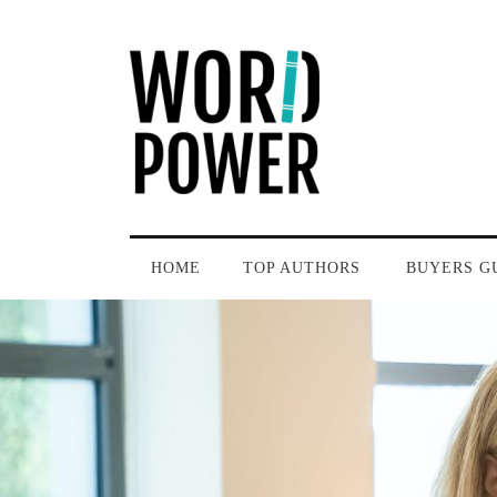
HOME
TOP AUTHORS
BUYERS G