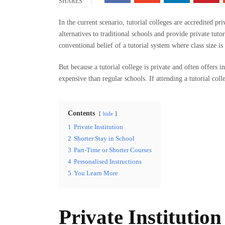
SHARES
In the current scenario, tutorial colleges are accredited p
alternatives to traditional schools and provide private tuto
conventional belief of a tutorial system where class size is
But because a tutorial college is private and often offers in
expensive than regular schools. If attending a tutorial colle
Contents
hide
1
Private Institution
2
Shorter Stay in School
3
Part-Time or Shorter Courses
4
Personalised Instructions
5
You Learn More
Private Institution