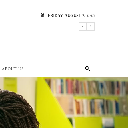
FRIDAY, AUGUST 7, 2026
ABOUT US