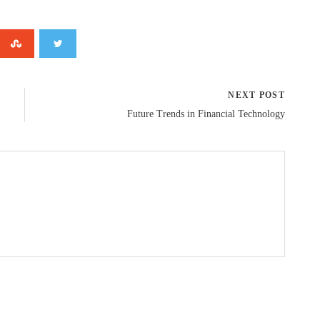
NEXT POST
Future Trends in Financial Technology