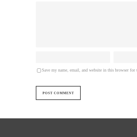
Save my name, email, and website in this browser for