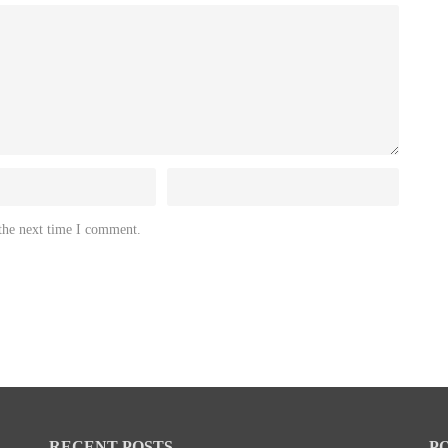
 the next time I comment.
RECENT POSTS
P