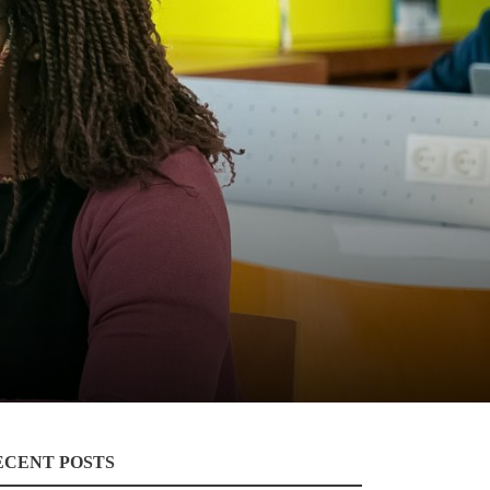
ECENT POSTS