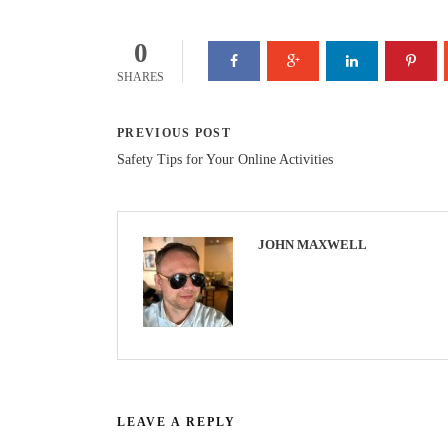
0
SHARES
PREVIOUS POST
Safety Tips for Your Online Activities
JOHN MAXWELL
LEAVE A REPLY