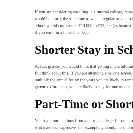
If you are considering enrolling in a tutorial college, reme
would be nearly the same rate as what a regular private sc
school would cost around £10,000 to £33,000 (estimates).
if you enrol in a tutorial college.
Shorter Stay in Sc
At first glance, you would think that getting into a tutorial
But think about this. If you are attending a private school,
multiply the annual fee by the years you are likely to remai
greenesoxford.com
, you are likely to stay for one academi
Part-Time or Shor
You have more options from a tutorial college. In some cas
which are less expensive. For example, you only need to i