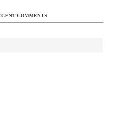
ECENT COMMENTS