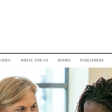
UIDES
WRITE FOR US
BOOKS
PUBLISHERS