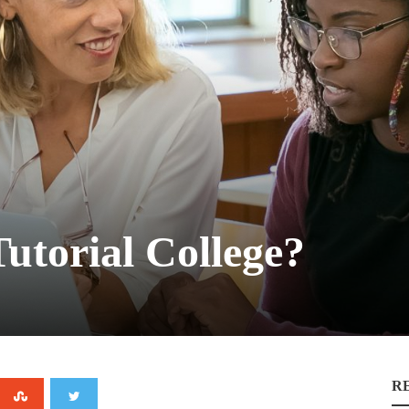
Tutorial College?
R