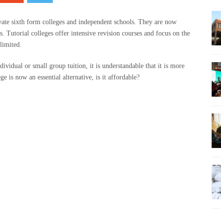
rivate sixth form colleges and independent schools. They are now
rs. Tutorial colleges offer intensive revision courses and focus on the
 limited.
dividual or small group tuition, it is understandable that it is more
ge is now an essential alternative, is it affordable?