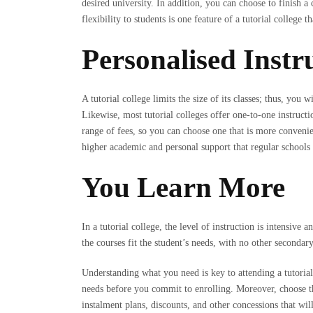
desired university. In addition, you can choose to finish a
flexibility to students is one feature of a tutorial college 
Personalised Instr
A tutorial college limits the size of its classes; thus, you 
Likewise, most tutorial colleges offer one-to-one instructi
range of fees, so you can choose one that is more conveni
higher academic and personal support that regular schools 
You Learn More
In a tutorial college, the level of instruction is intensiv
the courses fit the student’s needs, with no other secondary
Understanding what you need is key to attending a tutorial
needs before you commit to enrolling. Moreover, choose the
instalment plans, discounts, and other concessions that wil