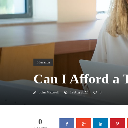
Education
Can I Afford a 
John Maxwell
19 Aug 2022
0
0