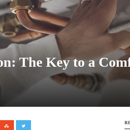
tion: The Key to a Com
R