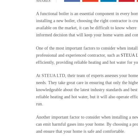
SHARES
A functional boiler is an essential component in every ho
installing a new boiler, choosing the right contractor is cr
available on the market, it can be difficult to know where
informed decision that will keep your home warm and com
One of the most important factors to consider when installi
professional and experienced contractor, such as
STEUA 
efficiently, providing reliable heating and hot water for 
At STEUA LTD, their team of experts assesses your home’
needs. They take great care in ensuring that only the highe
knowledgeable about the latest industry standards and best 
reliable heating and hot water, but it will also operate eff
run.
Another important factor to consider when installing a new 
can emit harmful gases into your home. By choosing a pro
and ensure that your home is safe and comfortable.