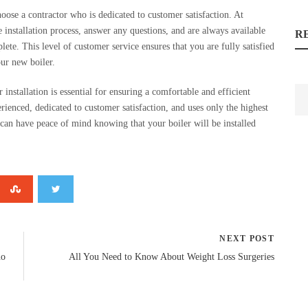
choose a contractor who is dedicated to customer satisfaction. At
installation process, answer any questions, and are always available
R
lete. This level of customer service ensures that you are fully satisfied
our new boiler.
 installation is essential for ensuring a comfortable and efficient
ienced, dedicated to customer satisfaction, and uses only the highest
an have peace of mind knowing that your boiler will be installed
NEXT POST
no
All You Need to Know About Weight Loss Surgeries