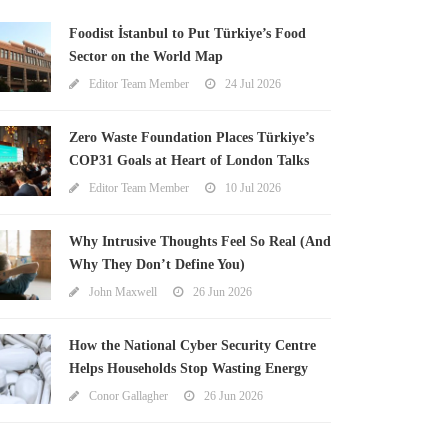
Foodist İstanbul to Put Türkiye’s Food
Sector on the World Map
Editor Team Member
24 Jul 2026
Zero Waste Foundation Places Türkiye’s
COP31 Goals at Heart of London Talks
Editor Team Member
10 Jul 2026
Why Intrusive Thoughts Feel So Real (And
Why They Don’t Define You)
John Maxwell
26 Jun 2026
How the National Cyber Security Centre
Helps Households Stop Wasting Energy
Conor Gallagher
26 Jun 2026