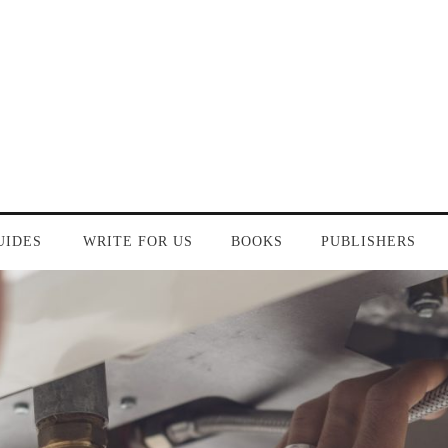
UIDES
WRITE FOR US
BOOKS
PUBLISHERS