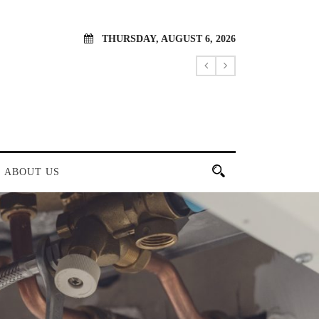
THURSDAY, AUGUST 6, 2026
ABOUT US