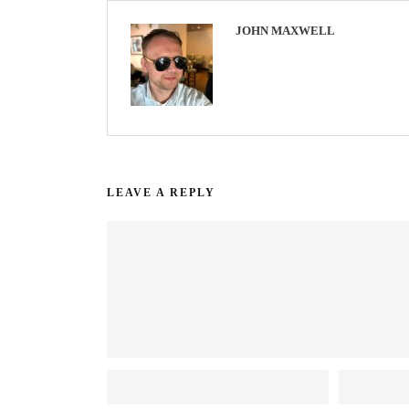
JOHN MAXWELL
LEAVE A REPLY