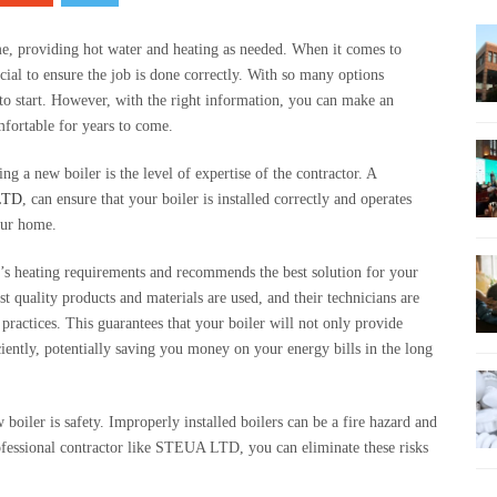
me, providing hot water and heating as needed. When it comes to
ucial to ensure the job is done correctly. With so many options
 to start. However, with the right information, you can make an
fortable for years to come.
ng a new boiler is the level of expertise of the contractor. A
LTD
, can ensure that your boiler is installed correctly and operates
your home.
s heating requirements and recommends the best solution for your
st quality products and materials are used, and their technicians are
practices. This guarantees that your boiler will not only provide
iciently, potentially saving you money on your energy bills in the long
boiler is safety. Improperly installed boilers can be a fire hazard and
fessional contractor like STEUA LTD, you can eliminate these risks