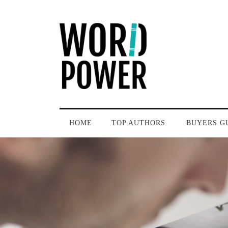
HOME
TOP AUTHORS
BUYERS G