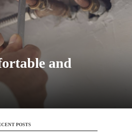
fortable and
ECENT POSTS