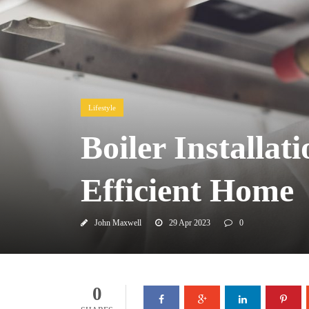
Lifestyle
Boiler Installa
Efficient Home
John Maxwell
29 Apr 2023
0
0