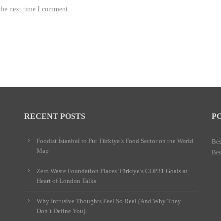
 the next time I comment.
RECENT POSTS
P
Foodist İstanbul to Put Türkiye’s Food Sector on the World
Bes
Map
Bes
Zero Waste Foundation Places Türkiye’s COP31 Goals at
Heart of London Talks
Why Intrusive Thoughts Feel So Real (And Why They
Don’t Define You)