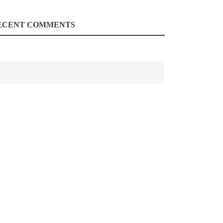
ECENT COMMENTS