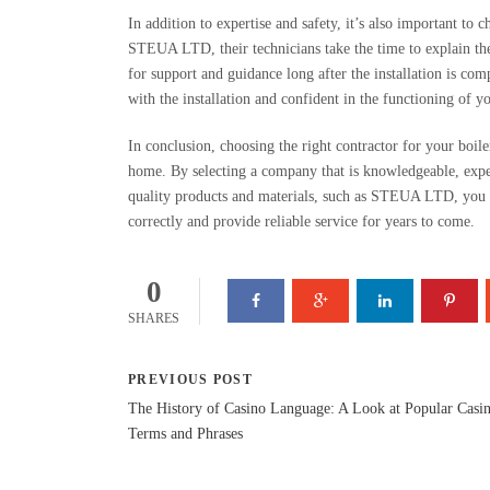
In addition to expertise and safety, it’s also important to 
STEUA LTD, their technicians take the time to explain the 
for support and guidance long after the installation is comp
with the installation and confident in the functioning of y
In conclusion, choosing the right contractor for your boiler
home. By selecting a company that is knowledgeable, exper
quality products and materials, such as STEUA LTD, you c
correctly and provide reliable service for years to come.
0
SHARES
PREVIOUS POST
The History of Casino Language: A Look at Popular Casi
Terms and Phrases