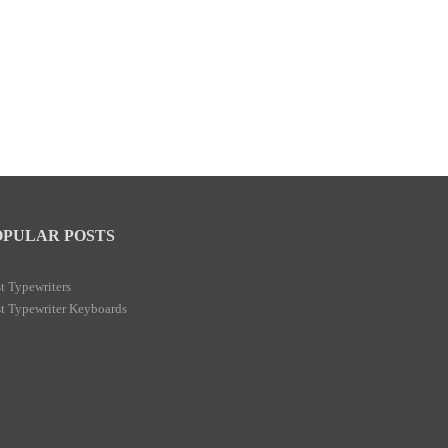
OPULAR POSTS
t Typewriters
t Typewriter Keyboards