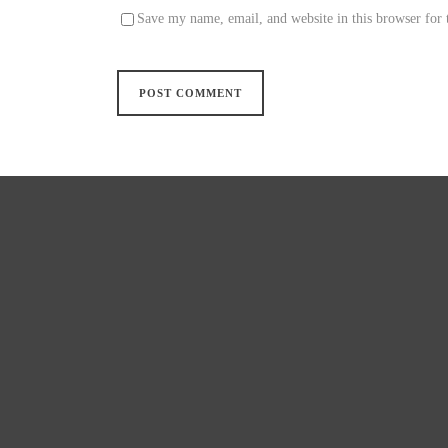
Save my name, email, and website in this browser for