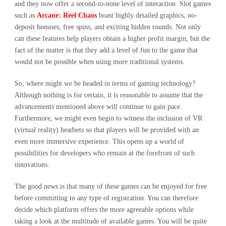
and they now offer a second-to-none level of interaction. Slot games
such as
Arcane: Reel Chaos
boast highly detailed graphics, no-
deposit bonuses, free spins, and exciting hidden rounds. Not only
can these features help players obtain a higher profit margin, but the
fact of the matter is that they add a level of fun to the game that
would not be possible when using more traditional systems.
So, where might we be headed in terms of gaming technology?
Although nothing is for certain, it is reasonable to assume that the
advancements mentioned above will continue to gain pace.
Furthermore, we might even begin to witness the inclusion of VR
(virtual reality) headsets so that players will be provided with an
even more immersive experience. This opens up a world of
possibilities for developers who remain at the forefront of such
innovations.
The good news is that many of these games can be enjoyed for free
before committing to any type of registration. You can therefore
decide which platform offers the more agreeable options while
taking a look at the multitude of available games. You will be quite