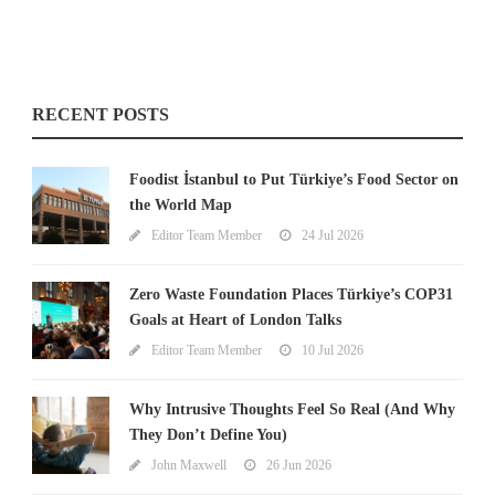
RECENT POSTS
Foodist İstanbul to Put Türkiye’s Food Sector on
the World Map
Editor Team Member
24 Jul 2026
Zero Waste Foundation Places Türkiye’s COP31
Goals at Heart of London Talks
Editor Team Member
10 Jul 2026
Why Intrusive Thoughts Feel So Real (And Why
They Don’t Define You)
John Maxwell
26 Jun 2026