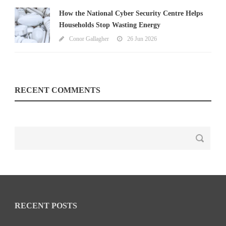
How the National Cyber Security Centre Helps
Households Stop Wasting Energy
Conor Gallagher
26 Jun 2026
RECENT COMMENTS
RECENT POSTS