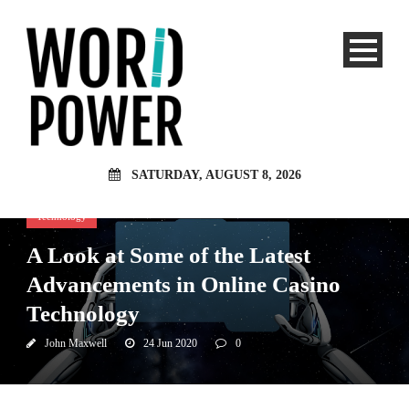
SATURDAY, AUGUST 8, 2026
Technology
A Look at Some of the Latest
Advancements in Online Casino
Technology
John Maxwell
24 Jun 2020
0