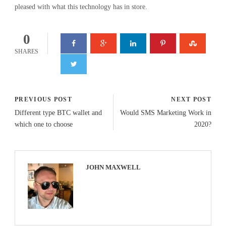
pleased with what this technology has in store.
0
SHARES
PREVIOUS POST
NEXT POST
Different type BTC wallet and
Would SMS Marketing Work in
which one to choose
2020?
JOHN MAXWELL