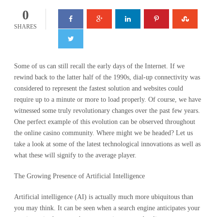
0
SHARES
Some of us can still recall the early days of the Internet. If we
rewind back to the latter half of the 1990s, dial-up connectivity was
considered to represent the fastest solution and websites could
require up to a minute or more to load properly. Of course, we have
witnessed some truly revolutionary changes over the past few years.
One perfect example of this evolution can be observed throughout
the online casino community. Where might we be headed? Let us
take a look at some of the latest technological innovations as well as
what these will signify to the average player.
The Growing Presence of Artificial Intelligence
Artificial intelligence (AI) is actually much more ubiquitous than
you may think. It can be seen when a search engine anticipates your