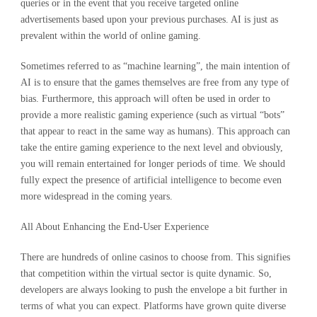
queries or in the event that you receive targeted online
advertisements based upon your previous purchases. AI is just as
prevalent within the world of online gaming.
Sometimes referred to as “machine learning”, the main intention of
AI is to ensure that the games themselves are free from any type of
bias. Furthermore, this approach will often be used in order to
provide a more realistic gaming experience (such as virtual “bots”
that appear to react in the same way as humans). This approach can
take the entire gaming experience to the next level and obviously,
you will remain entertained for longer periods of time. We should
fully expect the presence of artificial intelligence to become even
more widespread in the coming years.
All About Enhancing the End-User Experience
There are hundreds of online casinos to choose from. This signifies
that competition within the virtual sector is quite dynamic. So,
developers are always looking to push the envelope a bit further in
terms of what you can expect. Platforms have grown quite diverse