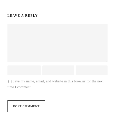
LEAVE A REPLY
Save my name, email, and website in this browser for the next
time I comment.