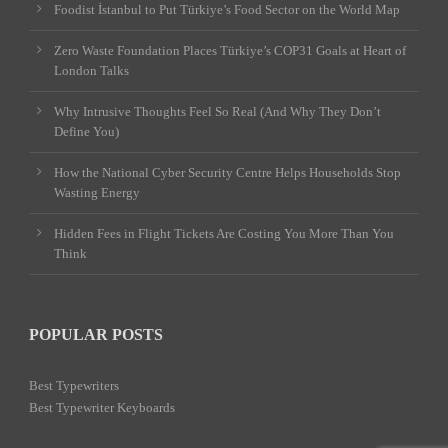
Foodist İstanbul to Put Türkiye’s Food Sector on the World Map
Zero Waste Foundation Places Türkiye’s COP31 Goals at Heart of
London Talks
Why Intrusive Thoughts Feel So Real (And Why They Don’t
Define You)
How the National Cyber Security Centre Helps Households Stop
Wasting Energy
Hidden Fees in Flight Tickets Are Costing You More Than You
Think
POPULAR POSTS
Best Typewriters
Best Typewriter Keyboards