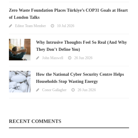
Zero Waste Foundation Places Türkiye’s COP31 Goals at Heart
of London Talks
Editor Team Member
10 Jul 2026
Why Intrusive Thoughts Feel So Real (And Why
They Don’t Define You)
John Maxwell
26 Jun 2026
How the National Cyber Security Centre Helps
Households Stop Wasting Energy
Conor Gallagher
26 Jun 2026
RECENT COMMENTS