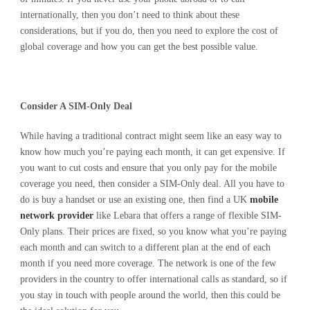
internationally, then you don’t need to think about these
considerations, but if you do, then you need to explore the cost of
global coverage and how you can get the best possible value.
Consider A SIM-Only Deal
While having a traditional contract might seem like an easy way to
know how much you’re paying each month, it can get expensive. If
you want to cut costs and ensure that you only pay for the mobile
coverage you need, then consider a SIM-Only deal. All you have to
do is buy a handset or use an existing one, then find a UK
mobile
network provider
like Lebara that offers a range of flexible SIM-
Only plans. Their prices are fixed, so you know what you’re paying
each month and can switch to a different plan at the end of each
month if you need more coverage. The network is one of the few
providers in the country to offer international calls as standard, so if
you stay in touch with people around the world, then this could be