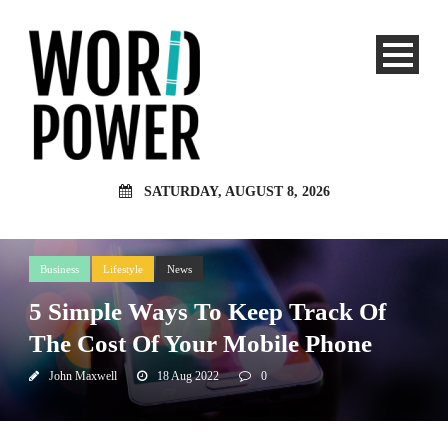
SATURDAY, AUGUST 8, 2026
Business
Lifestyle
News
5 Simple Ways To Keep Track Of
The Cost Of Your Mobile Phone
John Maxwell
18 Aug 2022
0