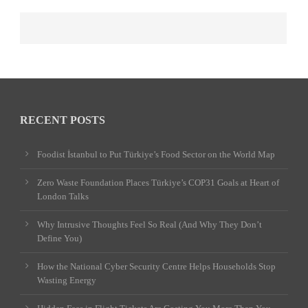
RECENT POSTS
Foodist İstanbul to Put Türkiye’s Food Sector on the World Map
Zero Waste Foundation Places Türkiye’s COP31 Goals at Heart of
London Talks
Why Intrusive Thoughts Feel So Real (And Why They Don’t
Define You)
How the National Cyber Security Centre Helps Households Stop
Wasting Energy