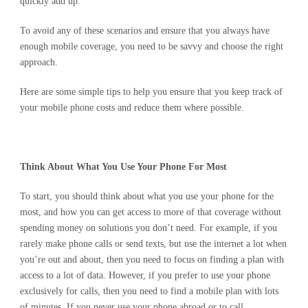
quickly add up.
To avoid any of these scenarios and ensure that you always have
enough mobile coverage, you need to be savvy and choose the right
approach.
Here are some simple tips to help you ensure that you keep track of
your mobile phone costs and reduce them where possible.
Think About What You Use Your Phone For Most
To start, you should think about what you use your phone for the
most, and how you can get access to more of that coverage without
spending money on solutions you don’t need. For example, if you
rarely make phone calls or send texts, but use the internet a lot when
you’re out and about, then you need to focus on finding a plan with
access to a lot of data. However, if you prefer to use your phone
exclusively for calls, then you need to find a mobile plan with lots
of minutes. If you never use your phone abroad or to call