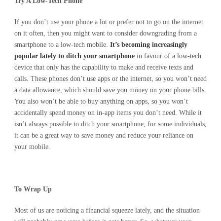
Try A Low-Tech Phone
If you don’t use your phone a lot or prefer not to go on the internet
on it often, then you might want to consider downgrading from a
smartphone to a low-tech mobile.
It’s becoming increasingly
popular lately to ditch your smartphone
in favour of a low-tech
device that only has the capability to make and receive texts and
calls. These phones don’t use apps or the internet, so you won’t need
a data allowance, which should save you money on your phone bills.
You also won’t be able to buy anything on apps, so you won’t
accidentally spend money on in-app items you don’t need. While it
isn’t always possible to ditch your smartphone, for some individuals,
it can be a great way to save money and reduce your reliance on
your mobile.
To Wrap Up
Most of us are noticing a financial squeeze lately, and the situation