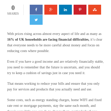
0
SHARES
With prices rising across almost every aspect of life and as many as
16% of UK households are facing financial difficulties
,
it’s clear
that everyone needs to be more careful about money and focus on
reducing costs where possible.
Even if you have a good income and are relatively financially stable,
you need to remember that the future is uncertain, and you should
try to keep a cushion of savings just in case you need it.
That means working to reduce your bills and ensure that you only
pay for services and products that you actually need and use.
Some costs, such as energy standing charges, home WIFI and fixed
rate rent or mortgage payments, stay the same each month, and