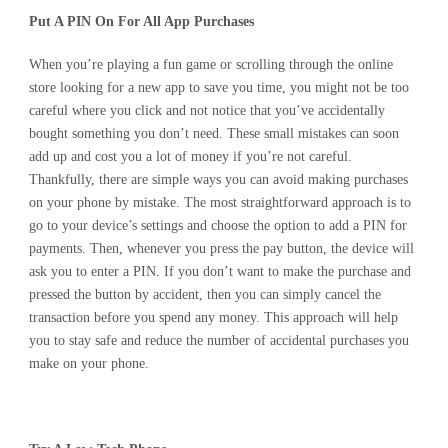
Put A PIN On For All App Purchases
When you’re playing a fun game or scrolling through the online
store looking for a new app to save you time, you might not be too
careful where you click and not notice that you’ve accidentally
bought something you don’t need. These small mistakes can soon
add up and cost you a lot of money if you’re not careful.
Thankfully, there are simple ways you can avoid making purchases
on your phone by mistake. The most straightforward approach is to
go to your device’s settings and choose the option to add a PIN for
payments. Then, whenever you press the pay button, the device will
ask you to enter a PIN. If you don’t want to make the purchase and
pressed the button by accident, then you can simply cancel the
transaction before you spend any money. This approach will help
you to stay safe and reduce the number of accidental purchases you
make on your phone.