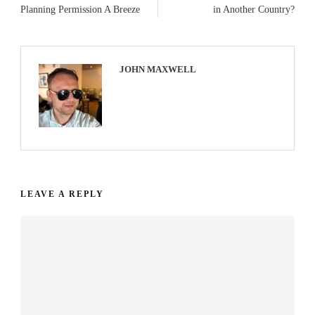
Planning Permission A Breeze
in Another Country?
JOHN MAXWELL
LEAVE A REPLY