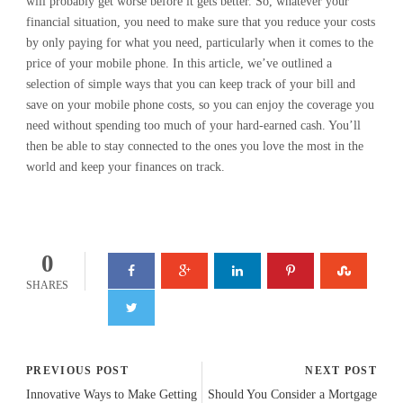
will probably get worse before it gets better. So, whatever your
financial situation, you need to make sure that you reduce your costs
by only paying for what you need, particularly when it comes to the
price of your mobile phone. In this article, we’ve outlined a
selection of simple ways that you can keep track of your bill and
save on your mobile phone costs, so you can enjoy the coverage you
need without spending too much of your hard-earned cash. You’ll
then be able to stay connected to the ones you love the most in the
world and keep your finances on track.
0
SHARES
PREVIOUS POST
NEXT POST
Innovative Ways to Make Getting
Should You Consider a Mortgage