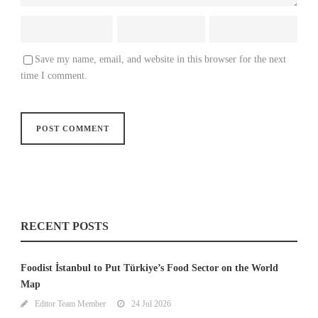
Save my name, email, and website in this browser for the next
time I comment.
RECENT POSTS
Foodist İstanbul to Put Türkiye’s Food Sector on the World
Map
Editor Team Member
24 Jul 2026