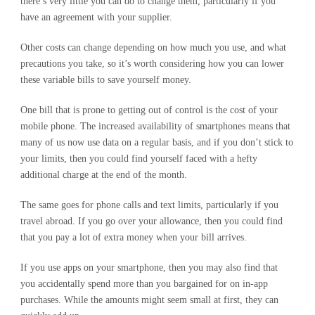
there’s very little you can do to change them, particularly if you
have an agreement with your supplier.
Other costs can change depending on how much you use, and what
precautions you take, so it’s worth considering how you can lower
these variable bills to save yourself money.
One bill that is prone to getting out of control is the cost of your
mobile phone. The increased availability of smartphones means that
many of us now use data on a regular basis, and if you don’t stick to
your limits, then you could find yourself faced with a hefty
additional charge at the end of the month.
The same goes for phone calls and text limits, particularly if you
travel abroad. If you go over your allowance, then you could find
that you pay a lot of extra money when your bill arrives.
If you use apps on your smartphone, then you may also find that
you accidentally spend more than you bargained for on in-app
purchases. While the amounts might seem small at first, they can