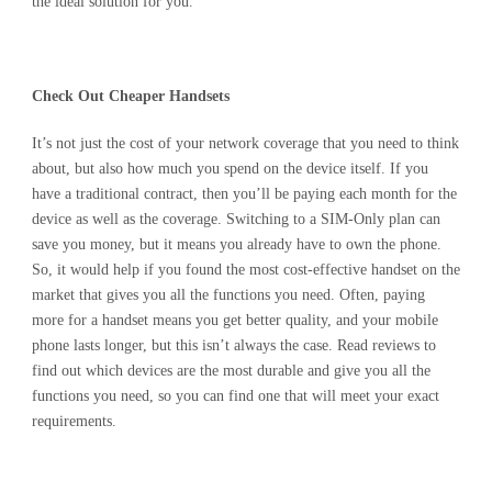
the ideal solution for you.
Check Out Cheaper Handsets
It’s not just the cost of your network coverage that you need to think
about, but also how much you spend on the device itself. If you
have a traditional contract, then you’ll be paying each month for the
device as well as the coverage. Switching to a SIM-Only plan can
save you money, but it means you already have to own the phone.
So, it would help if you found the most cost-effective handset on the
market that gives you all the functions you need. Often, paying
more for a handset means you get better quality, and your mobile
phone lasts longer, but this isn’t always the case. Read reviews to
find out which devices are the most durable and give you all the
functions you need, so you can find one that will meet your exact
requirements.