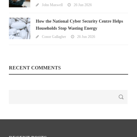
John Maxwell
26 Jun 2026
How the National Cyber Security Centre Helps
Households Stop Wasting Energy
Conor Gallagher
26 Jun 2026
RECENT COMMENTS