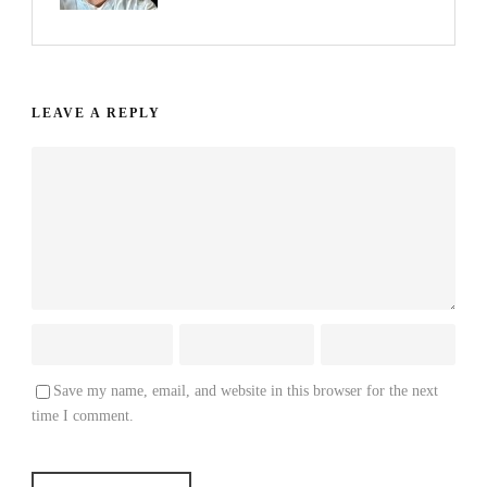
LEAVE A REPLY
Save my name, email, and website in this browser for the next
time I comment.