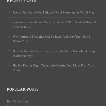
RECENT POSTS
Foodist İstanbul to Put Türkiye’s Food Sector on the World Map
Zero Waste Foundation Places Türkiye’s COP31 Goals at Heart of
London Talks
Why Intrusive Thoughts Feel So Real (And Why They Don’t
Define You)
How the National Cyber Security Centre Helps Households Stop
Wasting Energy
Hidden Fees in Flight Tickets Are Costing You More Than You
Think
POPULAR POSTS
Best Typewriters