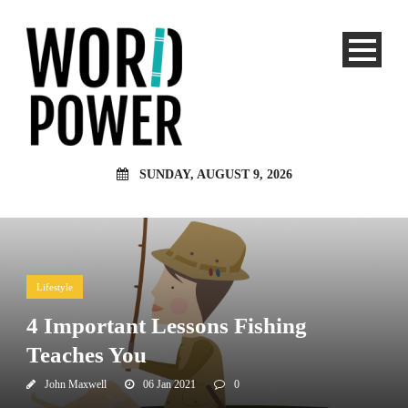
SUNDAY, AUGUST 9, 2026
Lifestyle
4 Important Lessons Fishing
Teaches You
John Maxwell
06 Jan 2021
0