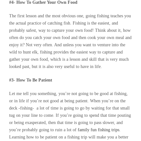
#4- How To Gather Your Own Food
The first lesson and the most obvious one, going fishing teaches you
the actual practice of catching fish. Fishing is the easiest, and
probably safest, way to capture your own food! Think about it, how
often do you catch your own food and then cook your own meal and
enjoy it? Not very often. And unless you want to venture into the
wild to hunt elk, fishing provides the easiest way to capture and
gather your own food, which is a lesson and skill that is very much
looked past, but it is also very useful to have in life.
#3- How To Be Patient
Let me tell you something, you’re not going to be good at fishing,
or in life if you’re not good at being patient. When you’re on the
deck -fishing- a lot of time is going to go by waiting for that small
tug on your line to come. If you’re going to spend that time pouting
or being exasperated, then that time is going to pass slower, and
you’re probably going to ruin a lot of
family fun fishing trips
.
Learning how to be patient on a fishing trip will make you a better