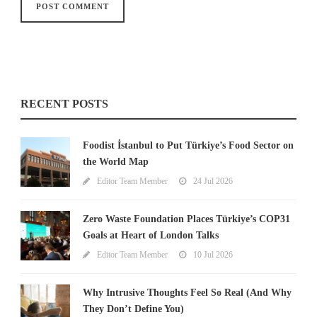
RECENT POSTS
Foodist İstanbul to Put Türkiye’s Food Sector on
the World Map
Editor Team Member
24 Jul 2026
Zero Waste Foundation Places Türkiye’s COP31
Goals at Heart of London Talks
Editor Team Member
10 Jul 2026
Why Intrusive Thoughts Feel So Real (And Why
They Don’t Define You)