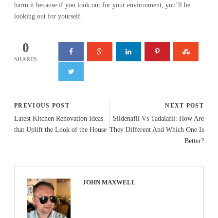
harm it because if you look out for your environment, you’ll be
looking out for yourself.
0
SHARES
PREVIOUS POST
NEXT POST
Latest Kitchen Renovation Ideas
Sildenafil Vs Tadalafil: How Are
that Uplift the Look of the House
They Different And Which One Is
Better?
JOHN MAXWELL