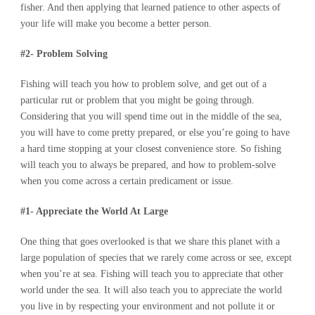
fisher. And then applying that learned patience to other aspects of
your life will make you become a better person.
#2- Problem Solving
Fishing will teach you how to problem solve, and get out of a
particular rut or problem that you might be going through.
Considering that you will spend time out in the middle of the sea,
you will have to come pretty prepared, or else you’re going to have
a hard time stopping at your closest convenience store. So fishing
will teach you to always be prepared, and how to problem-solve
when you come across a certain predicament or issue.
#1- Appreciate the World At Large
One thing that goes overlooked is that we share this planet with a
large population of species that we rarely come across or see, except
when you’re at sea. Fishing will teach you to appreciate that other
world under the sea. It will also teach you to appreciate the world
you live in by respecting your environment and not pollute it or