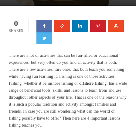
0
SHARES
There are a lot of activities that can be fun-filled or educational
experiences, but very often do you find an activity that is both.
There are a few activities, rare ones, that both teach you something
while having fun learning it. Fishing is one of those activities.
Fishing, whether it be inshore fishing or
offshore fishing
, has a wide
range of beneficial tools, skills, and lessons to learn from and use
throughout other aspects of your life. That is one of the reasons why
it is such a popular tradition and activity amongst families and
friends. In case you are still wondering what can the world of
fishing possibly have to offer? Then here are 4 important lessons
fishing teaches you.