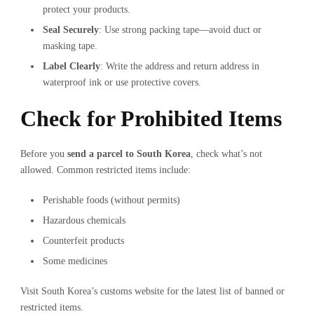
protect your products.
Seal Securely
: Use strong packing tape—avoid duct or
masking tape.
Label Clearly
: Write the address and return address in
waterproof ink or use protective covers.
Check for Prohibited Items
Before you
send a parcel to South Korea
, check what’s not
allowed. Common restricted items include:
Perishable foods (without permits)
Hazardous chemicals
Counterfeit products
Some medicines
Visit South Korea’s customs website for the latest list of banned or
restricted items.