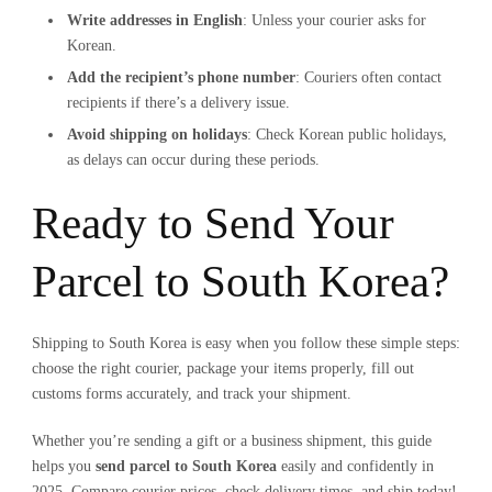
Write addresses in English
: Unless your courier asks for
Korean.
Add the recipient’s phone number
: Couriers often contact
recipients if there’s a delivery issue.
Avoid shipping on holidays
: Check Korean public holidays,
as delays can occur during these periods.
Ready to Send Your
Parcel to South Korea?
Shipping to South Korea is easy when you follow these simple steps:
choose the right courier, package your items properly, fill out
customs forms accurately, and track your shipment.
Whether you’re sending a gift or a business shipment, this guide
helps you
send parcel to South Korea
easily and confidently in
2025. Compare courier prices, check delivery times, and ship today!