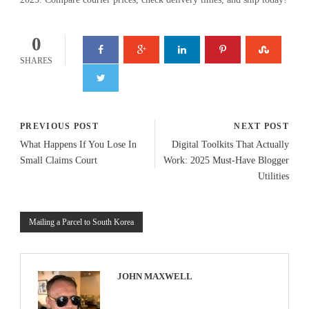
0
SHARES
PREVIOUS POST
NEXT POST
What Happens If You Lose In
Digital Toolkits That Actually
Small Claims Court
Work: 2025 Must-Have Blogger
Utilities
Mailing a Parcel to South Korea
JOHN MAXWELL