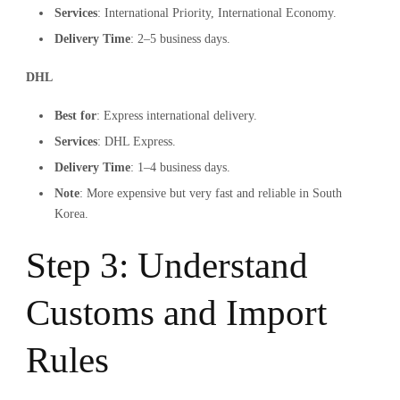
Services
: International Priority, International Economy.
Delivery Time
: 2–5 business days.
DHL
Best for
: Express international delivery.
Services
: DHL Express.
Delivery Time
: 1–4 business days.
Note
: More expensive but very fast and reliable in South
Korea.
Step 3: Understand
Customs and Import
Rules