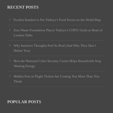
RECENT POSTS
Foodist İstanbul to Put Türkiye’s Food Sector on the World Map
Zero Waste Foundation Places Türkiye’s COP31 Goals at Heart of
London Talks
Why Intrusive Thoughts Feel So Real (And Why They Don’t
Define You)
How the National Cyber Security Centre Helps Households Stop
Wasting Energy
Hidden Fees in Flight Tickets Are Costing You More Than You
Think
POPULAR POSTS