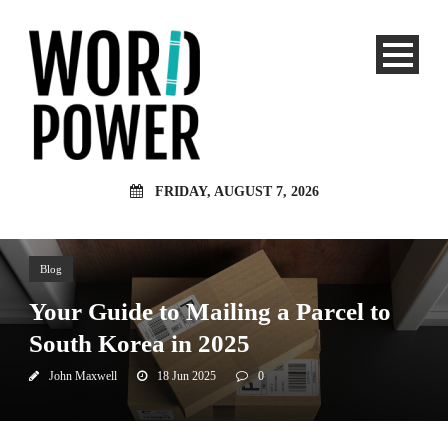
FRIDAY, AUGUST 7, 2026
Blog
Your Guide to Mailing a Parcel to
South Korea in 2025
John Maxwell
18 Jun 2025
0