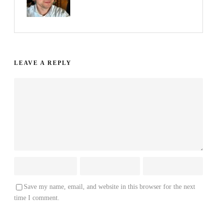
LEAVE A REPLY
Save my name, email, and website in this browser for the next
time I comment.