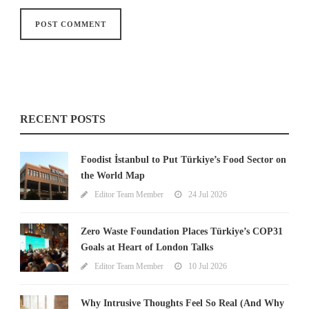
RECENT POSTS
Foodist İstanbul to Put Türkiye’s Food Sector on
the World Map
Editor Team Member
24 Jul 2026
Zero Waste Foundation Places Türkiye’s COP31
Goals at Heart of London Talks
Editor Team Member
10 Jul 2026
Why Intrusive Thoughts Feel So Real (And Why