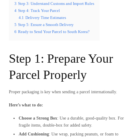
3
Step 3: Understand Customs and Import Rules
4
Step 4: Track Your Parcel
4.1
Delivery Time Estimates
5
Step 5: Ensure a Smooth Delivery
6
Ready to Send Your Parcel to South Korea?
Step 1: Prepare Your
Parcel Properly
Proper packaging is key when sending a parcel internationally.
Here’s what to do:
Choose a Strong Box
: Use a durable, good-quality box. For
fragile items, double-box for added safety.
Add Cushioning
: Use wrap, packing peanuts, or foam to