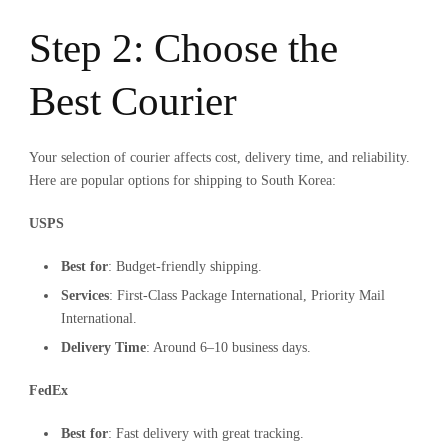
Step 2: Choose the
Best Courier
Your selection of courier affects cost, delivery time, and reliability.
Here are popular options for shipping to South Korea:
USPS
Best for
: Budget-friendly shipping.
Services
: First-Class Package International, Priority Mail
International.
Delivery Time
: Around 6–10 business days.
FedEx
Best for
: Fast delivery with great tracking.