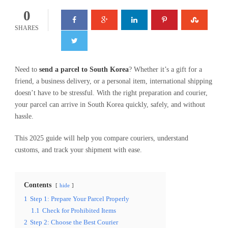
0
SHARES
Need to
send a parcel to South Korea
? Whether it’s a gift for a
friend, a business delivery, or a personal item, international shipping
doesn’t have to be stressful. With the right preparation and courier,
your parcel can arrive in South Korea quickly, safely, and without
hassle.
This 2025 guide will help you compare couriers, understand
customs, and track your shipment with ease.
Contents
hide
1
Step 1: Prepare Your Parcel Properly
1.1
Check for Prohibited Items
2
Step 2: Choose the Best Courier