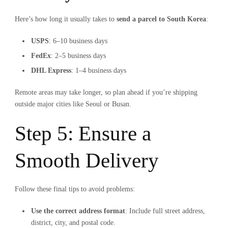
Here’s how long it usually takes to
send a parcel to South Korea
:
USPS
: 6–10 business days
FedEx
: 2–5 business days
DHL Express
: 1–4 business days
Remote areas may take longer, so plan ahead if you’re shipping
outside major cities like Seoul or Busan.
Step 5: Ensure a
Smooth Delivery
Follow these final tips to avoid problems:
Use the correct address format
: Include full street address,
district, city, and postal code.