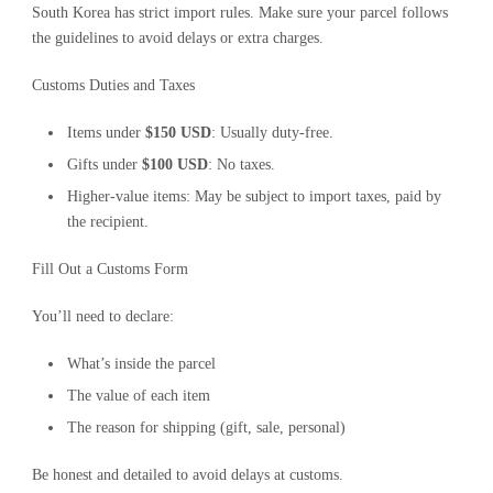
South Korea has strict import rules. Make sure your parcel follows
the guidelines to avoid delays or extra charges.
Customs Duties and Taxes
Items under
$150 USD
: Usually duty-free.
Gifts under
$100 USD
: No taxes.
Higher-value items: May be subject to import taxes, paid by
the recipient.
Fill Out a Customs Form
You’ll need to declare:
What’s inside the parcel
The value of each item
The reason for shipping (gift, sale, personal)
Be honest and detailed to avoid delays at customs.