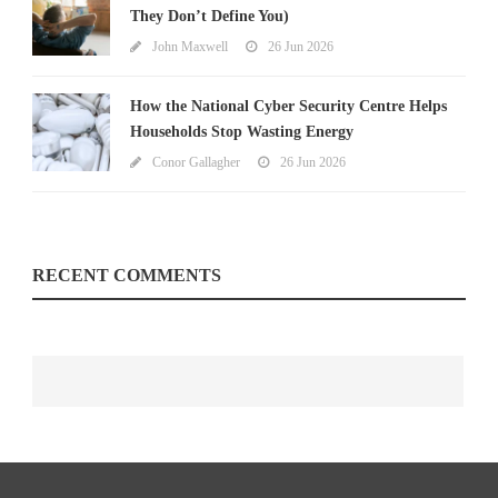
They Don’t Define You)
John Maxwell
26 Jun 2026
How the National Cyber Security Centre Helps
Households Stop Wasting Energy
Conor Gallagher
26 Jun 2026
RECENT COMMENTS