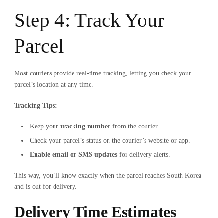
Step 4: Track Your
Parcel
Most couriers provide real-time tracking, letting you check your
parcel’s location at any time.
Tracking Tips:
Keep your
tracking number
from the courier.
Check your parcel’s status on the courier’s website or app.
Enable email or SMS updates
for delivery alerts.
This way, you’ll know exactly when the parcel reaches South Korea
and is out for delivery.
Delivery Time Estimates