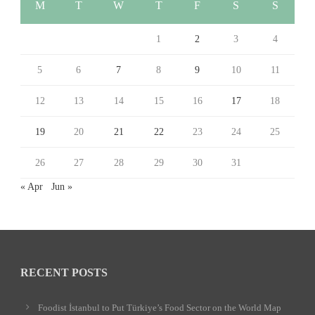
M
T
W
T
F
S
S
1
2
3
4
5
6
7
8
9
10
11
12
13
14
15
16
17
18
19
20
21
22
23
24
25
26
27
28
29
30
31
« Apr
Jun »
RECENT POSTS
Foodist İstanbul to Put Türkiye’s Food Sector on the World Map