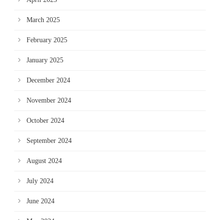
March 2025
February 2025
January 2025
December 2024
November 2024
October 2024
September 2024
August 2024
July 2024
June 2024