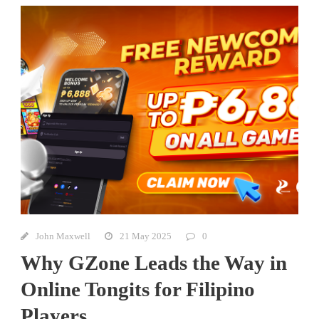
John Maxwell
21 May 2025
0
Why GZone Leads the Way in
Online Tongits for Filipino
Players