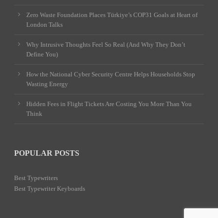
Zero Waste Foundation Places Türkiye’s COP31 Goals at Heart of
London Talks
Why Intrusive Thoughts Feel So Real (And Why They Don’t
Define You)
How the National Cyber Security Centre Helps Households Stop
Wasting Energy
Hidden Fees in Flight Tickets Are Costing You More Than You
Think
POPULAR POSTS
Best Typewriters
Best Typewriter Keyboards