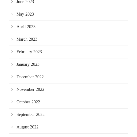
June 2023
May 2023
April 2023
March 2023
February 2023
January 2023
December 2022
November 2022
October 2022
September 2022
August 2022