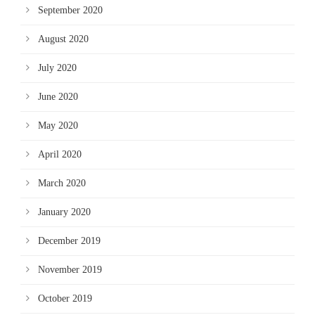
September 2020
August 2020
July 2020
June 2020
May 2020
April 2020
March 2020
January 2020
December 2019
November 2019
October 2019