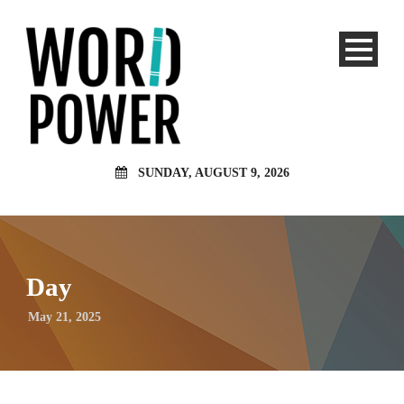
SUNDAY, AUGUST 9, 2026
Day
May 21, 2025