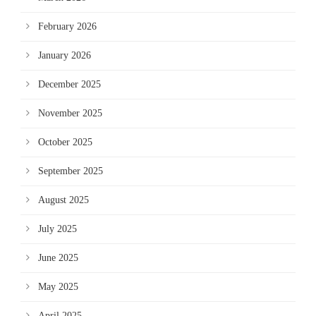
February 2026
January 2026
December 2025
November 2025
October 2025
September 2025
August 2025
July 2025
June 2025
May 2025
April 2025