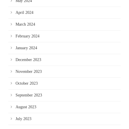
May 2024
April 2024
March 2024
February 2024
January 2024
December 2023
November 2023
October 2023
September 2023
August 2023
July 2023