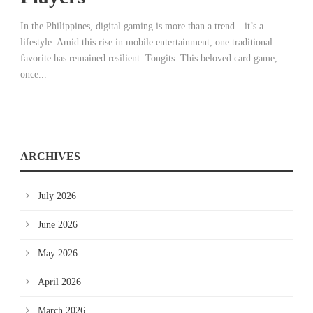
In the Philippines, digital gaming is more than a trend—it’s a
lifestyle. Amid this rise in mobile entertainment, one traditional
favorite has remained resilient: Tongits. This beloved card game,
once...
ARCHIVES
July 2026
June 2026
May 2026
April 2026
March 2026