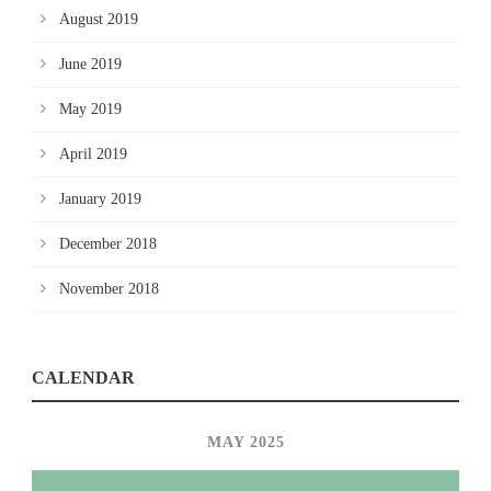
August 2019
June 2019
May 2019
April 2019
January 2019
December 2018
November 2018
CALENDAR
MAY 2025