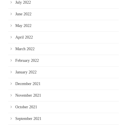
July 2022
June 2022
May 2022
April 2022
March 2022
February 2022
January 2022
December 2021
November 2021
October 2021
September 2021