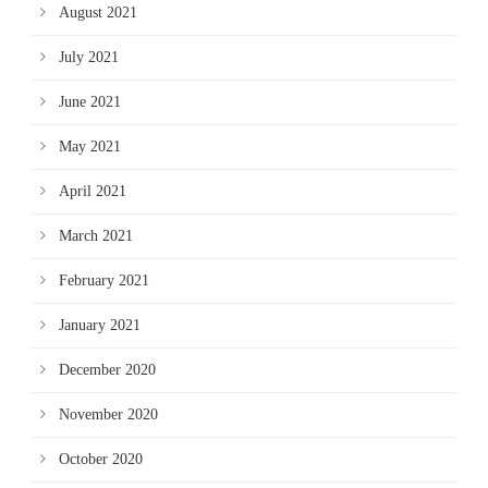
August 2021
July 2021
June 2021
May 2021
April 2021
March 2021
February 2021
January 2021
December 2020
November 2020
October 2020