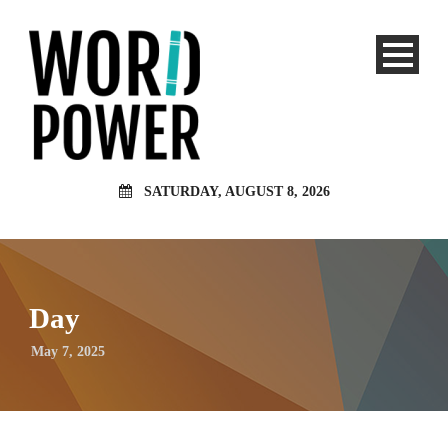
SATURDAY, AUGUST 8, 2026
Day
May 7, 2025