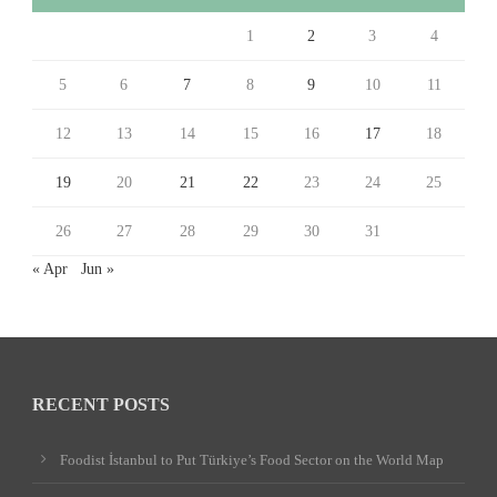
1
2
3
4
5
6
7
8
9
10
11
12
13
14
15
16
17
18
19
20
21
22
23
24
25
26
27
28
29
30
31
« Apr
Jun »
RECENT POSTS
Foodist İstanbul to Put Türkiye’s Food Sector on the World Map