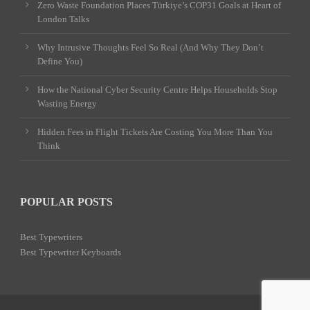
Zero Waste Foundation Places Türkiye’s COP31 Goals at Heart of
London Talks
Why Intrusive Thoughts Feel So Real (And Why They Don’t
Define You)
How the National Cyber Security Centre Helps Households Stop
Wasting Energy
Hidden Fees in Flight Tickets Are Costing You More Than You
Think
POPULAR POSTS
Best Typewriters
Best Typewriter Keyboards