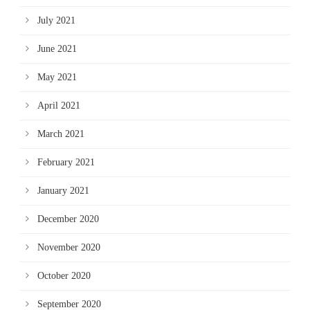
July 2021
June 2021
May 2021
April 2021
March 2021
February 2021
January 2021
December 2020
November 2020
October 2020
September 2020