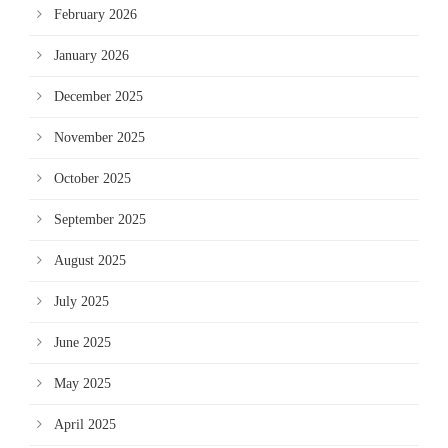
February 2026
January 2026
December 2025
November 2025
October 2025
September 2025
August 2025
July 2025
June 2025
May 2025
April 2025