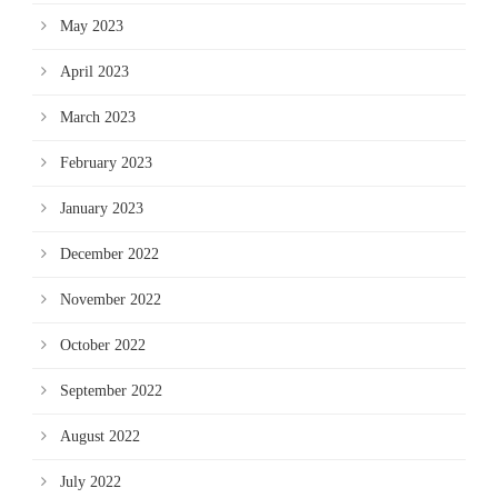
May 2023
April 2023
March 2023
February 2023
January 2023
December 2022
November 2022
October 2022
September 2022
August 2022
July 2022