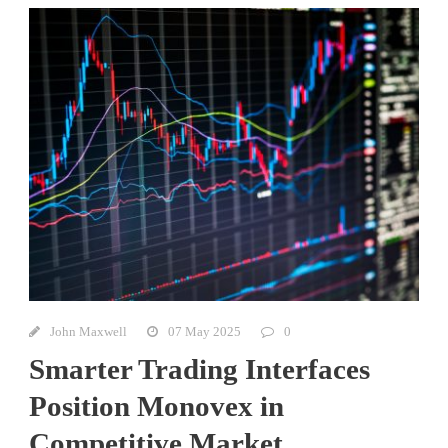
John Maxwell
07 May 2025
0
Smarter Trading Interfaces
Position Monovex in
Competitive Market