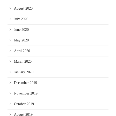
August 2020
July 2020
June 2020
May 2020
April 2020
March 2020
January 2020
December 2019
November 2019
October 2019
August 2019