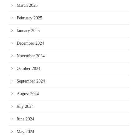
March 2025
February 2025
January 2025
December 2024
November 2024
October 2024
September 2024
August 2024
July 2024
June 2024
May 2024