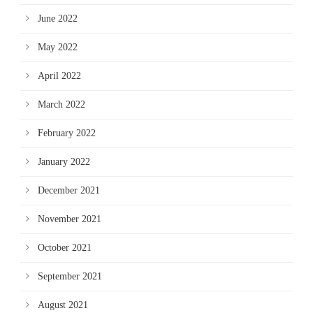
June 2022
May 2022
April 2022
March 2022
February 2022
January 2022
December 2021
November 2021
October 2021
September 2021
August 2021