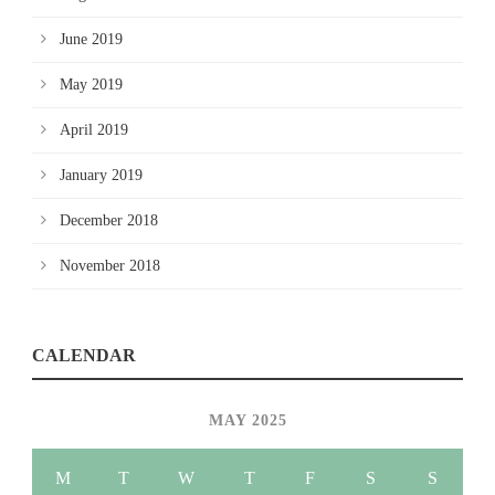
June 2019
May 2019
April 2019
January 2019
December 2018
November 2018
CALENDAR
MAY 2025
M
T
W
T
F
S
S