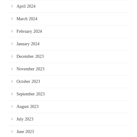
April 2024
March 2024
February 2024
January 2024
December 2023
November 2023
October 2023
September 2023
August 2023
July 2023
June 2023