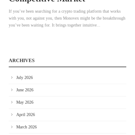
If you’ve been searching for a crypto trading platform that works
with you, not against you, then Monovex might be the breakthrough
you’ve been waiting for. It brings together intuitive...
ARCHIVES
July 2026
June 2026
May 2026
April 2026
March 2026