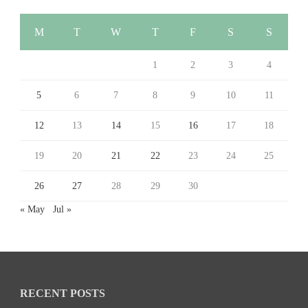
M
T
W
T
F
S
S
1
2
3
4
5
6
7
8
9
10
11
12
13
14
15
16
17
18
19
20
21
22
23
24
25
26
27
28
29
30
« May
Jul »
RECENT POSTS