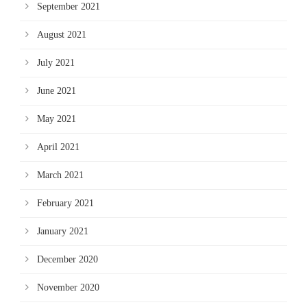
September 2021
August 2021
July 2021
June 2021
May 2021
April 2021
March 2021
February 2021
January 2021
December 2020
November 2020