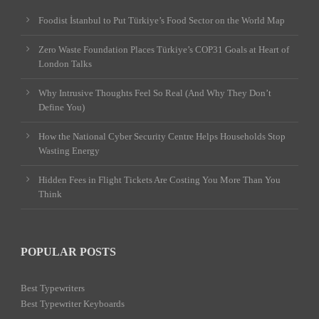
Foodist İstanbul to Put Türkiye’s Food Sector on the World Map
Zero Waste Foundation Places Türkiye’s COP31 Goals at Heart of
London Talks
Why Intrusive Thoughts Feel So Real (And Why They Don’t
Define You)
How the National Cyber Security Centre Helps Households Stop
Wasting Energy
Hidden Fees in Flight Tickets Are Costing You More Than You
Think
POPULAR POSTS
Best Typewriters
Best Typewriter Keyboards