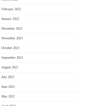
February 2022
January 2022
December 2021
November 2021
October 2021
September 2021
August 2021
July 2021
June 2021
May 2021