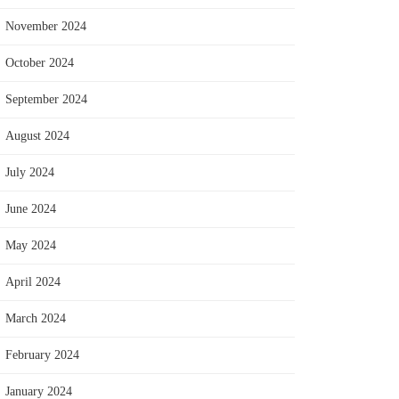
November 2024
October 2024
September 2024
August 2024
July 2024
June 2024
May 2024
April 2024
March 2024
February 2024
January 2024