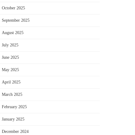
October 2025
September 2025
August 2025
July 2025
June 2025
May 2025
April 2025
March 2025
February 2025
January 2025
December 2024