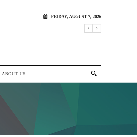
FRIDAY, AUGUST 7, 2026
ABOUT US