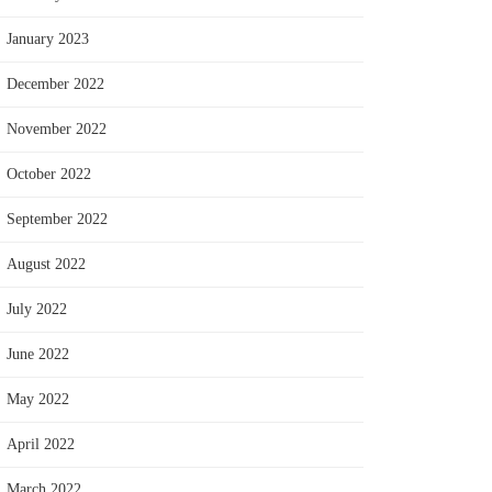
January 2023
December 2022
November 2022
October 2022
September 2022
August 2022
July 2022
June 2022
May 2022
April 2022
March 2022