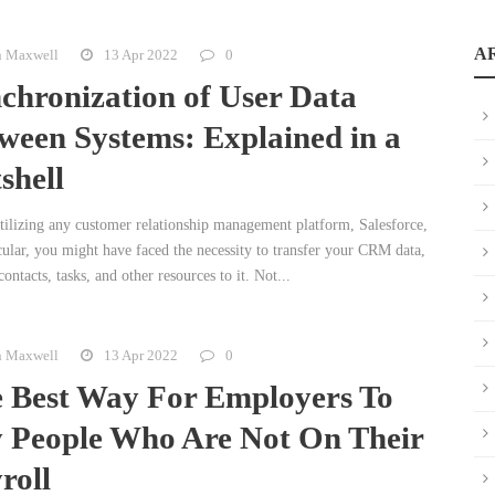
A
n Maxwell
13 Apr 2022
0
chronization of User Data
ween Systems: Explained in a
shell
tilizing any customer relationship management platform, Salesforce,
cular, you might have faced the necessity to transfer your CRM data,
contacts, tasks, and other resources to it. Not...
n Maxwell
13 Apr 2022
0
 Best Way For Employers To
 People Who Are Not On Their
roll