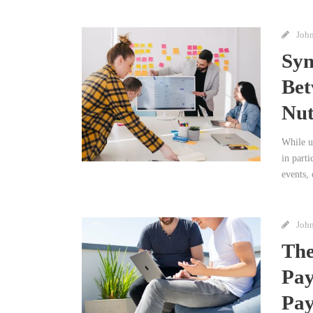
Joh
Syn
Bet
Nut
While u
in parti
events, 
Joh
The
Pay
Pay