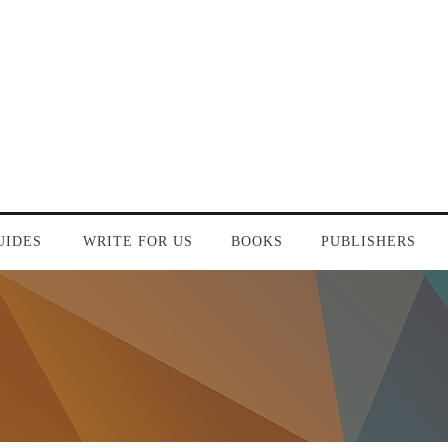
UIDES
WRITE FOR US
BOOKS
PUBLISHERS