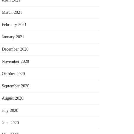
April 2021
March 2021
February 2021
January 2021
December 2020
November 2020
October 2020
September 2020
August 2020
July 2020
June 2020