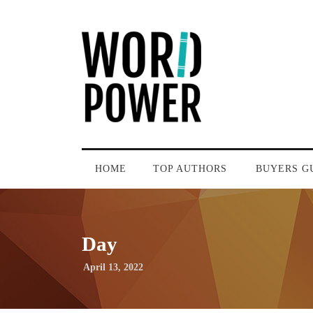
HOME
TOP AUTHORS
BUYERS G
Day
April 13, 2022