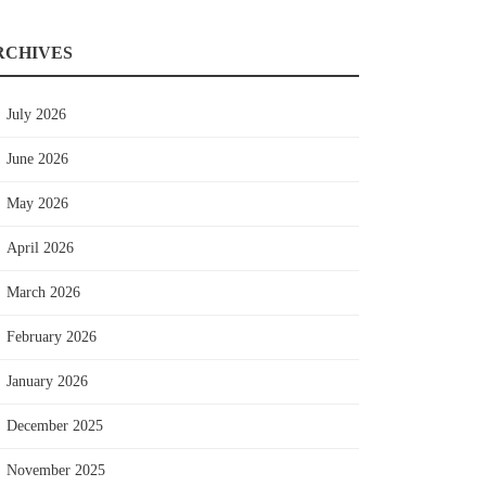
RCHIVES
July 2026
June 2026
May 2026
April 2026
March 2026
February 2026
January 2026
December 2025
November 2025