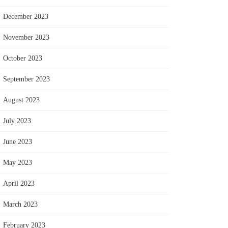
December 2023
November 2023
October 2023
September 2023
August 2023
July 2023
June 2023
May 2023
April 2023
March 2023
February 2023