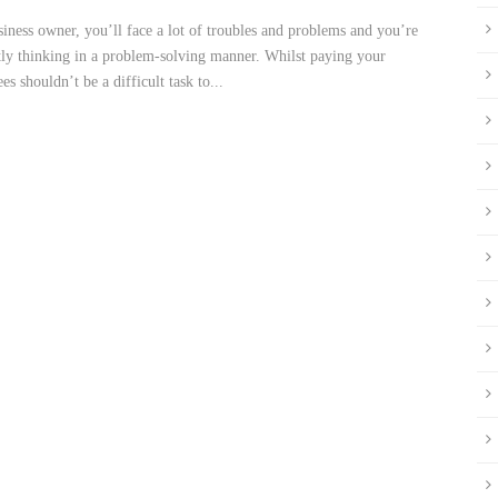
siness owner, you’ll face a lot of troubles and problems and you’re
tly thinking in a problem-solving manner. Whilst paying your
s shouldn’t be a difficult task to...