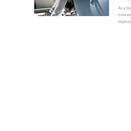
As a bu
constan
employee