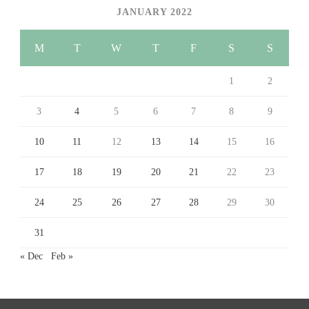
JANUARY 2022
M
T
W
T
F
S
S
1
2
3
4
5
6
7
8
9
10
11
12
13
14
15
16
17
18
19
20
21
22
23
24
25
26
27
28
29
30
31
« Dec
Feb »