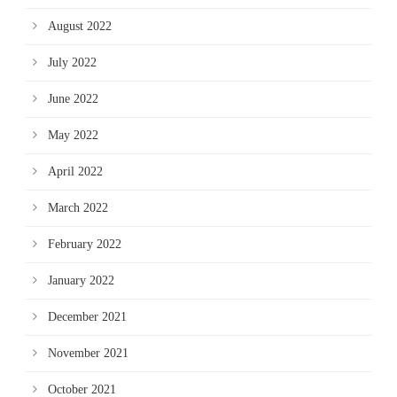
August 2022
July 2022
June 2022
May 2022
April 2022
March 2022
February 2022
January 2022
December 2021
November 2021
October 2021