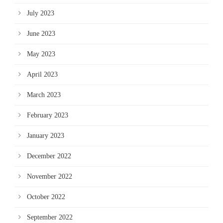
July 2023
June 2023
May 2023
April 2023
March 2023
February 2023
January 2023
December 2022
November 2022
October 2022
September 2022