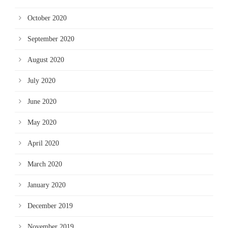
October 2020
September 2020
August 2020
July 2020
June 2020
May 2020
April 2020
March 2020
January 2020
December 2019
November 2019