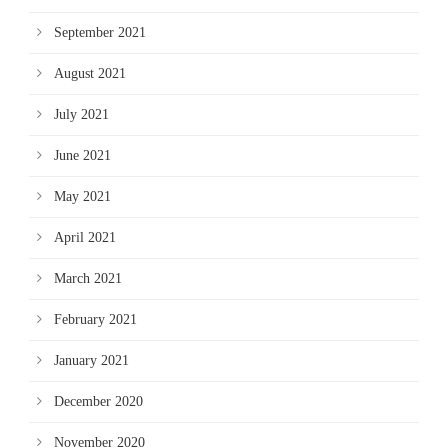
September 2021
August 2021
July 2021
June 2021
May 2021
April 2021
March 2021
February 2021
January 2021
December 2020
November 2020