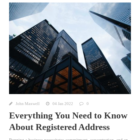
John Maxwell
04 Jan 2022
0
Everything You Need to Know
About Registered Address