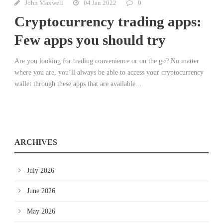
John Maxwell
04 Jan 2022
0
Cryptocurrency trading apps:
Few apps you should try
Are you looking for trading convenience or on the go? No matter
where you are, you’ll always be able to access your cryptocurrency
wallet through these apps that are available...
ARCHIVES
July 2026
June 2026
May 2026