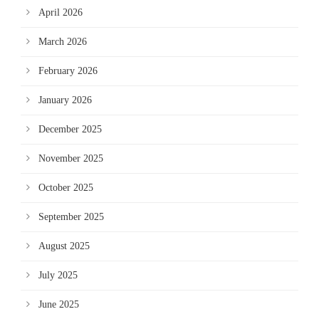
April 2026
March 2026
February 2026
January 2026
December 2025
November 2025
October 2025
September 2025
August 2025
July 2025
June 2025