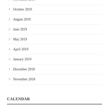
October 2019
August 2019
June 2019
May 2019
April 2019
January 2019
December 2018
November 2018
CALENDAR