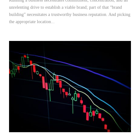
Running a business necessitates commitment, concentration, and an
unrelenting drive to establish a viable brand; part of that “brand
building” necessitates a trustworthy business reputation. And picking
the appropriate location...