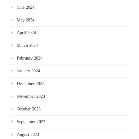
June 2024
May 2024
April 2024
March 2024
February 2024
January 2024
December 2023
November 2023
October 2023
September 2023
August 2023