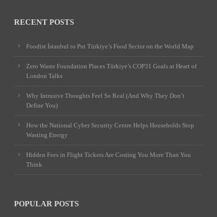
RECENT POSTS
Foodist İstanbul to Put Türkiye’s Food Sector on the World Map
Zero Waste Foundation Places Türkiye’s COP31 Goals at Heart of
London Talks
Why Intrusive Thoughts Feel So Real (And Why They Don’t
Define You)
How the National Cyber Security Centre Helps Households Stop
Wasting Energy
Hidden Fees in Flight Tickets Are Costing You More Than You
Think
POPULAR POSTS