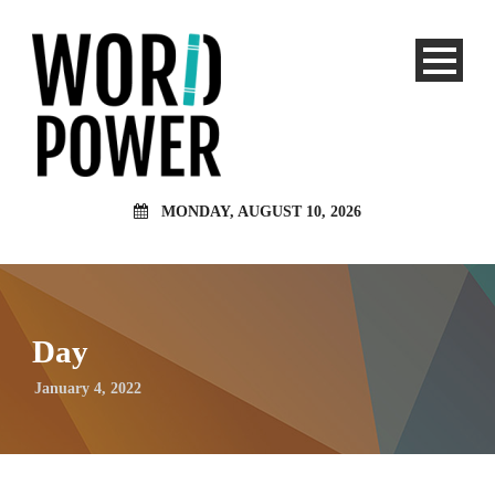
MONDAY, AUGUST 10, 2026
Day
January 4, 2022