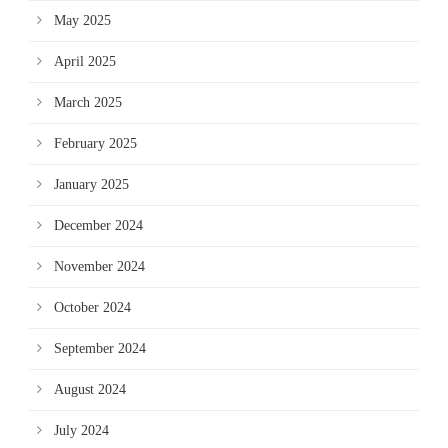
May 2025
April 2025
March 2025
February 2025
January 2025
December 2024
November 2024
October 2024
September 2024
August 2024
July 2024