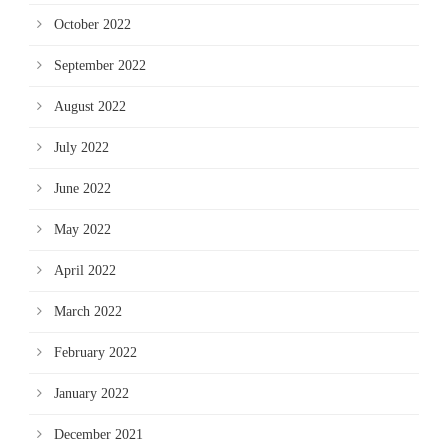
October 2022
September 2022
August 2022
July 2022
June 2022
May 2022
April 2022
March 2022
February 2022
January 2022
December 2021