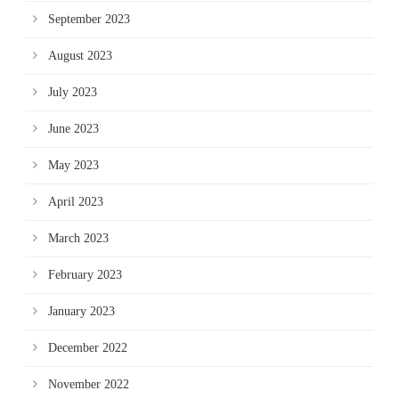
September 2023
August 2023
July 2023
June 2023
May 2023
April 2023
March 2023
February 2023
January 2023
December 2022
November 2022