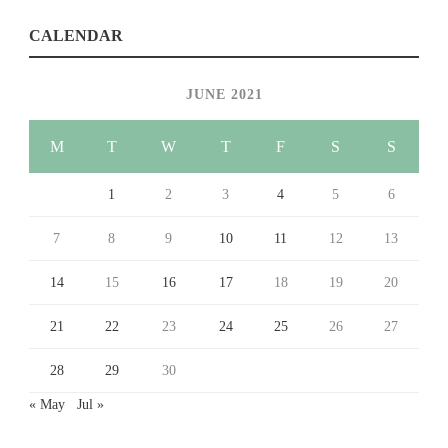
CALENDAR
JUNE 2021
M
T
W
T
F
S
S
1
2
3
4
5
6
7
8
9
10
11
12
13
14
15
16
17
18
19
20
21
22
23
24
25
26
27
28
29
30
« May
Jul »