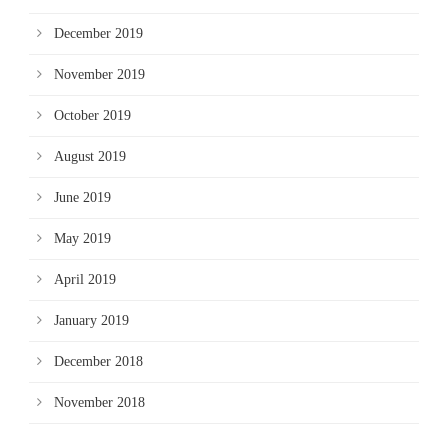
December 2019
November 2019
October 2019
August 2019
June 2019
May 2019
April 2019
January 2019
December 2018
November 2018