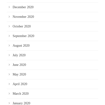
December 2020
November 2020
October 2020
September 2020
August 2020
July 2020
June 2020
May 2020
April 2020
March 2020
January 2020