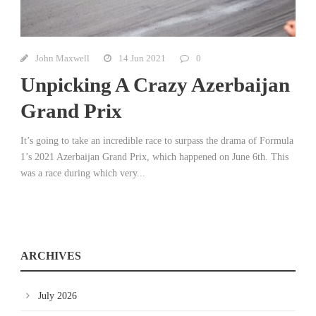
John Maxwell
14 Jun 2021
0
Unpicking A Crazy Azerbaijan
Grand Prix
It’s going to take an incredible race to surpass the drama of Formula
1’s 2021 Azerbaijan Grand Prix, which happened on June 6th. This
was a race during which very...
ARCHIVES
July 2026