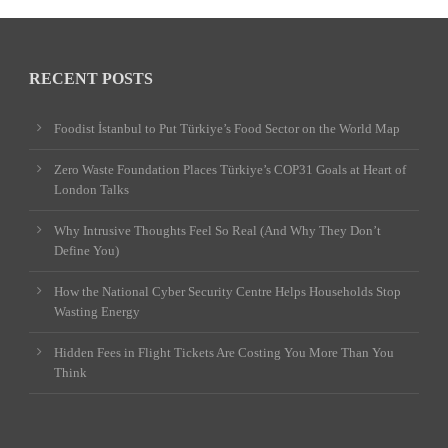
RECENT POSTS
Foodist İstanbul to Put Türkiye’s Food Sector on the World Map
Zero Waste Foundation Places Türkiye’s COP31 Goals at Heart of
London Talks
Why Intrusive Thoughts Feel So Real (And Why They Don’t
Define You)
How the National Cyber Security Centre Helps Households Stop
Wasting Energy
Hidden Fees in Flight Tickets Are Costing You More Than You
Think