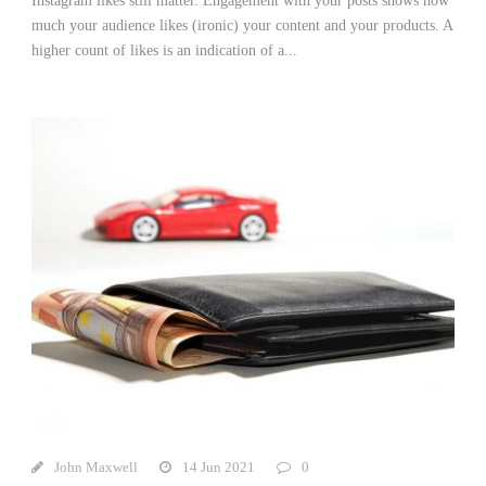
Instagram likes still matter. Engagement with your posts shows how
much your audience likes (ironic) your content and your products. A
higher count of likes is an indication of a...
John Maxwell
14 Jun 2021
0