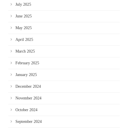
July 2025
June 2025
May 2025
April 2025
March 2025
February 2025
January 2025
December 2024
November 2024
October 2024
September 2024