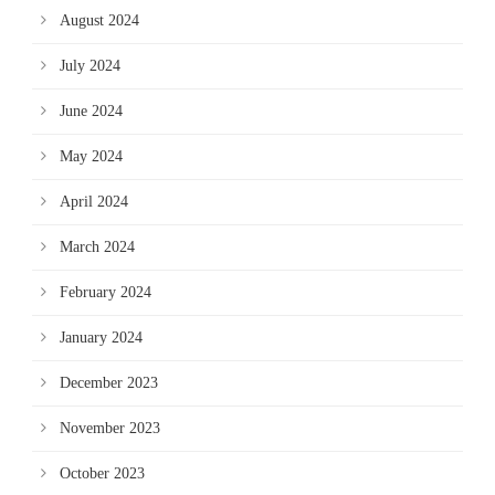
August 2024
July 2024
June 2024
May 2024
April 2024
March 2024
February 2024
January 2024
December 2023
November 2023
October 2023