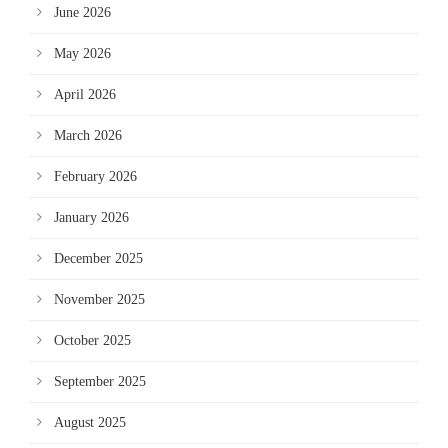
June 2026
May 2026
April 2026
March 2026
February 2026
January 2026
December 2025
November 2025
October 2025
September 2025
August 2025