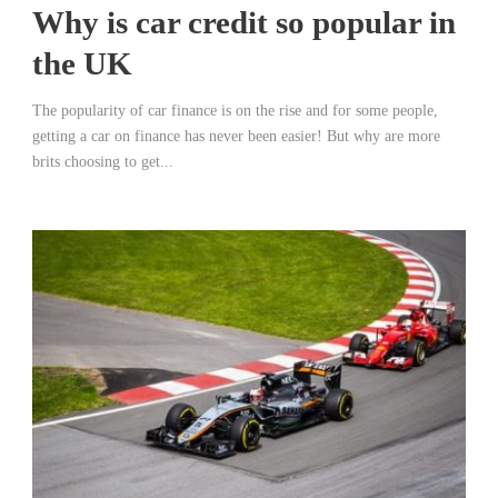
Why is car credit so popular in
the UK
The popularity of car finance is on the rise and for some people,
getting a car on finance has never been easier! But why are more
brits choosing to get...