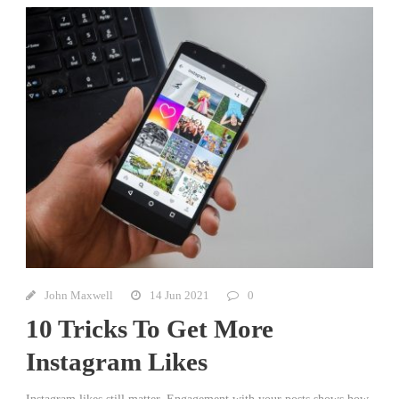
John Maxwell
14 Jun 2021
0
10 Tricks To Get More
Instagram Likes