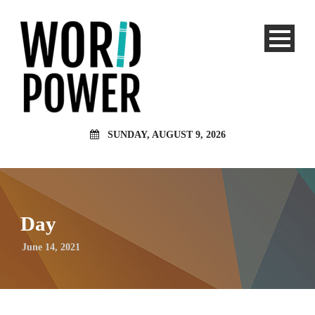
SUNDAY, AUGUST 9, 2026
Day
June 14, 2021