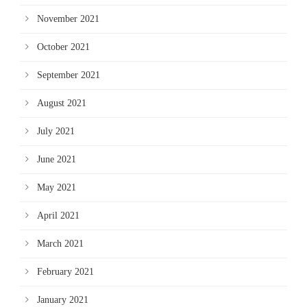
November 2021
October 2021
September 2021
August 2021
July 2021
June 2021
May 2021
April 2021
March 2021
February 2021
January 2021