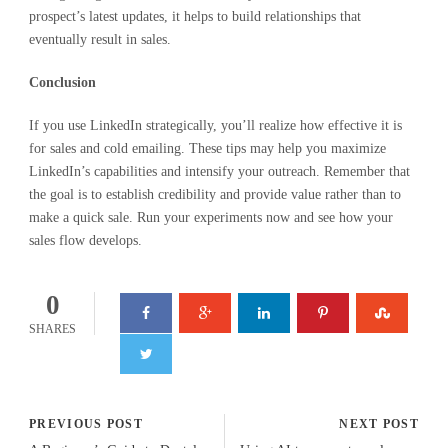
prospect’s latest updates, it helps to build relationships that
eventually result in sales.
Conclusion
If you use LinkedIn strategically, you’ll realize how effective it is
for sales and cold emailing. These tips may help you maximize
LinkedIn’s capabilities and intensify your outreach. Remember that
the goal is to establish credibility and provide value rather than to
make a quick sale. Run your experiments now and see how your
sales flow develops.
0
SHARES
PREVIOUS POST
NEXT POST