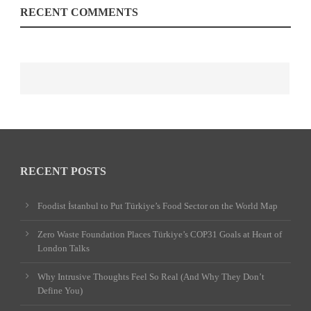
RECENT COMMENTS
RECENT POSTS
Foodist İstanbul to Put Türkiye’s Food Sector on the World Map
Zero Waste Foundation Places Türkiye’s COP31 Goals at Heart of
London Talks
Why Intrusive Thoughts Feel So Real (And Why They Don’t
Define You)