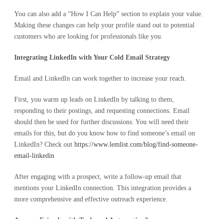
You can also add a “How I Can Help” section to explain your value.
Making these changes can help your profile stand out to potential
customers who are looking for professionals like you.
Integrating LinkedIn with Your Cold Email Strategy
Email and LinkedIn can work together to increase your reach.
First, you warm up leads on LinkedIn by talking to them,
responding to their postings, and requesting connections. Email
should then be used for further discussions. You will need their
emails for this, but do you know how to find someone’s email on
LinkedIn? Check out
https://www.lemlist.com/blog/find-someone-
email-linkedin
After engaging with a prospect, write a follow-up email that
mentions your LinkedIn connection. This integration provides a
more comprehensive and effective outreach experience.