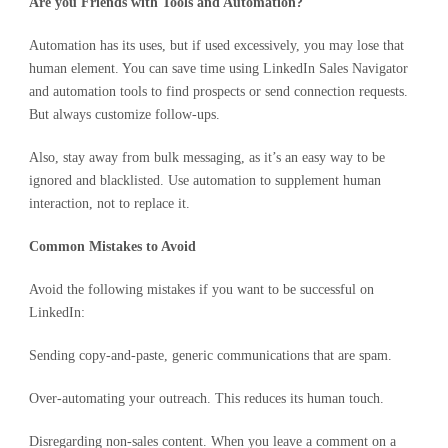
Are you Friends with Tools and Automation?
Automation has its uses, but if used excessively, you may lose that
human element. You can save time using LinkedIn Sales Navigator
and automation tools to find prospects or send connection requests.
But always customize follow-ups.
Also, stay away from bulk messaging, as it’s an easy way to be
ignored and blacklisted. Use automation to supplement human
interaction, not to replace it.
Common Mistakes to Avoid
Avoid the following mistakes if you want to be successful on
LinkedIn:
Sending copy-and-paste, generic communications that are spam.
Over-automating your outreach. This reduces its human touch.
Disregarding non-sales content. When you leave a comment on a