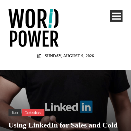
SUNDAY, AUGUST 9, 2026
Blog
Technology
Using LinkedIn for Sales and Cold