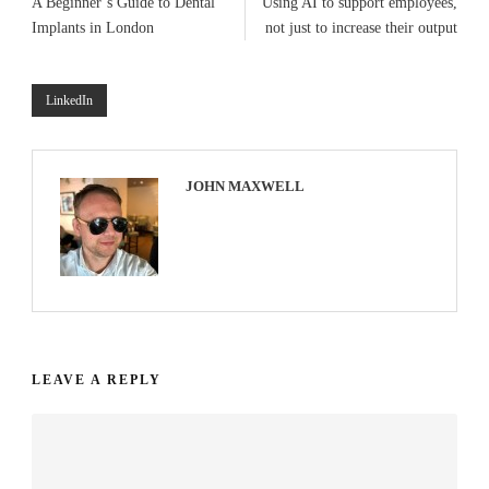
A Beginner’s Guide to Dental
Using AI to support employees,
Implants in London
not just to increase their output
LinkedIn
JOHN MAXWELL
LEAVE A REPLY