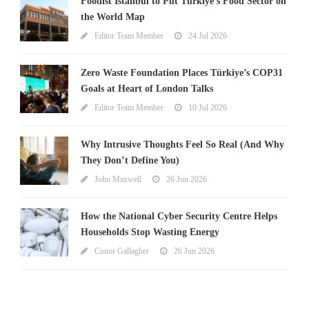
Foodist İstanbul to Put Türkiye’s Food Sector on
the World Map
Editor Team Member
24 Jul 2026
Zero Waste Foundation Places Türkiye’s COP31
Goals at Heart of London Talks
Editor Team Member
10 Jul 2026
Why Intrusive Thoughts Feel So Real (And Why
They Don’t Define You)
John Maxwell
26 Jun 2026
How the National Cyber Security Centre Helps
Households Stop Wasting Energy
Conor Gallagher
26 Jun 2026