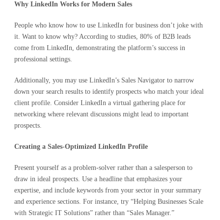
Why LinkedIn Works for Modern Sales
People who know how to use LinkedIn for business don’t joke with
it. Want to know why? According to studies, 80% of B2B leads
come from LinkedIn, demonstrating the platform’s success in
professional settings.
Additionally, you may use LinkedIn’s Sales Navigator to narrow
down your search results to identify prospects who match your ideal
client profile. Consider LinkedIn a virtual gathering place for
networking where relevant discussions might lead to important
prospects.
Creating a Sales-Optimized LinkedIn Profile
Present yourself as a problem-solver rather than a salesperson to
draw in ideal prospects. Use a headline that emphasizes your
expertise, and include keywords from your sector in your summary
and experience sections. For instance, try “Helping Businesses Scale
with Strategic IT Solutions” rather than “Sales Manager.”