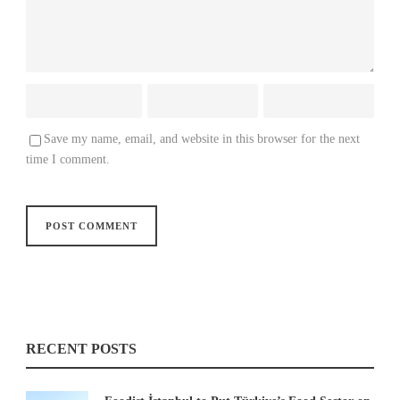
Save my name, email, and website in this browser for the next
time I comment.
RECENT POSTS