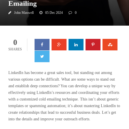
Emailing
John Maxwell
05 Dec 2024
0
0
SHARES
LinkedIn has become a great sales tool, but standing out among
various options can be difficult. What are some ways to stand out
and establish deep connections? You can develop a unique way by
effectively using LinkedIn’s resources and coordinating your efforts
with a customized cold emailing technique. This isn’t about generic
templates or spamming automation; it’s about mastering LinkedIn to
create relationships that lead to successful business deals. Let’s get
into the details and improve your outreach efforts.