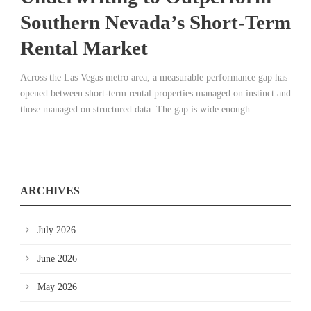
Southern Nevada’s Short-Term
Rental Market
Across the Las Vegas metro area, a measurable performance gap has
opened between short-term rental properties managed on instinct and
those managed on structured data. The gap is wide enough...
ARCHIVES
July 2026
June 2026
May 2026