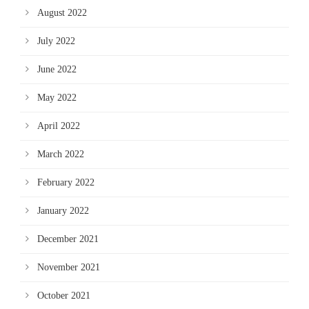
August 2022
July 2022
June 2022
May 2022
April 2022
March 2022
February 2022
January 2022
December 2021
November 2021
October 2021