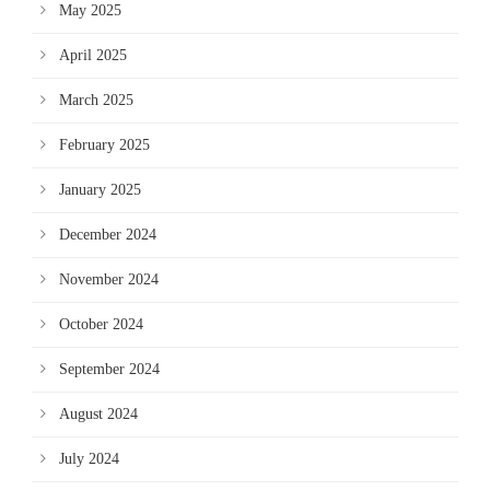
May 2025
April 2025
March 2025
February 2025
January 2025
December 2024
November 2024
October 2024
September 2024
August 2024
July 2024