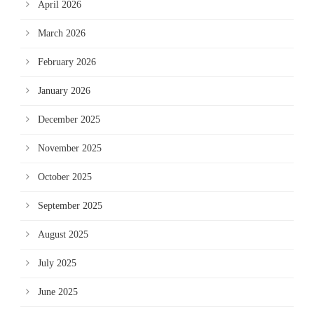
April 2026
March 2026
February 2026
January 2026
December 2025
November 2025
October 2025
September 2025
August 2025
July 2025
June 2025