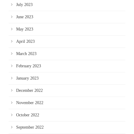
July 2023
June 2023
May 2023
April 2023
March 2023
February 2023
January 2023
December 2022
November 2022
October 2022
September 2022