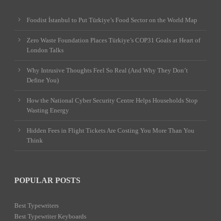
Foodist İstanbul to Put Türkiye’s Food Sector on the World Map
Zero Waste Foundation Places Türkiye’s COP31 Goals at Heart of
London Talks
Why Intrusive Thoughts Feel So Real (And Why They Don’t
Define You)
How the National Cyber Security Centre Helps Households Stop
Wasting Energy
Hidden Fees in Flight Tickets Are Costing You More Than You
Think
POPULAR POSTS
Best Typewriters
Best Typewriter Keyboards