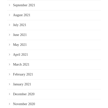
September 2021
August 2021
July 2021
June 2021
May 2021
April 2021
March 2021
February 2021
January 2021
December 2020
November 2020