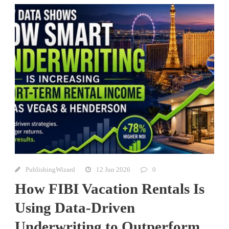
PublishingWizard
12 Jun 2026
0
How FIBI Vacation Rentals Is
Using Data-Driven
Underwriting to Outperform