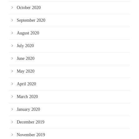
October 2020
September 2020
August 2020
July 2020
June 2020
May 2020
April 2020
March 2020
January 2020
December 2019
November 2019