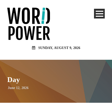
SUNDAY, AUGUST 9, 2026
Day
June 12, 2026