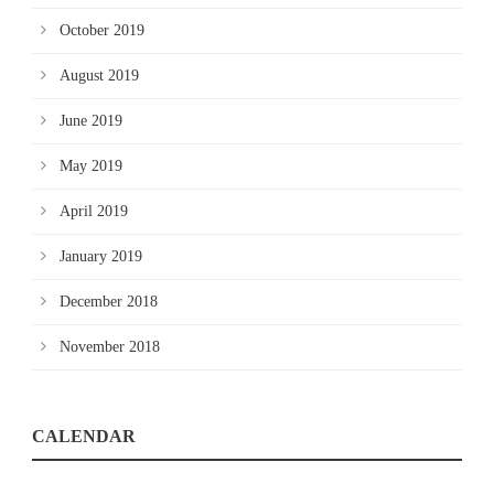
October 2019
August 2019
June 2019
May 2019
April 2019
January 2019
December 2018
November 2018
CALENDAR