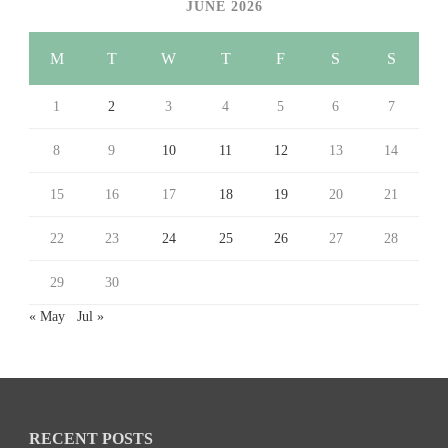
JUNE 2026
M
T
W
T
F
S
S
1
2
3
4
5
6
7
8
9
10
11
12
13
14
15
16
17
18
19
20
21
22
23
24
25
26
27
28
29
30
« May
Jul »
RECENT POSTS