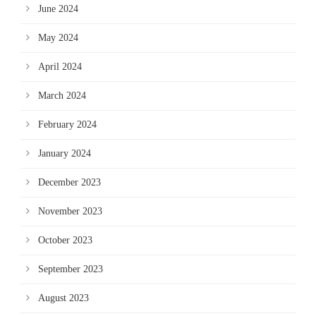
June 2024
May 2024
April 2024
March 2024
February 2024
January 2024
December 2023
November 2023
October 2023
September 2023
August 2023