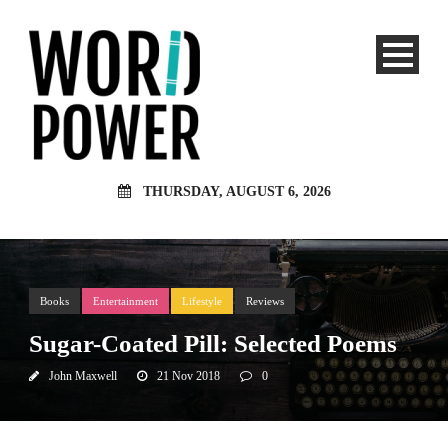
THURSDAY, AUGUST 6, 2026
Books
Entertainment
Lifestyle
Reviews
Sugar-Coated Pill: Selected Poems
John Maxwell
21 Nov 2018
0