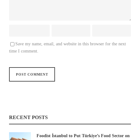
Save my name, email, and website in this browser for the next
time I comment.
RECENT POSTS
Foodist İstanbul to Put Türkiye’s Food Sector on