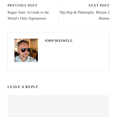
PREVIOUS POST
NEXT POST
Rogue State: A Guide to the
Hip Hop & Philosophy: Rhyme 2
World’s Only Superpower
Reason
JOHN MAXWELL
LEAVE A REPLY