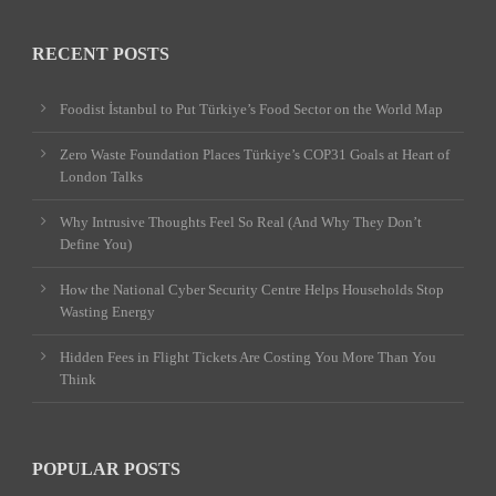
RECENT POSTS
Foodist İstanbul to Put Türkiye’s Food Sector on the World Map
Zero Waste Foundation Places Türkiye’s COP31 Goals at Heart of
London Talks
Why Intrusive Thoughts Feel So Real (And Why They Don’t
Define You)
How the National Cyber Security Centre Helps Households Stop
Wasting Energy
Hidden Fees in Flight Tickets Are Costing You More Than You
Think
POPULAR POSTS