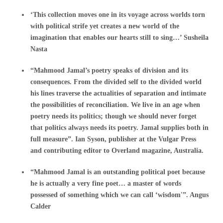
‘This collection moves one in its voyage across worlds torn
with political strife yet creates a new world of the
imagination that enables our hearts still to sing…’ Susheila
Nasta
“Mahmood Jamal’s poetry speaks of division and its
consequences. From the divided self to the divided world
his lines traverse the actualities of separation and intimate
the possibilities of reconciliation. We live in an age when
poetry needs its politics; though we should never forget
that politics always needs its poetry. Jamal supplies both in
full measure”. Ian Syson, publisher at the Vulgar Press
and contributing editor to Overland magazine, Australia.
“Mahmood Jamal is an outstanding political poet because
he is actually a very fine poet… a master of words
possessed of something which we can call ‘wisdom'”. Angus
Calder