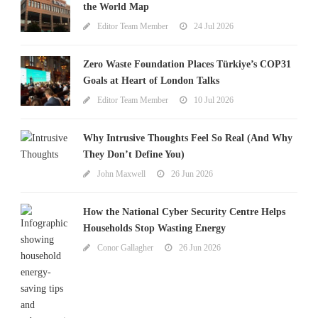
the World Map
Editor Team Member
24 Jul 2026
Zero Waste Foundation Places Türkiye’s COP31
Goals at Heart of London Talks
Editor Team Member
10 Jul 2026
Why Intrusive Thoughts Feel So Real (And Why
They Don’t Define You)
John Maxwell
26 Jun 2026
How the National Cyber Security Centre Helps
Households Stop Wasting Energy
Conor Gallagher
26 Jun 2026