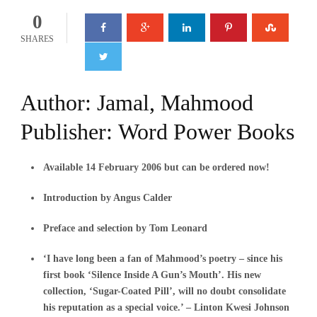
0
SHARES
Author:
Jamal, Mahmood
Publisher:
Word Power Books
Available 14 February 2006 but can be ordered now!
Introduction by Angus Calder
Preface and selection by Tom Leonard
‘I have long been a fan of Mahmood’s poetry – since his
first book ‘Silence Inside A Gun’s Mouth’. His new
collection, ‘Sugar-Coated Pill’, will no doubt consolidate
his reputation as a special voice.’ – Linton Kwesi Johnson