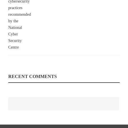
RECENT COMMENTS