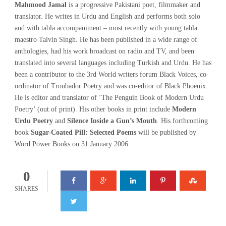
Mahmood Jamal
is a progressive Pakistani poet, filmmaker and
translator. He writes in Urdu and English and performs both solo
and with tabla accompaniment – most recently with young tabla
maestro Talvin Singh. He has been published in a wide range of
anthologies, had his work broadcast on radio and TV, and been
translated into several languages including Turkish and Urdu. He has
been a contributor to the 3rd World writers forum Black Voices, co-
ordinator of Troubador Poetry and was co-editor of Black Phoenix.
He is editor and translator of ‘The Penguin Book of Modern Urdu
Poetry’ (out of print). His other books in print include
Modern
Urdu Poetry
and
Silence Inside a Gun’s Mouth
. His forthcoming
book
Sugar-Coated Pill: Selected Poems
will be published by
Word Power Books on 31 January 2006.
0
SHARES