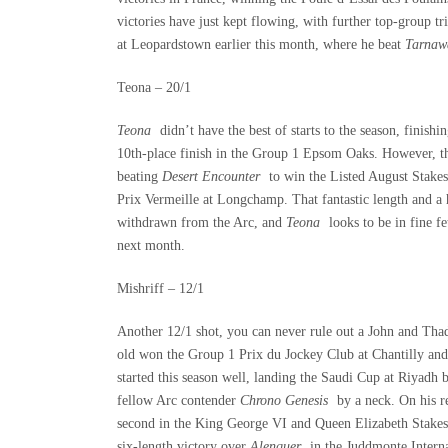
victories have just kept flowing, with further top-group 
at Leopardstown earlier this month, where he beat
Tarnaw
Teona – 20/1
Teona
didn’t have the best of starts to the season, finis
10
th
-place finish in the Group 1 Epsom Oaks. However, th
beating
Desert Encounter
to win the Listed August Stakes
Prix Vermeille at Longchamp. That fantastic length and a 
withdrawn from the Arc, and
Teona
looks to be in fine 
next month.
Mishriff – 12/1
Another 12/1 shot, you can never rule out a John and Th
old won the Group 1 Prix du Jockey Club at Chantilly and
started this season well, landing the Saudi Cup at Riyad
fellow Arc contender
Chrono Genesis
by a neck. On his r
second in the King George VI and Queen Elizabeth Stakes 
six-length victory over
Alenquer
in the Juddmonte Interna