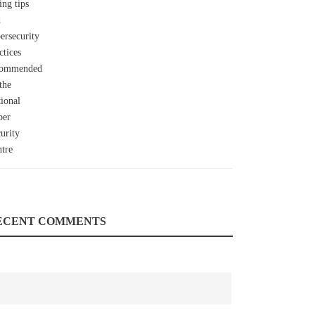
ECENT COMMENTS