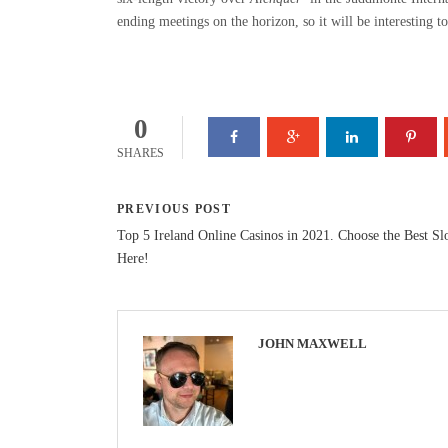
ending meetings on the horizon, so it will be interesting t
0
SHARES
PREVIOUS POST
Top 5 Ireland Online Casinos in 2021. Choose the Best Sl
Here!
JOHN MAXWELL