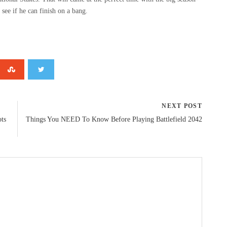
o see if he can finish on a bang.
NEXT POST
ots
Things You NEED To Know Before Playing Battlefield 2042