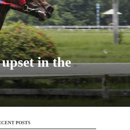
upset in the
ECENT POSTS