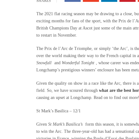
SHARES
The 2021 flat racing season may be drawing to a close, but 
exciting months for fans of the sport, with the Prix de l
British Champions Day at Ascot just some of the main att
to restart in November.
The Prix de l’Arc de Triomphe, or simply ‘the Arc’, is the
over the world making their way to the French capital in a 
Snowfall
and
Wonderful Tonight
, whose career was ended 
Longchamp’s prestigious winners’ enclosure has been me
Given the quality on show in a race like the Arc, there is 
field. So, we have scoured through
what are the best hors
causing an upset at Longchamp. Read on to find out more
St Mark’s Basilica – 12/1
Given
St Mark’s Basilica’s
form this season, it is somewha
to win the Arc. The three-year-old has had a sensational 
victories in France, winning the Poule d’Essai des Poulai