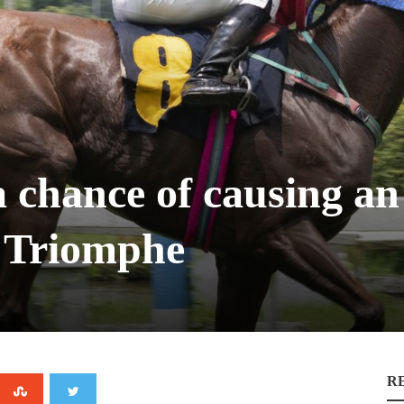
 chance of causing an 
e Triomphe
R