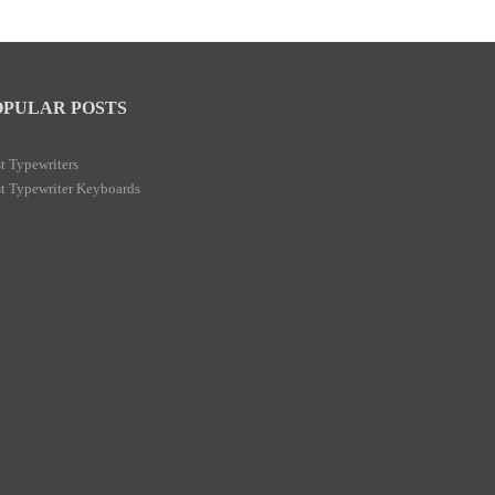
OPULAR POSTS
t Typewriters
t Typewriter Keyboards