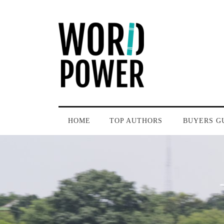
HOME
TOP AUTHORS
BUYERS G