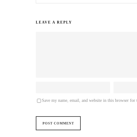
LEAVE A REPLY
Save my name, email, and website in this browser for