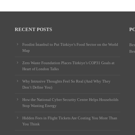
RECENT POSTS
P
Foodist İstanbul to Put Türkiye’s Food Sector on the World
Bes
Map
Bes
Zero Waste Foundation Places Türkiye’s COP31 Goals at
Heart of London Talks
Why Intrusive Thoughts Feel So Real (And Why They
Don’t Define You)
How the National Cyber Security Centre Helps Households
Stop Wasting Energy
Hidden Fees in Flight Tickets Are Costing You More Than
You Think