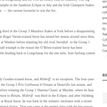
triumphs in the Sandown Eclipse in July and the Irish Champion Stakes
a
— the current favourite to win the Arc.
hing third in the Group 3 Musidora Stakes at York before a disappointing
e Roger Varian-trained horse has turned her season around since then,
 at Windsor before stunning her old rival
Snowfall
to the Group 1
half triumph is the reason the O’Brien-trained horse has been
fettle heading back to Longchamp for the one mile, four-furlong contest
R
ady Gosden-trained horse, and
Mishriff
is no exception. The four-year-
 the Group 2 Prix Guillaume d’Ornano at Deauville last season, and
h before winning the Group 1 Sheema Classic at Meydan, where he beat
eturn to Britain,
Mishriff
was third in the Eclipse, and after finishing
at Royal Ascot, he was back in the winners’ enclosure with a recent
tional Stakes. That win came at the perfect time with the big season-