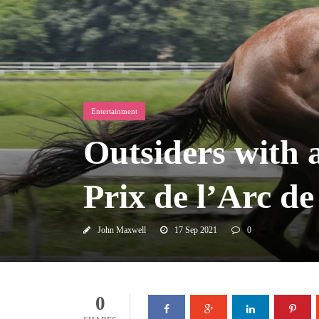
Entertainment
Outsiders with a
Prix de l’Arc d
John Maxwell
17 Sep 2021
0
0