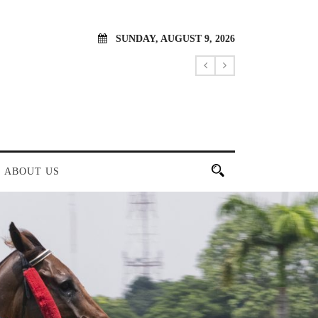
SUNDAY, AUGUST 9, 2026
ABOUT US