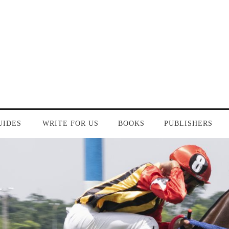
UIDES
WRITE FOR US
BOOKS
PUBLISHERS