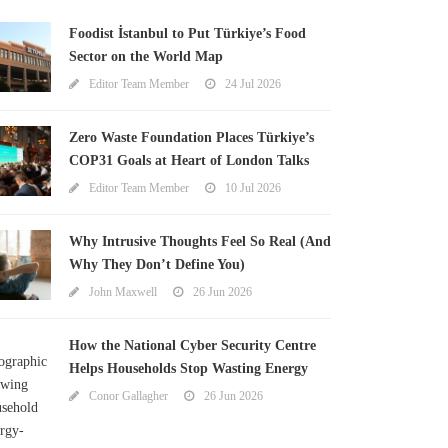
Foodist İstanbul to Put Türkiye’s Food
Sector on the World Map
Editor Team Member
24 Jul 2026
Zero Waste Foundation Places Türkiye’s
COP31 Goals at Heart of London Talks
Editor Team Member
10 Jul 2026
Why Intrusive Thoughts Feel So Real (And
Why They Don’t Define You)
John Maxwell
26 Jun 2026
How the National Cyber Security Centre
Helps Households Stop Wasting Energy
Conor Gallagher
26 Jun 2026