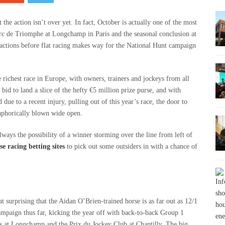
the action isn’t over yet. In fact, October is actually one of the most
’Arc de Triomphe at Longchamp in Paris and the seasonal conclusion at
ractions before flat racing makes way for the National Hunt campaign
 richest race in Europe, with owners, trainers and jockeys from all
bid to land a slice of the hefty €5 million prize purse, and with
due to a recent injury, pulling out of this year’s race, the door to
taphorically blown wide open.
always the possibility of a winner storming over the line from left of
e racing betting sites
to pick out some outsiders in with a chance of
!
t surprising that the Aidan O’Brien-trained horse is as far out as 12/1
campaign thus far, kicking the year off with back-to-back Group 1
ns at Longchamp and the Prix du Jockey Club at Chantilly. The big