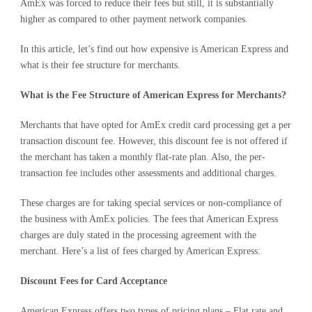
AmEx was forced to reduce their fees but still, it is substantially
higher as compared to other payment network companies.
In this article, let’s find out how expensive is American Express and
what is their fee structure for merchants.
What is the Fee Structure of American Express for Merchants?
Merchants that have opted for AmEx credit card processing get a per
transaction discount fee. However, this discount fee is not offered if
the merchant has taken a monthly flat-rate plan. Also, the per-
transaction fee includes other assessments and additional charges.
These charges are for taking special services or non-compliance of
the business with AmEx policies. The fees that American Express
charges are duly stated in the processing agreement with the
merchant. Here’s a list of fees charged by American Express:
Discount Fees for Card Acceptance
American Express offers two types of pricing plans – Flat rate and