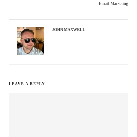
Email Marketing
JOHN MAXWELL
LEAVE A REPLY