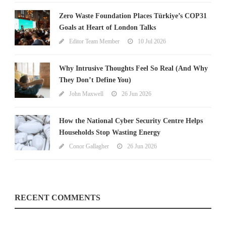
Zero Waste Foundation Places Türkiye’s COP31
Goals at Heart of London Talks
Editor Team Member
10 Jul 2026
Why Intrusive Thoughts Feel So Real (And Why
They Don’t Define You)
John Maxwell
26 Jun 2026
How the National Cyber Security Centre Helps
Households Stop Wasting Energy
Conor Gallagher
26 Jun 2026
RECENT COMMENTS