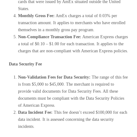
cards that were issued by AmEx situated outside the United
States.
Monthly Gross Fee:
AmEx charges a total of 0.03% per
transaction amount. It applies to merchants who have enrolled
themselves in a monthly gross pay program.
Non-Compliance Transaction Fee:
American Express charges
a total of $0.10 – $1.00 for each transaction. It applies to the
charges that are non-compliant with American Express policies.
Data Security Fee
Non-Validation Fees for Data Security:
The range of this fee
is from $5,000 to $45,000. The merchant is required to
provide valid documents for Data Security Fees. All these
documents must be compliant with the Data Security Policies
of American Express.
Data Incident Fee:
This fee doesn’t exceed $100,000 for each
data incident. It is assessed concerning the data security
incidents.