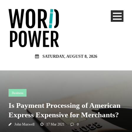
SATURDAY, AUGUST 8, 2026
Business
Is Payment Processing of American
Express Expensive for Merchants?
John Maxwell
17 Mar 2021
0