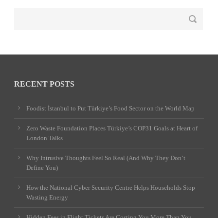
RECENT POSTS
Foodist İstanbul to Put Türkiye’s Food Sector on the World Map
Zero Waste Foundation Places Türkiye’s COP31 Goals at Heart of
London Talks
Why Intrusive Thoughts Feel So Real (And Why They Don’t
Define You)
How the National Cyber Security Centre Helps Households Stop
Wasting Energy
Hidden Fees in Flight Tickets Are Costing You More Than You