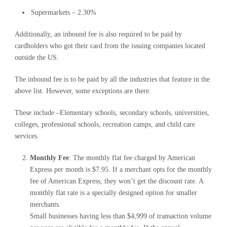
Supermarkets – 2.30%
Additionally, an inbound fee is also required to be paid by
cardholders who got their card from the issuing companies located
outside the US.
The inbound fee is to be paid by all the industries that feature in the
above list. However, some exceptions are there.
These include –Elementary schools, secondary schools, universities,
colleges, professional schools, recreation camps, and child care
services.
Monthly Fee
: The monthly flat fee charged by American
Express per month is $7.95. If a merchant opts for the monthly
fee of American Express, they won’t get the discount rate. A
monthly flat rate is a specially designed option for smaller
merchants.
Small businesses having less than $4,999 of transaction volume