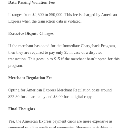
Data Passing Violation Fee
It ranges from $2,500 to $50,000. This fee is charged by American
Express when the transaction data is violated.
Excessive Dispute Charges
If the merchant has opted for the Immediate Chargeback Program,
then they are required to pay only $5 in case of a disputed
transaction. This goes up to $15 if the merchant hasn’t opted for this
program.
Merchant Regulation Fee
Opting for American Express Merchant Regulation costs around
$22.50 for a hard copy and $8.00 for a digital copy.
Final Thoughts
Yes, the American Express payment cards are more expensive as
compared to other credit card companies. However, switching to