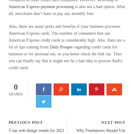
American Express payment processing
is also not a bad option. After
all, merchants don’t have to pay any monthly fees.
Also, there are many perks and benefits if your business processes
American Express cards. The number of consumers that use
American Express credit cards is considerably high. Also, there are a
lot of tips coming from
Daily Prosper
regarding credit cards for
business or for personal use, so you better check the link out. Thus
you can finally say that it might not be a bad idea to process AmEx
credit cards.
0
SHARES
PREVIOUS POST
NEXT POST
5 top web design trends for 2021
Why Freelancers Should Use