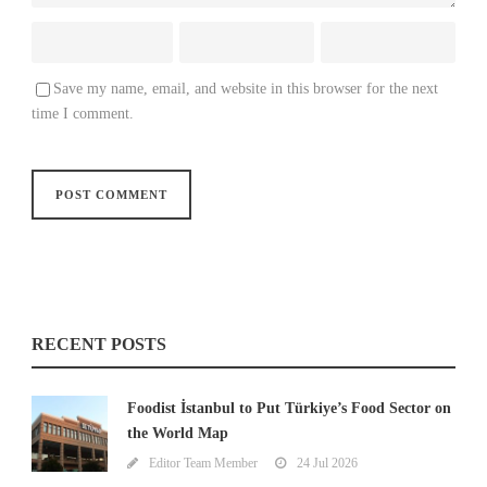
Save my name, email, and website in this browser for the next
time I comment.
RECENT POSTS
Foodist İstanbul to Put Türkiye’s Food Sector on
the World Map
Editor Team Member
24 Jul 2026