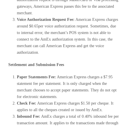
gateways, American Express passes this fee to the associated
merchant.
Voice Authorization Request Fee:
American Express charges
around $0.65per voice authorization request. Sometimes, due
to internal error, the merchant’s POS system is not able to
connect to the AmEx authorization system. In this case, the
merchant can call American Express and get the voice
authorization.
Settlement and Submission Fees
Paper Statements Fee:
American Express charges a $7.95
statement fee per statement. It is only charged when the
merchant chooses to accept paper statements. They do not opt
for electronic statements.
Check Fee:
American Express charges $1.50 per cheque. It
applies to all the cheques created or issued by AmEx.
Inbound Fee:
AmEx charges a total of 0.40% inbound fee per
transaction amount. It applies to the transactions made through