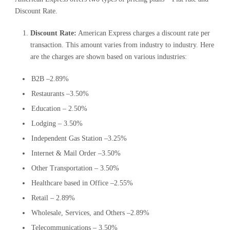
Discount Rate.
Discount Rate:
American Express charges a discount rate per
transaction. This amount varies from industry to industry. Here
are the charges are shown based on various industries:
B2B –2.89%
Restaurants –3.50%
Education – 2.50%
Lodging – 3.50%
Independent Gas Station –3.25%
Internet & Mail Order –3.50%
Other Transportation – 3.50%
Healthcare based in Office –2.55%
Retail – 2.89%
Wholesale, Services, and Others –2.89%
Telecommunications – 3.50%