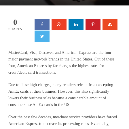
0
SHARES
MasterCard, Visa, Discover, and American Express are the four
major payment network brands in the United States. Out of these
four, American Express by far charges the highest rates for
credit/debit card transactions.
Due to these high charges, many retailers refrain from
accepting
AmEx cards at their business
. However, this also significantly
lowers their business sales because a considerable amount of
consumers use AmEx cards in the US.
Over the past few decades, merchant service providers have forced
American Express to decrease its processing rates. Eventually,