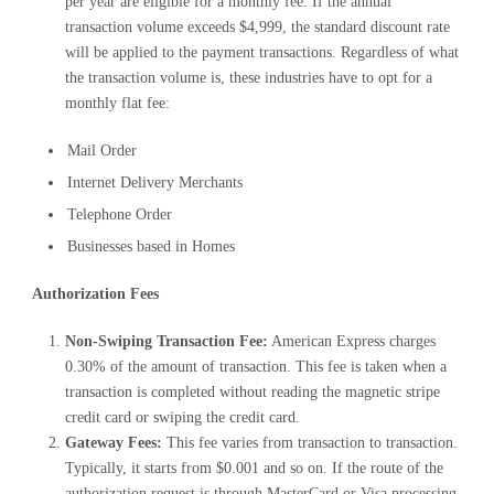
per year are eligible for a monthly fee. If the annual
transaction volume exceeds $4,999, the standard discount rate
will be applied to the payment transactions. Regardless of what
the transaction volume is, these industries have to opt for a
monthly flat fee:
Mail Order
Internet Delivery Merchants
Telephone Order
Businesses based in Homes
Authorization Fees
Non-Swiping Transaction Fee:
American Express charges
0.30% of the amount of transaction. This fee is taken when a
transaction is completed without reading the magnetic stripe
credit card or swiping the credit card.
Gateway Fees:
This fee varies from transaction to transaction.
Typically, it starts from $0.001 and so on. If the route of the
authorization request is through MasterCard or Visa processing