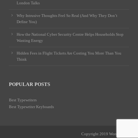
London Talks
Why Intrusive Thoughts Feel So Real (And Why They Don’t
Define You)
How the National Cyber Security Centre Helps Households Stop
Wasting Energy
Hidden Fees in Flight Tickets Are Costing You More Than You
Think
POPULAR POSTS
Best Typewriters
Best Typewriter Keyboards
Copyright 2019 Word Power