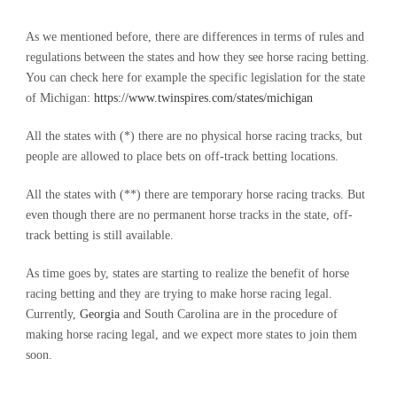
As we mentioned before, there are differences in terms of rules and
regulations between the states and how they see horse racing betting.
You can check here for example the specific legislation for the state
of Michigan:
https://www.twinspires.com/states/michigan
All the states with (*) there are no physical horse racing tracks, but
people are allowed to place bets on off-track betting locations.
All the states with (**) there are temporary horse racing tracks. But
even though there are no permanent horse tracks in the state, off-
track betting is still available.
As time goes by, states are starting to realize the benefit of horse
racing betting and they are trying to make horse racing legal.
Currently,
Georgia
and South Carolina are in the procedure of
making horse racing legal, and we expect more states to join them
soon.