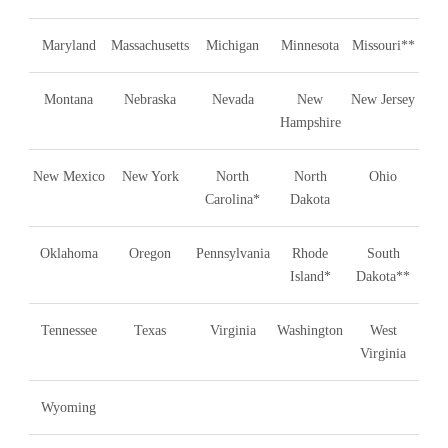
Maryland
Massachusetts
Michigan
Minnesota
Missouri**
Montana
Nebraska
Nevada
New
New Jersey
Hampshire
New Mexico
New York
North
North
Ohio
Carolina*
Dakota
Oklahoma
Oregon
Pennsylvania
Rhode
South
Island*
Dakota**
Tennessee
Texas
Virginia
Washington
West
Virginia
Wyoming