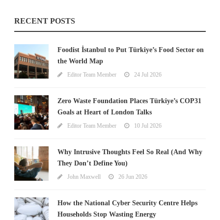
RECENT POSTS
Foodist İstanbul to Put Türkiye’s Food Sector on
the World Map
Editor Team Member
24 Jul 2026
Zero Waste Foundation Places Türkiye’s COP31
Goals at Heart of London Talks
Editor Team Member
10 Jul 2026
Why Intrusive Thoughts Feel So Real (And Why
They Don’t Define You)
John Maxwell
26 Jun 2026
How the National Cyber Security Centre Helps
Households Stop Wasting Energy