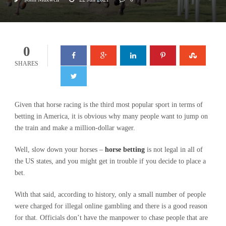
0
SHARES
Given that horse racing is the third most popular sport in terms of
betting in America, it is obvious why many people want to jump on
the train and make a million-dollar wager.
Well, slow down your horses –
horse betting
is not legal in all of
the US states, and you might get in trouble if you decide to place a
bet.
With that said, according to history, only a small number of people
were charged for illegal online gambling and there is a good reason
for that. Officials don’t have the manpower to chase people that are