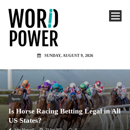
SUNDAY, AUGUST 9, 2026
Sports
Is Horse Racing Betting Legal in All
US States?
John Maxwell
22 Jun 2021
0