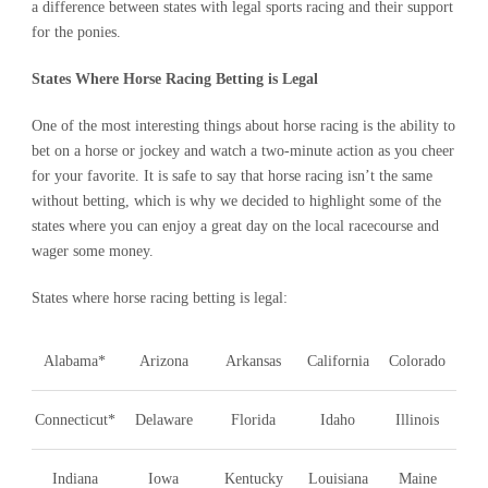
a difference between states with legal sports racing and their support
for the ponies.
States Where Horse Racing Betting is Legal
One of the most interesting things about horse racing is the ability to
bet on a horse or jockey and watch a two-minute action as you cheer
for your favorite. It is safe to say that horse racing isn’t the same
without betting, which is why we decided to highlight some of the
states where you can enjoy a great day on the local racecourse and
wager some money.
States where horse racing betting is legal:
Alabama*
Arizona
Arkansas
California
Colorado
Connecticut*
Delaware
Florida
Idaho
Illinois
Indiana
Iowa
Kentucky
Louisiana
Maine