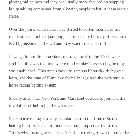
placing online bets and they are usually more focused on stopping
big gambling companies from allowing people to bet in these certain
states.
Over the years, some states have started to soften their rules and
regulations on online gambling, and especially horses just because it
is a big business in the US and they want to be a part of it.
If we go in our time machine and travel back to the 1900s we can
find that this was the time where modern-day horse racing betting
was established. This time where the famous Kentucky derby was
born, and the state of Kentucky formally legalized the pari-mutuel
horse racing betting system.
Shortly after that, New York and Maryland decided to join and the
revolution of betting in the US started.
Since horse racing is a very popular sport in the United States, the
betting industry has a profound economic impact on the states.
That’s why many government officials are trying to work around the