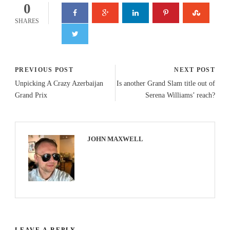
0
SHARES
PREVIOUS POST
NEXT POST
Unpicking A Crazy Azerbaijan
Is another Grand Slam title out of
Grand Prix
Serena Williams’ reach?
JOHN MAXWELL