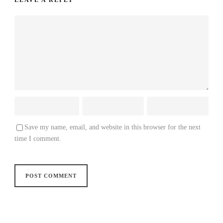
LEAVE A REPLY
Save my name, email, and website in this browser for the next
time I comment.