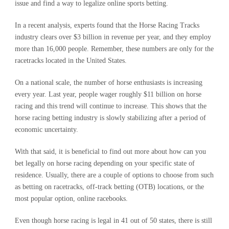
issue and find a way to legalize online sports betting.
In a recent analysis, experts found that the Horse Racing Tracks
industry clears over $3 billion in revenue per year, and they employ
more than 16,000 people. Remember, these numbers are only for the
racetracks located in the United States.
On a national scale, the number of horse enthusiasts is increasing
every year. Last year, people wager roughly $11 billion on horse
racing and this trend will continue to increase. This shows that the
horse racing betting industry is slowly stabilizing after a period of
economic uncertainty.
With that said, it is beneficial to find out more about how can you
bet legally on horse racing depending on your specific state of
residence. Usually, there are a couple of options to choose from such
as betting on racetracks, off-track betting (OTB) locations, or the
most popular option, online racebooks.
Even though horse racing is legal in 41 out of 50 states, there is still