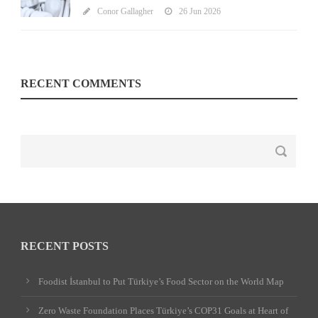
Conor Gallagher
26 Jun 2026
RECENT COMMENTS
RECENT POSTS
Foodist İstanbul to Put Türkiye’s Food Sector on the World Map
Zero Waste Foundation Places Türkiye’s COP31 Goals at Heart of