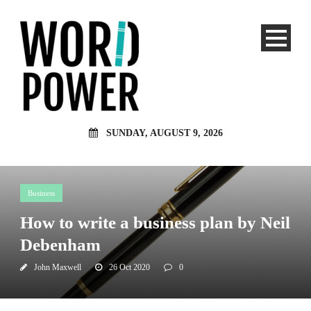
SUNDAY, AUGUST 9, 2026
Business
How to write a business plan by Neil
Debenham
John Maxwell
26 Oct 2020
0