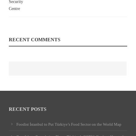
RECENT COMMENTS
RECENT POSTS
Foodist İstanbul to Put Türkiye’s Food Sector on the World Map