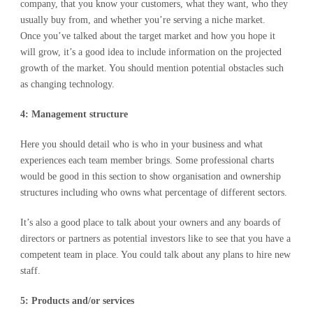
company, that you know your customers, what they want, who they
usually buy from, and whether you’re serving a niche market.
Once you’ve talked about the target market and how you hope it
will grow, it’s a good idea to include information on the projected
growth of the market. You should mention potential obstacles such
as changing technology.
4: Management structure
Here you should detail who is who in your business and what
experiences each team member brings. Some professional charts
would be good in this section to show organisation and ownership
structures including who owns what percentage of different sectors.
It’s also a good place to talk about your owners and any boards of
directors or partners as potential investors like to see that you have a
competent team in place. You could talk about any plans to hire new
staff.
5: Products and/or services