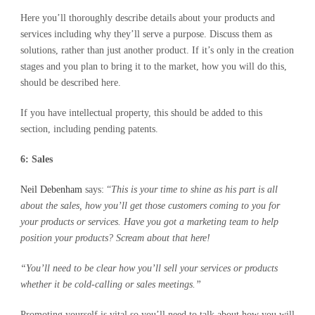
Here you’ll thoroughly describe details about your products and
services including why they’ll serve a purpose. Discuss them as
solutions, rather than just another product. If it’s only in the creation
stages and you plan to bring it to the market, how you will do this,
should be described here.
If you have intellectual property, this should be added to this
section, including pending patents.
6: Sales
Neil Debenham
says: “
This is your time to shine as his part is all
about the sales, how you’ll get those customers coming to you for
your products or services. Have you got a marketing team to help
position your products? Scream about that here!
“You’ll need to be clear how you’ll sell your services or products
whether it be cold-calling or sales meetings.”
Promoting yourself is vital so you’ll need to talk about how you will