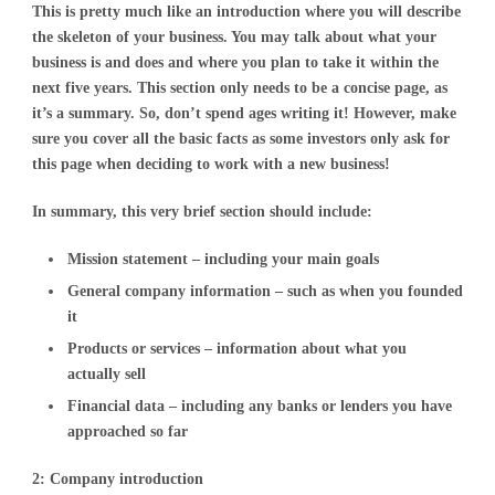
This is pretty much like an introduction where you will describe
the skeleton of your business. You may talk about what your
business is and does and where you plan to take it within the
next five years. This section only needs to be a concise page, as
it’s a summary. So, don’t spend ages writing it! However, make
sure you cover all the basic facts as some investors only ask for
this page when deciding to work with a new business!
In summary, this very brief section should include:
Mission statement – including your main goals
General company information – such as when you founded
it
Products or services – information about what you
actually sell
Financial data – including any banks or lenders you have
approached so far
2: Company introduction