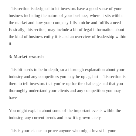
This section is designed to let investors have a good sense of your
business including the nature of your business, where it sits within
the market and how your company fills a niche and fulfils a need.
Basically, this section, may include a bit of legal information about
the kind of business entity it is and an overview of leadership within
it.
3: Market research
This bit needs to be in-depth, so a thorough explanation about your
industry and any competitors you may be up against. This section is
there to tell investors that you’re up for the challenge and that you
thoroughly understand your clients and any competition you may
have.
You might explain about some of the important events within the
industry, any current trends and how it’s grown lately.
This is your chance to prove anyone who might invest in your