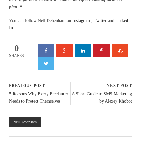
plan. “
You can follow Neil Debenham on
Instagram
,
Twitter
and
Linked
In
0
SHARES
PREVIOUS POST
NEXT POST
5 Reasons Why Every Freelancer
A Short Guide to SMS Marketing
Needs to Protect Themselves
by Alexey Khobot
Neil Debenham