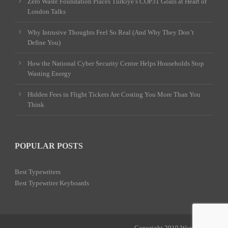
Zero Waste Foundation Places Türkiye’s COP31 Goals at Heart of
London Talks
Why Intrusive Thoughts Feel So Real (And Why They Don’t
Define You)
How the National Cyber Security Centre Helps Households Stop
Wasting Energy
Hidden Fees in Flight Tickets Are Costing You More Than You
Think
POPULAR POSTS
Best Typewriters
Best Typewriter Keyboards
Copyright 2019 Word Power