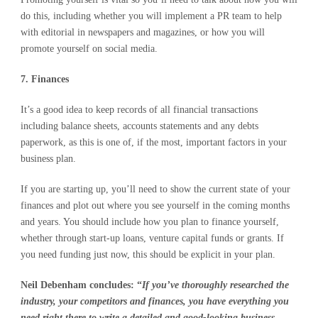
do this, including whether you will implement a PR team to help
with editorial in newspapers and magazines, or how you will
promote yourself on social media.
7. Finances
It’s a good idea to keep records of all financial transactions
including balance sheets, accounts statements and any debts
paperwork, as this is one of, if the most, important factors in your
business plan.
If you are starting up, you’ll need to show the current state of your
finances and plot out where you see yourself in the coming months
and years. You should include how you plan to finance yourself,
whether through start-up loans, venture capital funds or grants. If
you need funding just now, this should be explicit in your plan.
Neil Debenham concludes: “
If you’ve thoroughly researched the
industry, your competitors and finances, you have everything you
need right there to write a detailed and good-looking business