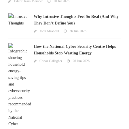
Editor Team Member
10 Jul 2026
Why Intrusive Thoughts Feel So Real (And Why
They Don’t Define You)
John Maxwell
26 Jun 2026
How the National Cyber Security Centre Helps
Households Stop Wasting Energy
Conor Gallagher
26 Jun 2026