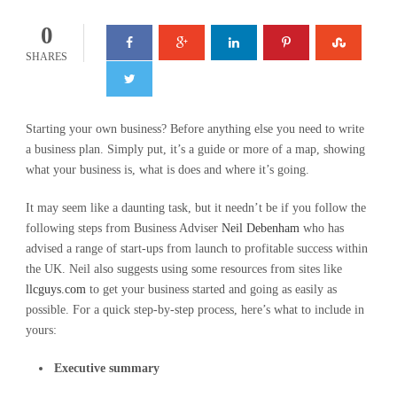
0
SHARES
Starting your own business? Before anything else you need to write
a business plan. Simply put, it’s a guide or more of a map, showing
what your business is, what is does and where it’s going.
It may seem like a daunting task, but it needn’t be if you follow the
following steps from Business Adviser
Neil Debenham
who has
advised a range of start-ups from launch to profitable success within
the UK. Neil also suggests using some resources from sites like
llcguys.com
to get your business started and going as easily as
possible. For a quick step-by-step process, here’s what to include in
yours:
Executive summary