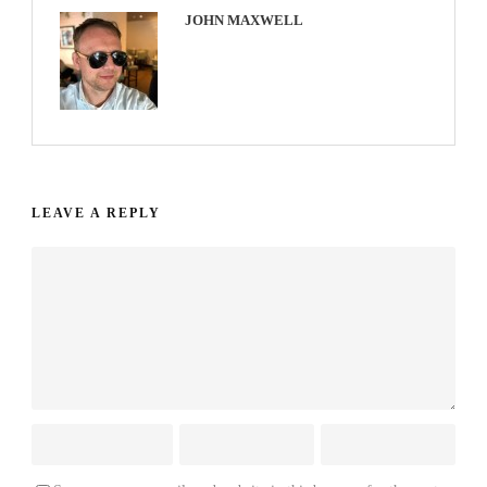
JOHN MAXWELL
LEAVE A REPLY