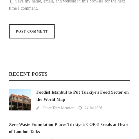
Save my name, email, and website in this browser for the next
time I comment.
RECENT POSTS
Foodist İstanbul to Put Türkiye’s Food Sector on
the World Map
Editor Team Member
24 Jul 2026
Zero Waste Foundation Places Türkiye’s COP31 Goals at Heart
of London Talks