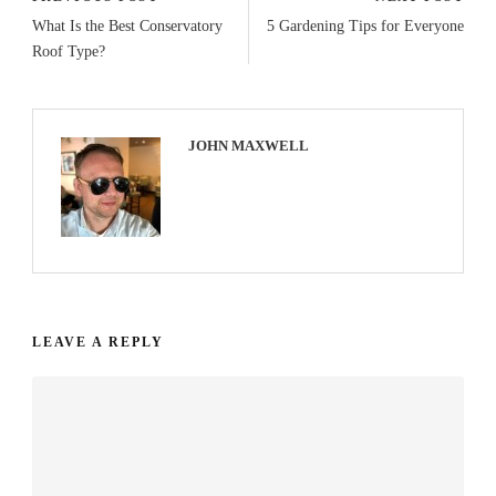
What Is the Best Conservatory
5 Gardening Tips for Everyone
Roof Type?
JOHN MAXWELL
LEAVE A REPLY