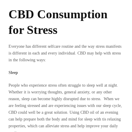
CBD Consumption
for Stress
Everyone has different selfcare routine and the way stress manifests
is different in each and every individual. CBD may help with stress
in the following ways:
Sleep
People who experience stress often struggle to sleep well at night.
Whether it is worrying thoughts, general anxiety, or any other
reason, sleep can become highly disrupted due to stress. When we
are feeling stressed and are experiencing issues with our sleep cycle,
CBD could well be a great solution. Using CBD oil of an evening
can help prepare both the body and mind for sleep with tis relaxing
properties, which can alleviate stress and help improve your daily