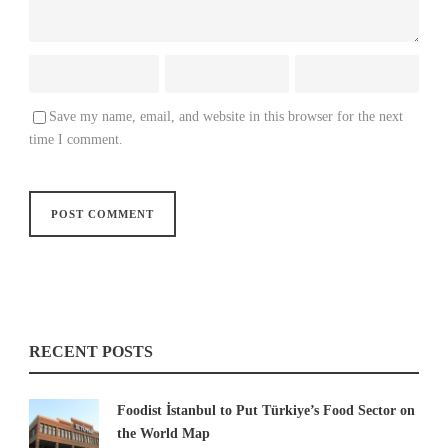
Save my name, email, and website in this browser for the next
time I comment.
RECENT POSTS
Foodist İstanbul to Put Türkiye’s Food Sector on
the World Map