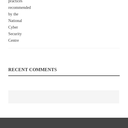
RECENT COMMENTS