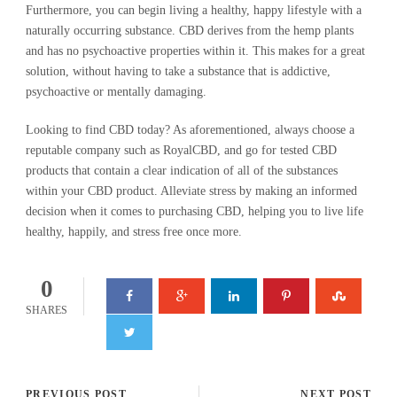
Furthermore, you can begin living a healthy, happy lifestyle with a
naturally occurring substance. CBD derives from the hemp plants
and has no psychoactive properties within it. This makes for a great
solution, without having to take a substance that is addictive,
psychoactive or mentally damaging.
Looking to find CBD today? As aforementioned, always choose a
reputable company such as RoyalCBD, and go for tested CBD
products that contain a clear indication of all of the substances
within your CBD product. Alleviate stress by making an informed
decision when it comes to purchasing CBD, helping you to live life
healthy, happily, and stress free once more.
0
SHARES
PREVIOUS POST
NEXT POST