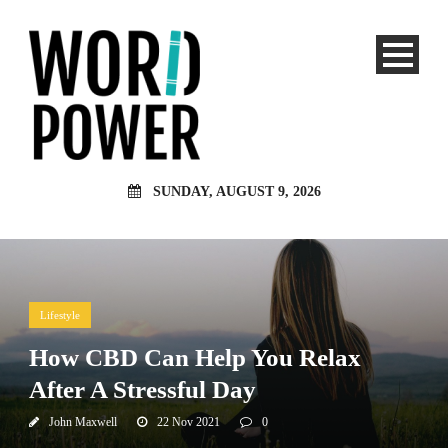
SUNDAY, AUGUST 9, 2026
Lifestyle
How CBD Can Help You Relax
After A Stressful Day
John Maxwell
22 Nov 2021
0