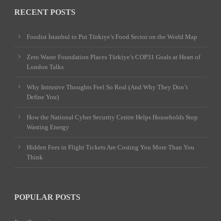
RECENT POSTS
Foodist İstanbul to Put Türkiye’s Food Sector on the World Map
Zero Waste Foundation Places Türkiye’s COP31 Goals at Heart of
London Talks
Why Intrusive Thoughts Feel So Real (And Why They Don’t
Define You)
How the National Cyber Security Centre Helps Households Stop
Wasting Energy
Hidden Fees in Flight Tickets Are Costing You More Than You
Think
POPULAR POSTS