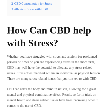
2
CBD Consumption for Stress
3
Alleviate Stress with CBD
How Can CBD help
with Stress?
Whether you have struggled with stress and anxiety for prolonged
periods of times or you are experiencing stress in the short term,
CBD may well have the potential to alleviate any stress related
issues. Stress often manifest within an individual as physical tension.
There are many stress related issues that you can see to with CBD.
CBD can relax the body and mind in unison, allowing for a great
mental and physical combinative effect. Results so far in trials on
mental health and stress related issues have been promising when it
comes to the use of CBD.