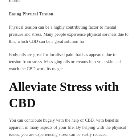
routine.
Easing Physical Tension
Physical tension can be a highly contributing factor to mental
pressure and stress. Many people experience physical soreness due to
this, which CBD can be a great solution for.
Body oils are great for localised pain that has appeared due to
tension from stress. Massaging oils or creams into your skin and
watch the CBD work its magic.
Alleviate Stress with
CBD
You can contribute hugely with the help of CBD, with benefits
apparent in many aspects of your life. By helping with the physical
issues, you are experiencing stress can be vastly reduced.