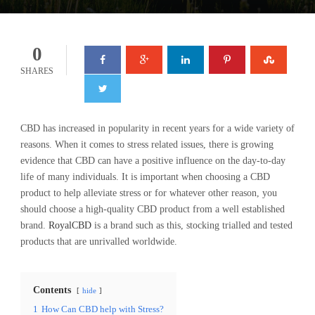
0
SHARES
CBD has increased in popularity in recent years for a wide variety of
reasons. When it comes to stress related issues, there is growing
evidence that CBD can have a positive influence on the day-to-day
life of many individuals. It is important when choosing a CBD
product to help alleviate stress or for whatever other reason, you
should choose a high-quality CBD product from a well established
brand.
RoyalCBD
is a brand such as this, stocking trialled and tested
products that are unrivalled worldwide.
Contents
hide
1
How Can CBD help with Stress?