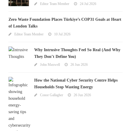
Editor Team Member
24 Jul 2026
Zero Waste Foundation Places Türkiye’s COP31 Goals at Heart
of London Talks
Editor Team Member
10 Jul 2026
Why Intrusive Thoughts Feel So Real (And Why
They Don’t Define You)
John Maxwell
26 Jun 2026
How the National Cyber Security Centre Helps
Households Stop Wasting Energy
Conor Gallagher
26 Jun 2026