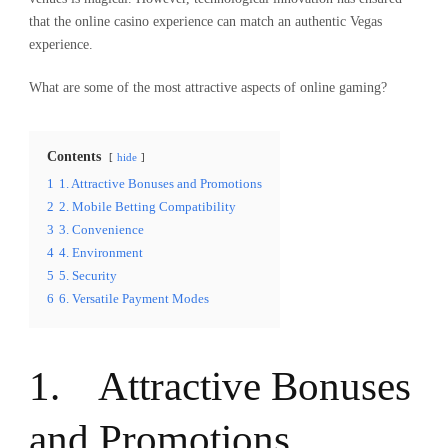
that the online casino experience can match an authentic Vegas
experience.
What are some of the most attractive aspects of online gaming?
Contents
hide
1
1. Attractive Bonuses and Promotions
2
2. Mobile Betting Compatibility
3
3. Convenience
4
4. Environment
5
5. Security
6
6. Versatile Payment Modes
1. Attractive Bonuses
and Promotions