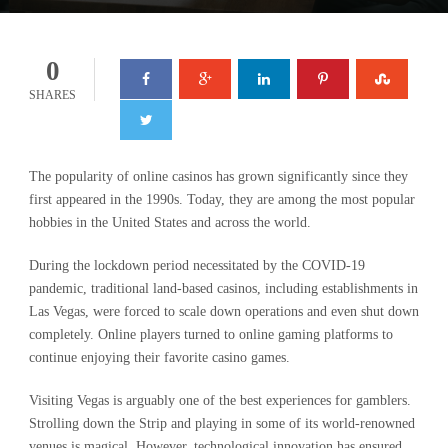
0
SHARES
The popularity of online casinos has grown significantly since they
first appeared in the 1990s. Today, they are among the most popular
hobbies in the United States and across the world.
During the lockdown period necessitated by the COVID-19
pandemic, traditional land-based casinos, including establishments in
Las Vegas, were forced to scale down operations and even shut down
completely. Online players turned to online gaming platforms to
continue enjoying their favorite casino games.
Visiting Vegas is arguably one of the best experiences for gamblers.
Strolling down the Strip and playing in some of its world-renowned
venues is magical. However, technological innovation has ensured