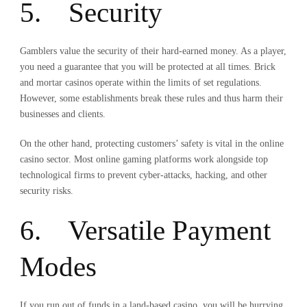
5. Security
Gamblers value the security of their hard-earned money. As a player,
you need a guarantee that you will be protected at all times. Brick
and mortar casinos operate within the limits of set regulations.
However, some establishments break these rules and thus harm their
businesses and clients.
On the other hand, protecting customers’ safety is vital in the online
casino sector. Most online gaming platforms work alongside top
technological firms to prevent cyber-attacks, hacking, and other
security risks.
6. Versatile Payment
Modes
If you run out of funds in a land-based casino, you will be hurrying