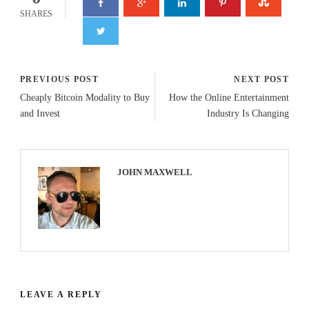
SHARES
PREVIOUS POST
NEXT POST
Cheaply Bitcoin Modality to Buy
How the Online Entertainment
and Invest
Industry Is Changing
JOHN MAXWELL
LEAVE A REPLY