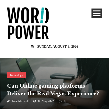
SUNDAY, AUGUST 9, 2026
Technology
Can Online gaming platforms
Deliver the Real Vegas Experience?
John Maxwell
06 May 2022
0