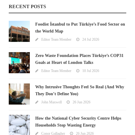
RECENT POSTS
Foodist İstanbul to Put Türkiye’s Food Sector on
the World Map
Editor Team Member
24 Jul 2026
Zero Waste Foundation Places Türkiye’s COP31
Goals at Heart of London Talks
Editor Team Member
10 Jul 2026
Why Intrusive Thoughts Feel So Real (And Why
They Don’t Define You)
John Maxwell
26 Jun 2026
How the National Cyber Security Centre Helps
Households Stop Wasting Energy
Conor Gallagher
26 Jun 2026