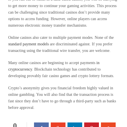
to get more money to continue your gaming activities. This process
can be challenging since traditional casinos don’t provide many
options to access funding. However, online players can access
numerous electronic money transfer mechanisms.
Online casinos also cater to multiple payment modes. None of the
standard payment models
are discriminated against. If you prefer
transacting using the traditional wire transfer, you are welcome.
Many online casinos are beginning to accept payments
in
cryptocurrency
. Blockchain technology has contributed to
developing provably fair casino games and crypto lottery formats.
Crypto’s anonymity gives you financial freedom highly valued in
online gambling. You will also find that the transaction process is
fast since they don’t have to go through a third-party such as banks
before approval.
0