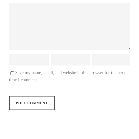
Save my name, email, and website in this browser for the next
time I comment.