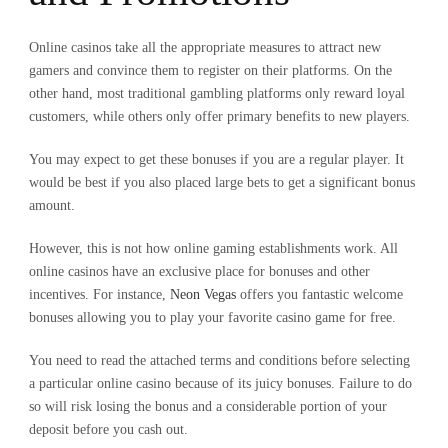
Online casinos take all the appropriate measures to attract new
gamers and convince them to register on their platforms. On the
other hand, most traditional gambling platforms only reward loyal
customers, while others only offer primary benefits to new players.
You may expect to get these bonuses if you are a regular player. It
would be best if you also placed large bets to get a significant bonus
amount.
However, this is not how online gaming establishments work. All
online casinos have an exclusive place for bonuses and other
incentives. For instance,
Neon Vegas
offers you fantastic welcome
bonuses allowing you to play your favorite casino game for free.
You need to read the attached terms and conditions before selecting
a particular online casino because of its juicy bonuses. Failure to do
so will risk losing the bonus and a considerable portion of your
deposit before you cash out.