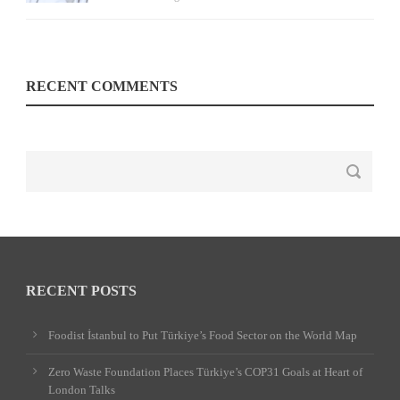
RECENT COMMENTS
RECENT POSTS
Foodist İstanbul to Put Türkiye’s Food Sector on the World Map
Zero Waste Foundation Places Türkiye’s COP31 Goals at Heart of
London Talks