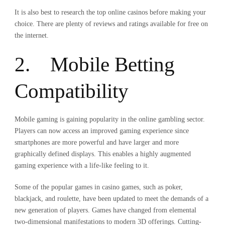
It is also best to research the top online casinos before making your
choice. There are plenty of reviews and ratings available for free on
the internet.
2. Mobile Betting
Compatibility
Mobile gaming is gaining popularity in the online gambling sector.
Players can now access an improved gaming experience since
smartphones are more powerful and have larger and more
graphically defined displays. This enables a highly augmented
gaming experience with a life-like feeling to it.
Some of the popular games in casino games, such as poker,
blackjack, and roulette, have been updated to meet the demands of a
new generation of players. Games have changed from elemental
two-dimensional manifestations to modern 3D offerings. Cutting-