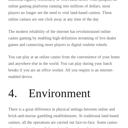
online gaming platforms running into millions of dollars, most
players no longer see the need to visit land-based casinos. These
online casinos are one click away at any time of the day.
The modern reliability of the internet has revolutionized online
casino gaming by enabling high-definition streaming of live dealer
games and connecting more players to digital roulette wheels.
You can play at an online casino from the convenience of your home
and anywhere else in the world. You can play during your lunch
breaks if you are an office worker. All you require is an internet-
enabled device.
4. Environment
There is a great difference in physical settings between online and
brick-and-mortar gambling establishments. At traditional land-based
casinos, all the operations are carried out face-to-face. Some casino