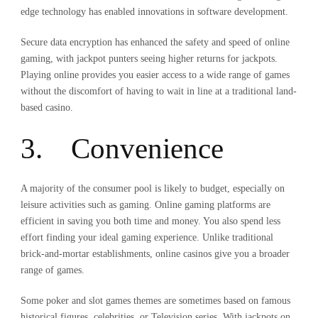
edge technology has enabled innovations in software development.
Secure data encryption has enhanced the safety and speed of online
gaming, with jackpot punters seeing higher returns for jackpots.
Playing online provides you easier access to a wide range of games
without the discomfort of having to wait in line at a traditional land-
based casino.
3. Convenience
A majority of the consumer pool is likely to budget, especially on
leisure activities such as gaming. Online gaming platforms are
efficient in saving you both time and money. You also spend less
effort finding your ideal gaming experience. Unlike traditional
brick-and-mortar establishments, online casinos give you a broader
range of games.
Some poker and slot games themes are sometimes based on famous
historical figures, celebrities, or Television series. With jackpots on