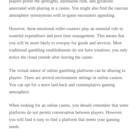
players prefer the spotlights, adrenaline rush, and gyrations
associated with playing in a casino. You might also find the raucous
atmosphere synonymous with in-game encounters appealing.
However, these emotional roller-coasters play an essential role in
wasteful expenditure and poor time management. This means that
you will be more likely to overpay for goods and services. Most
traditional gambling establishments do not have windows; you only
notice the cloud outside after leaving the casino.
The virtual nature of online gambling platforms can be alluring to
players. There are several environment settings in online casinos.
You can opt for a more laid-back and contemplative gaming
atmosphere.
When looking for an online casino, you should remember that some
platforms do not permit conversation between players. However,
you will find it easy to find a platform that meets your gaming
needs.