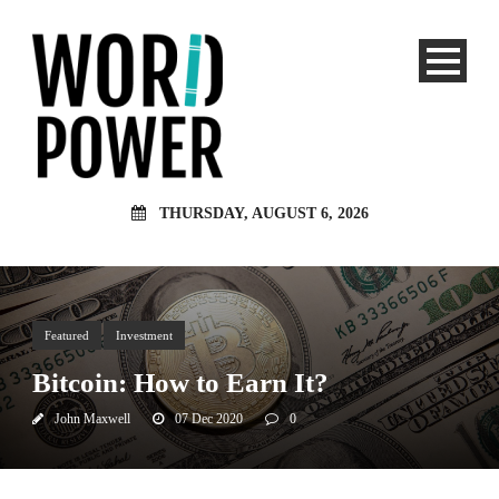
THURSDAY, AUGUST 6, 2026
Featured
Investment
Bitcoin: How to Earn It?
John Maxwell
07 Dec 2020
0