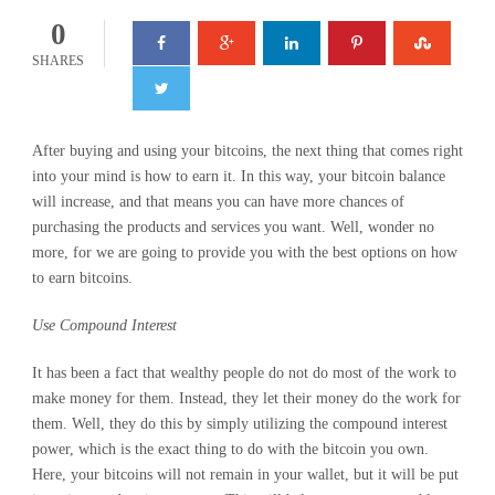
0
SHARES
After buying and using your bitcoins, the next thing that comes right
into your mind is how to earn it. In this way, your bitcoin balance
will increase, and that means you can have more chances of
purchasing the products and services you want. Well, wonder no
more, for we are going to provide you with the best options on how
to earn bitcoins.
Use Compound Interest
It has been a fact that wealthy people do not do most of the work to
make money for them. Instead, they let their money do the work for
them. Well, they do this by simply utilizing the compound interest
power, which is the exact thing to do with the bitcoin you own.
Here, your bitcoins will not remain in your wallet, but it will be put