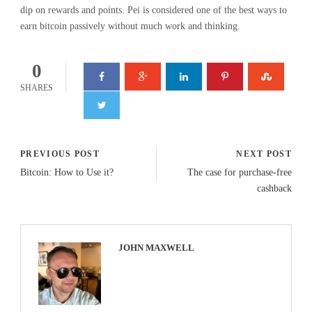
dip on rewards and points. Pei is considered one of the best ways to
earn bitcoin passively without much work and thinking.
0
SHARES
PREVIOUS POST
NEXT POST
Bitcoin: How to Use it?
The case for purchase-free
cashback
JOHN MAXWELL