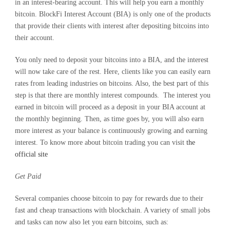
in an interest-bearing account. This will help you earn a monthly
bitcoin. BlockFi Interest Account (BIA) is only one of the products
that provide their clients with interest after depositing bitcoins into
their account.
You only need to deposit your bitcoins into a BIA, and the interest
will now take care of the rest. Here, clients like you can easily earn
rates from leading industries on bitcoins. Also, the best part of this
step is that there are monthly interest compounds. The interest you
earned in bitcoin will proceed as a deposit in your BIA account at
the monthly beginning. Then, as time goes by, you will also earn
more interest as your balance is continuously growing and earning
interest. To know more about bitcoin trading you can visit
the
official site
Get Paid
Several companies choose bitcoin to pay for rewards due to their
fast and cheap transactions with blockchain. A variety of small jobs
and tasks can now also let you earn bitcoins, such as: