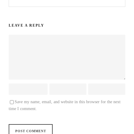
LEAVE A REPLY
Save my name, email, and website in this browser for the next
time I comment.