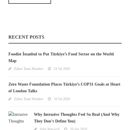
RECENT POSTS
Foodist İstanbul to Put Türkiye’s Food Sector on the World
Map
Editor Team Member
24 Jul 2026
Zero Waste Foundation Places Türkiye’s COP31 Goals at Heart
of London Talks
Editor Team Member
10 Jul 2026
Why Intrusive Thoughts Feel So Real (And Why
They Don’t Define You)
John Maxwell
26 Jun 2026