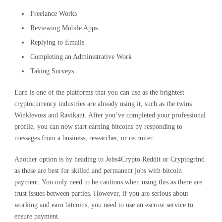
Freelance Works
Reviewing Mobile Apps
Replying to Emails
Completing an Administrative Work
Taking Surveys
Earn is one of the platforms that you can use as the brightest
cryptocurrency industries are already using it, such as the twins
Winklevoss and Ravikant. After you’ve completed your professional
profile, you can now start earning bitcoins by responding to
messages from a business, researcher, or recruiter.
Another option is by heading to Jobs4Crypto Reddit or Cryptogrind
as these are best for skilled and permanent jobs with bitcoin
payment. You only need to be cautious when using this as there are
trust issues between parties. However, if you are serious about
working and earn bitcoins, you need to use an escrow service to
ensure payment.