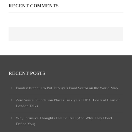
RECENT COMMENTS
RECENT POSTS
Foodist İstanbul to Put Türkiye’s Food Sector on the World Map
Zero Waste Foundation Places Türkiye’s COP31 Goals at Heart of
London Talks
Why Intrusive Thoughts Feel So Real (And Why They Don’t
Define You)