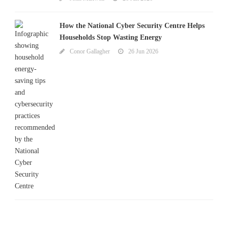
How the National Cyber Security Centre Helps
Households Stop Wasting Energy
Conor Gallagher
26 Jun 2026