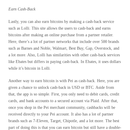
Earn Cash-Back
Lastly, you can also earn bitcoins by making a cash-back service
such as Lolli. This site allows the users to cash-back and earns
bitcoins after making an online purchase from a partner retailer.
Here, there’s a lot of partner networks that include over 500 brands
such as Barnes and Noble, Walmart, Best Buy, Gap, Overstock, and
a lot more. Also, Lolli has similarities with other cash-back services
like Ebates but differs in paying cash-back. In Ebates, it uses dollars
while it’s bitcoin in Lolli.
Another way to earn bitcoin is with Pei as cash-back. Here, you are
given a chance to unlock cash-back in USD or BTC. Aside from
that, the app is so simple. First, you only need to debit cards, credit
cards, and bank accounts to a secured account via Plaid. After that,
once you shop in the Pei merchant community, cashbacks will be
received directly to your Pei account. It also has a lot of partner
brands such as 7-Eleven, Target, Chipotle, and a lot more. The best
part of doing this is that you can earn bitcoin but still have a double-