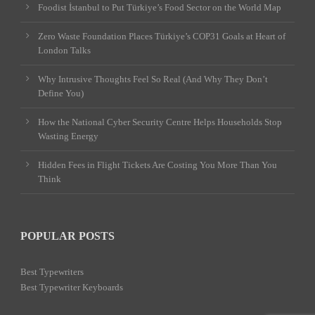
Foodist İstanbul to Put Türkiye’s Food Sector on the World Map
Zero Waste Foundation Places Türkiye’s COP31 Goals at Heart of
London Talks
Why Intrusive Thoughts Feel So Real (And Why They Don’t
Define You)
How the National Cyber Security Centre Helps Households Stop
Wasting Energy
Hidden Fees in Flight Tickets Are Costing You More Than You
Think
POPULAR POSTS
Best Typewriters
Best Typewriter Keyboards