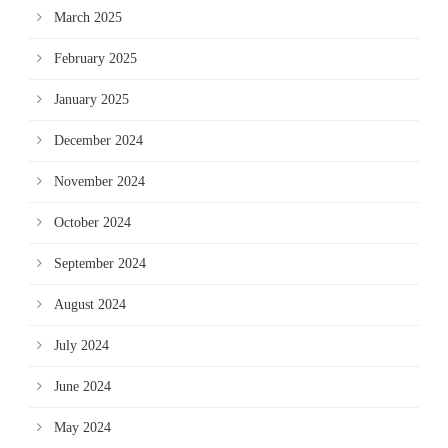
March 2025
February 2025
January 2025
December 2024
November 2024
October 2024
September 2024
August 2024
July 2024
June 2024
May 2024