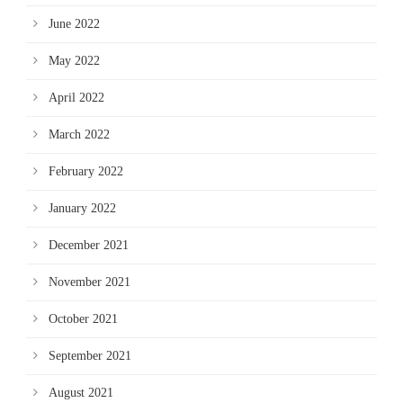
June 2022
May 2022
April 2022
March 2022
February 2022
January 2022
December 2021
November 2021
October 2021
September 2021
August 2021