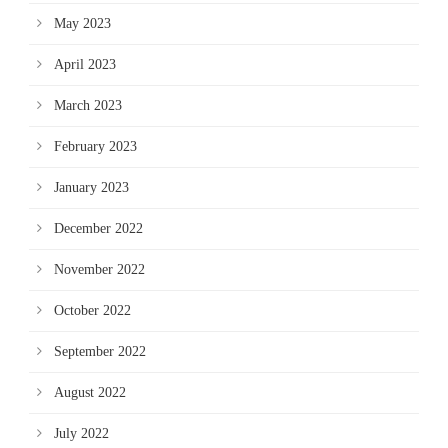
May 2023
April 2023
March 2023
February 2023
January 2023
December 2022
November 2022
October 2022
September 2022
August 2022
July 2022