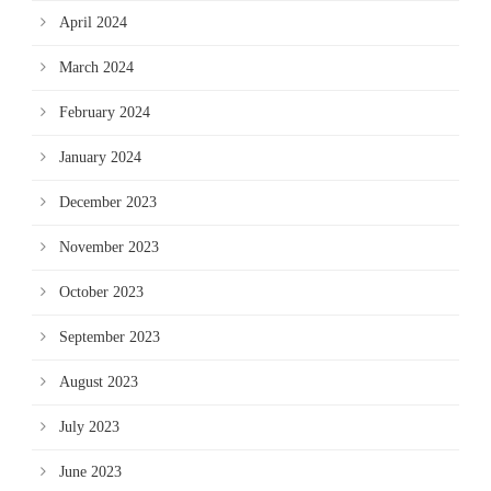
April 2024
March 2024
February 2024
January 2024
December 2023
November 2023
October 2023
September 2023
August 2023
July 2023
June 2023