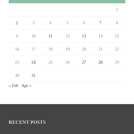
1
2
3
4
5
6
7
8
9
10
11
12
13
14
15
16
17
18
19
20
21
22
23
24
25
26
27
28
29
30
31
« Feb
Apr »
RECENT POSTS