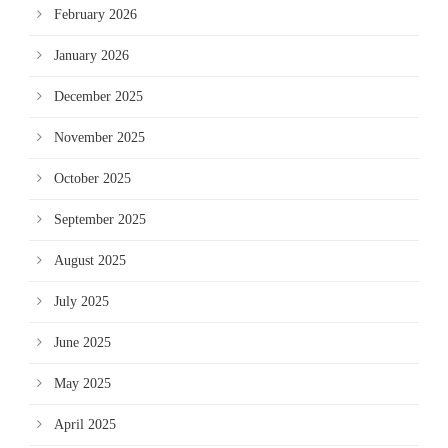
February 2026
January 2026
December 2025
November 2025
October 2025
September 2025
August 2025
July 2025
June 2025
May 2025
April 2025