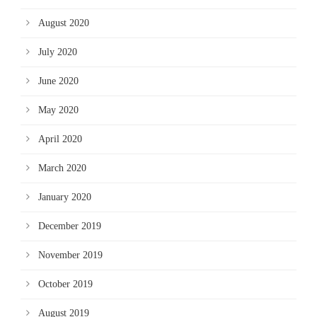
August 2020
July 2020
June 2020
May 2020
April 2020
March 2020
January 2020
December 2019
November 2019
October 2019
August 2019