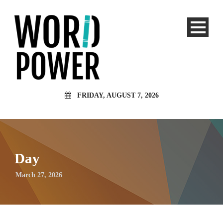
FRIDAY, AUGUST 7, 2026
Day
March 27, 2026