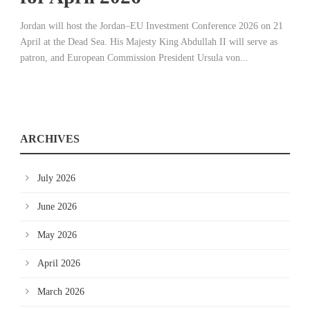
Jordan will host the Jordan–EU Investment Conference 2026 on 21
April at the Dead Sea. His Majesty King Abdullah II will serve as
patron, and European Commission President Ursula von...
ARCHIVES
July 2026
June 2026
May 2026
April 2026
March 2026