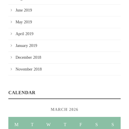
June 2019
May 2019
April 2019
January 2019
December 2018
November 2018
CALENDAR
MARCH 2026
M
T
W
T
F
S
S