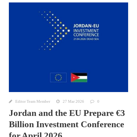
Editor Team Member
27 Mar 2026
0
Jordan and the EU Prepare €3
Billion Investment Conference
for April 2026