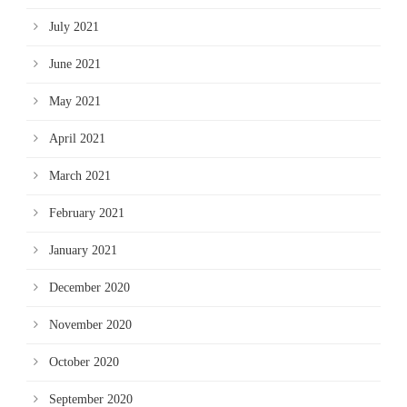
July 2021
June 2021
May 2021
April 2021
March 2021
February 2021
January 2021
December 2020
November 2020
October 2020
September 2020