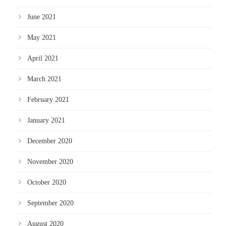
June 2021
May 2021
April 2021
March 2021
February 2021
January 2021
December 2020
November 2020
October 2020
September 2020
August 2020