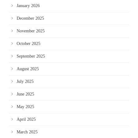
January 2026
December 2025
November 2025
October 2025
September 2025
August 2025
July 2025
June 2025
May 2025
April 2025
March 2025