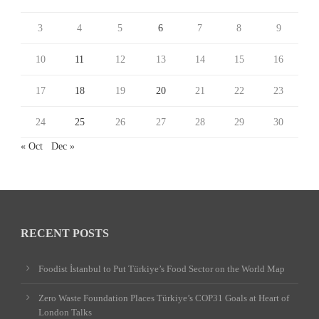
3
4
5
6
7
8
9
10
11
12
13
14
15
16
17
18
19
20
21
22
23
24
25
26
27
28
29
30
« Oct
Dec »
RECENT POSTS
Foodist İstanbul to Put Türkiye’s Food Sector on the World Map
Zero Waste Foundation Places Türkiye’s COP31 Goals at Heart of
London Talks