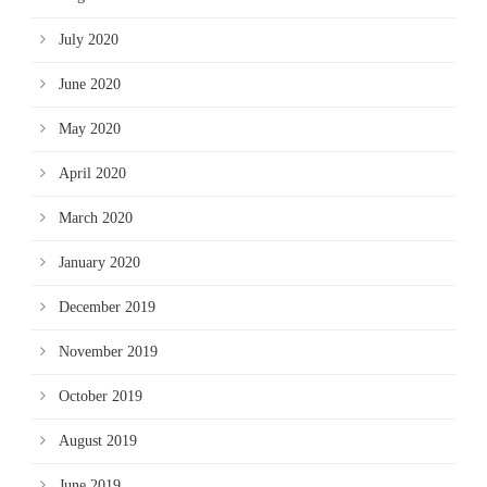
July 2020
June 2020
May 2020
April 2020
March 2020
January 2020
December 2019
November 2019
October 2019
August 2019
June 2019