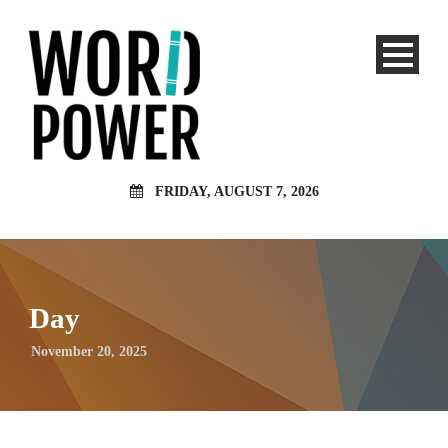
FRIDAY, AUGUST 7, 2026
Day
November 20, 2025