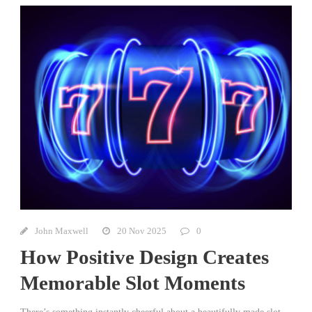
John Maxwell
20 Nov 2025
0
How Positive Design Creates
Memorable Slot Moments