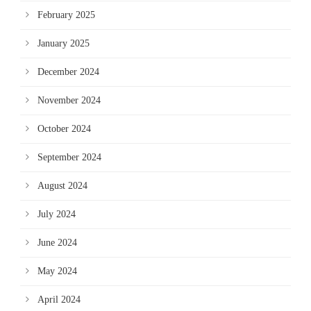
February 2025
January 2025
December 2024
November 2024
October 2024
September 2024
August 2024
July 2024
June 2024
May 2024
April 2024