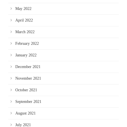
May 2022
April 2022
March 2022
February 2022
January 2022
December 2021
November 2021
October 2021
September 2021
August 2021
July 2021