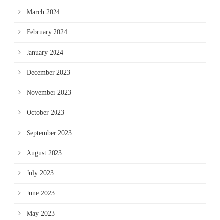
March 2024
February 2024
January 2024
December 2023
November 2023
October 2023
September 2023
August 2023
July 2023
June 2023
May 2023