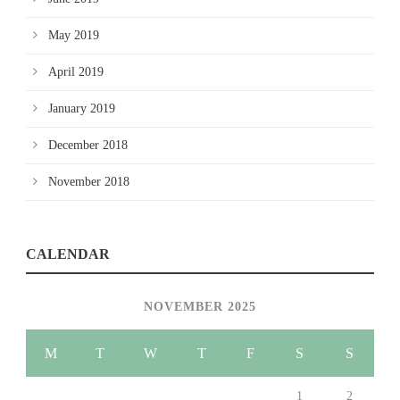
May 2019
April 2019
January 2019
December 2018
November 2018
CALENDAR
NOVEMBER 2025
M
T
W
T
F
S
S
1
2