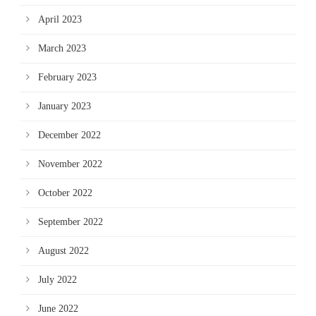
April 2023
March 2023
February 2023
January 2023
December 2022
November 2022
October 2022
September 2022
August 2022
July 2022
June 2022