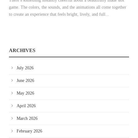
There’s something instantly cheerful about a beautifully made slot
game. The colors, the sounds, and the animations all come together
to create an experience that feels bright, lively, and full...
ARCHIVES
July 2026
June 2026
May 2026
April 2026
March 2026
February 2026