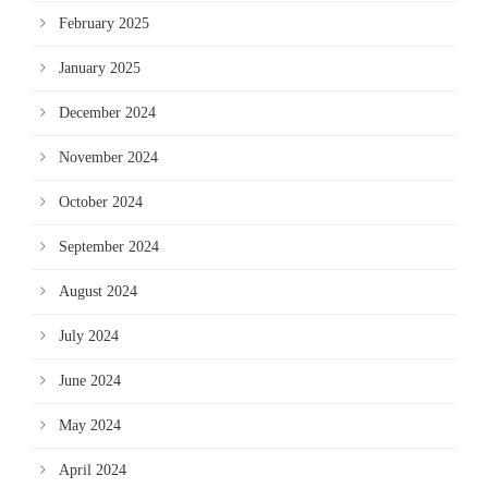
February 2025
January 2025
December 2024
November 2024
October 2024
September 2024
August 2024
July 2024
June 2024
May 2024
April 2024