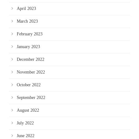
April 2023
March 2023
February 2023
January 2023
December 2022
November 2022
October 2022
September 2022
August 2022
July 2022
June 2022