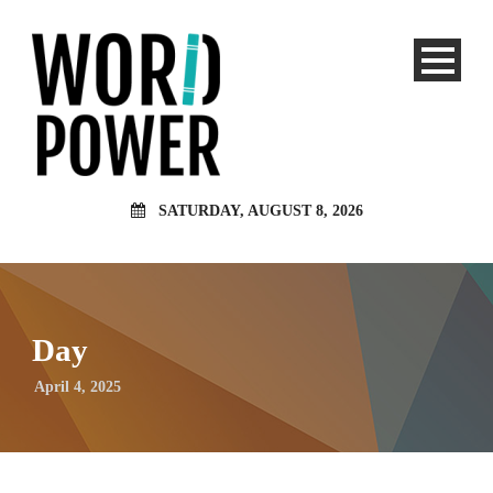
SATURDAY, AUGUST 8, 2026
Day
April 4, 2025