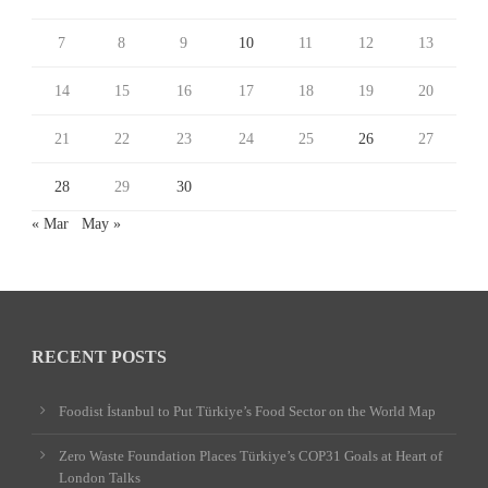
7
8
9
10
11
12
13
14
15
16
17
18
19
20
21
22
23
24
25
26
27
28
29
30
« Mar
May »
RECENT POSTS
Foodist İstanbul to Put Türkiye’s Food Sector on the World Map
Zero Waste Foundation Places Türkiye’s COP31 Goals at Heart of
London Talks