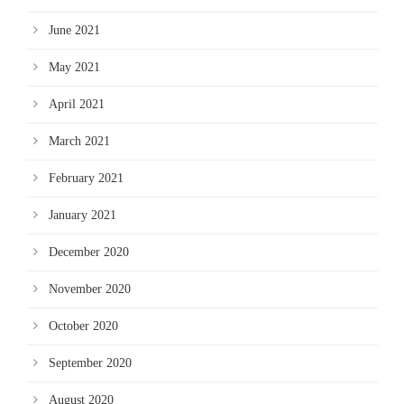
June 2021
May 2021
April 2021
March 2021
February 2021
January 2021
December 2020
November 2020
October 2020
September 2020
August 2020