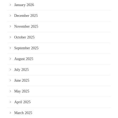
January 2026
December 2025
November 2025
October 2025
September 2025
August 2025
July 2025
June 2025
May 2025
April 2025
March 2025