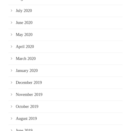
July 2020
June 2020
May 2020
April 2020
March 2020
January 2020
December 2019
November 2019
October 2019
August 2019
June 2019