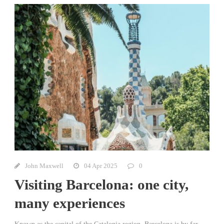
John Maxwell
04 Apr 2025
0
Visiting Barcelona: one city,
many experiences