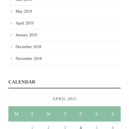
May 2019
April 2019
January 2019
December 2018
November 2018
CALENDAR
APRIL 2025
M
T
W
T
F
S
S
1
2
3
4
5
6