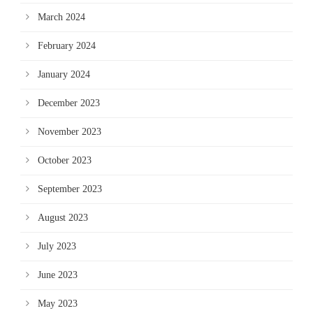
March 2024
February 2024
January 2024
December 2023
November 2023
October 2023
September 2023
August 2023
July 2023
June 2023
May 2023