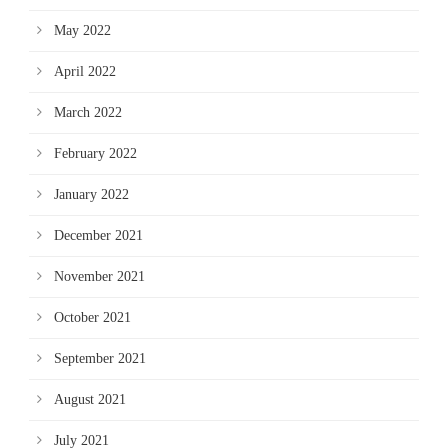
May 2022
April 2022
March 2022
February 2022
January 2022
December 2021
November 2021
October 2021
September 2021
August 2021
July 2021