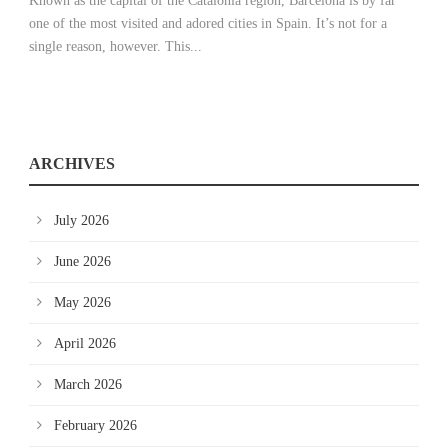
Known as the capital of the Catalonia region, Barcelona is by far
one of the most visited and adored cities in Spain. It’s not for a
single reason, however. This...
ARCHIVES
July 2026
June 2026
May 2026
April 2026
March 2026
February 2026