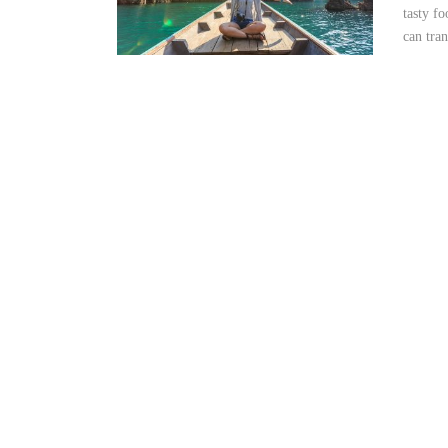
tasty f
can tran