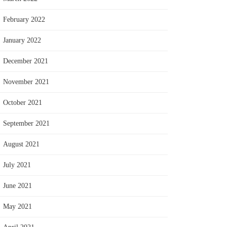
February 2022
January 2022
December 2021
November 2021
October 2021
September 2021
August 2021
July 2021
June 2021
May 2021