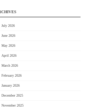
RCHIVES
July 2026
June 2026
May 2026
April 2026
March 2026
February 2026
January 2026
December 2025
November 2025