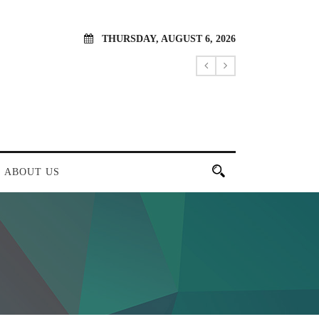
THURSDAY, AUGUST 6, 2026
ABOUT US