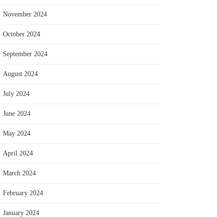
November 2024
October 2024
September 2024
August 2024
July 2024
June 2024
May 2024
April 2024
March 2024
February 2024
January 2024