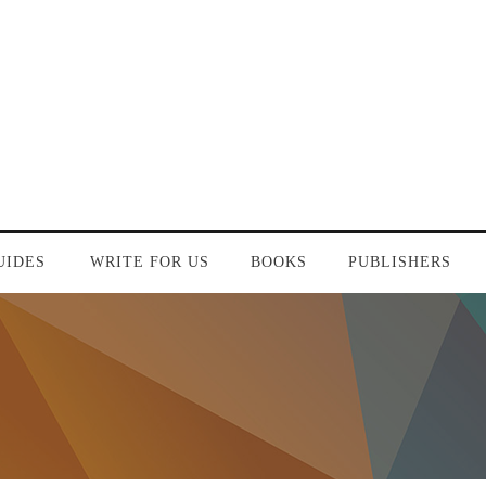
UIDES
WRITE FOR US
BOOKS
PUBLISHERS