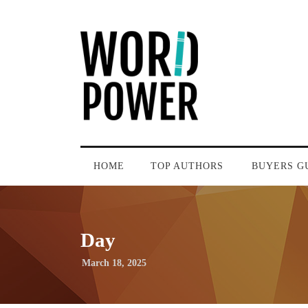
HOME
TOP AUTHORS
BUYERS G
Day
March 18, 2025