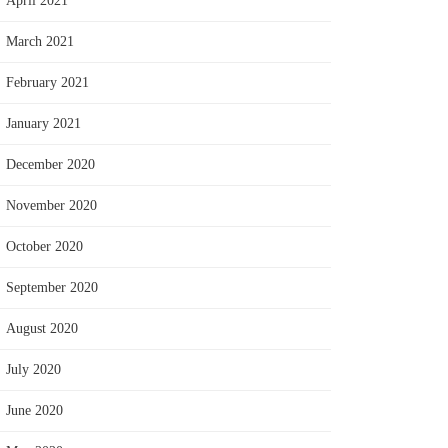
April 2021
March 2021
February 2021
January 2021
December 2020
November 2020
October 2020
September 2020
August 2020
July 2020
June 2020