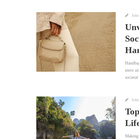
Joh
Unv
Soc
Han
Handbag
mere uti
societal
Joh
Top
Lif
Making 