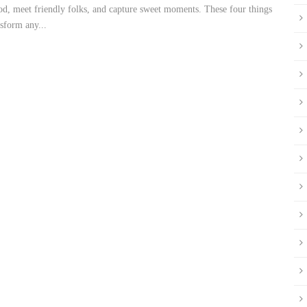
ood, meet friendly folks, and capture sweet moments. These four things
sform any...