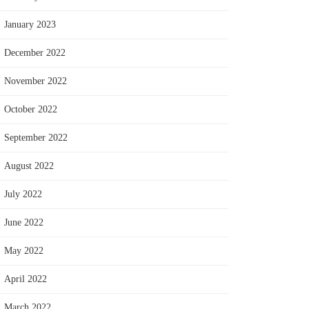
January 2023
December 2022
November 2022
October 2022
September 2022
August 2022
July 2022
June 2022
May 2022
April 2022
March 2022