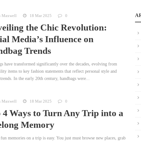
A
n Maxwell
18 Mar 2025
0
eiling the Chic Revolution:
ial Media’s Influence on
dbag Trends
s have transformed significantly over the decades, evolving from
lity items to key fashion statements that reflect personal style and
 trends. In the early 20th century, handbags were...
n Maxwell
18 Mar 2025
0
 4 Ways to Turn Any Trip into a
elong Memory
fun memories on a trip is easy. You just must browse new places, grab