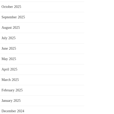
October 2025
September 2025
August 2025
July 2025
June 2025
May 2025
April 2025
March 2025
February 2025
January 2025
December 2024