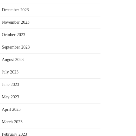
December 2023
November 2023
October 2023
September 2023
August 2023
July 2023
June 2023
May 2023
April 2023
March 2023
February 2023