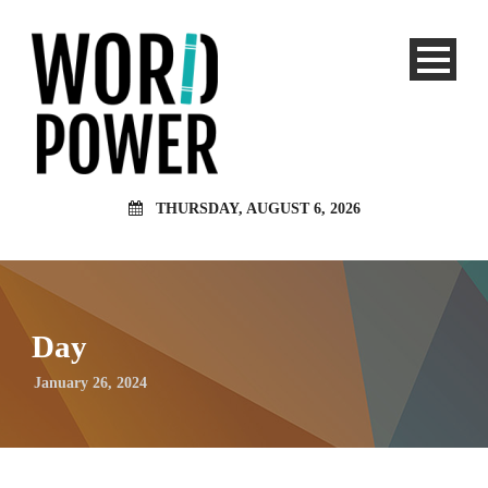
THURSDAY, AUGUST 6, 2026
Day
January 26, 2024