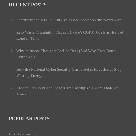
RECENT POSTS
Foodist İstanbul to Put Türkiye’s Food Sector on the World Map
Zero Waste Foundation Places Türkiye’s COP31 Goals at Heart of
London Talks
Why Intrusive Thoughts Feel So Real (And Why They Don’t
Define You)
How the National Cyber Security Centre Helps Households Stop
Wasting Energy
Hidden Fees in Flight Tickets Are Costing You More Than You
Think
POPULAR POSTS
Best Typewriters