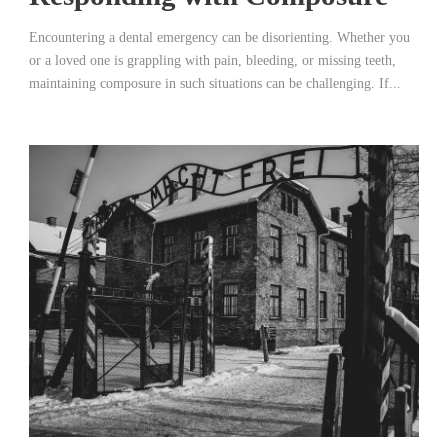
Encountering a dental emergency can be disorienting. Whether you
or a loved one is grappling with pain, bleeding, or missing teeth,
maintaining composure in such situations can be challenging. If...