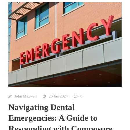
John Maxwell
26 Jan 2024
0
Navigating Dental
Emergencies: A Guide to
Responding with Composure