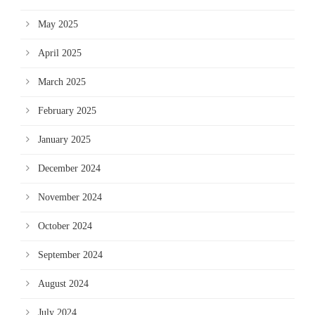
May 2025
April 2025
March 2025
February 2025
January 2025
December 2024
November 2024
October 2024
September 2024
August 2024
July 2024