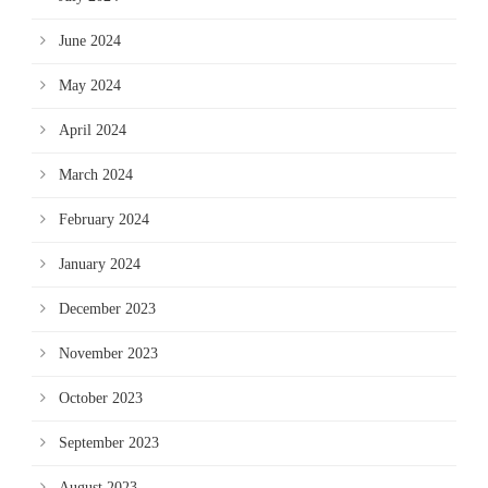
June 2024
May 2024
April 2024
March 2024
February 2024
January 2024
December 2023
November 2023
October 2023
September 2023
August 2023