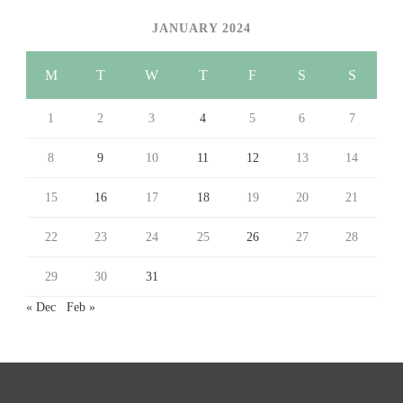
JANUARY 2024
M
T
W
T
F
S
S
1
2
3
4
5
6
7
8
9
10
11
12
13
14
15
16
17
18
19
20
21
22
23
24
25
26
27
28
29
30
31
« Dec
Feb »