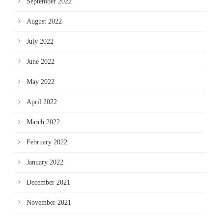
September 2022
August 2022
July 2022
June 2022
May 2022
April 2022
March 2022
February 2022
January 2022
December 2021
November 2021