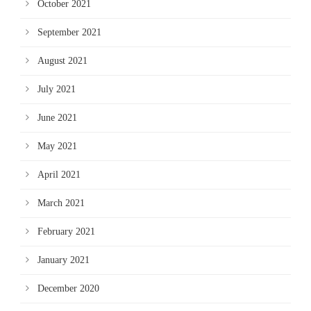
October 2021
September 2021
August 2021
July 2021
June 2021
May 2021
April 2021
March 2021
February 2021
January 2021
December 2020