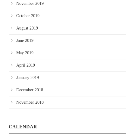
November 2019
October 2019
August 2019
June 2019
May 2019
April 2019
January 2019
December 2018
November 2018
CALENDAR