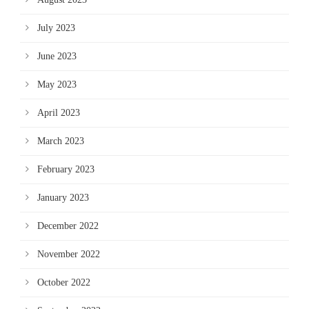
July 2023
June 2023
May 2023
April 2023
March 2023
February 2023
January 2023
December 2022
November 2022
October 2022