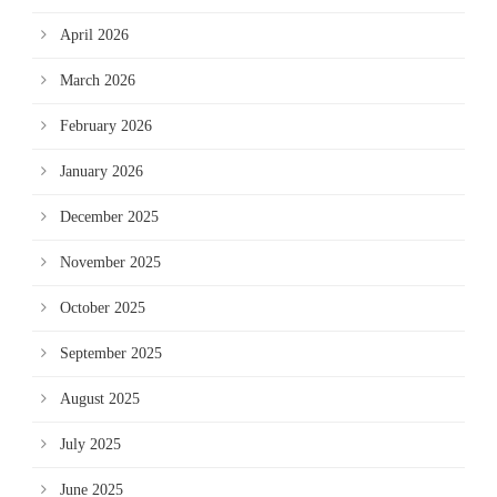
April 2026
March 2026
February 2026
January 2026
December 2025
November 2025
October 2025
September 2025
August 2025
July 2025
June 2025