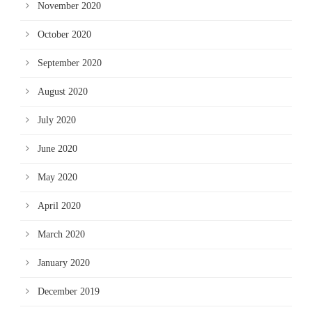
November 2020
October 2020
September 2020
August 2020
July 2020
June 2020
May 2020
April 2020
March 2020
January 2020
December 2019