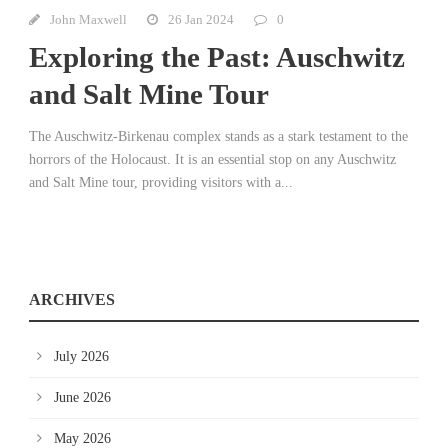
John Maxwell
26 Jan 2024
0
Exploring the Past: Auschwitz
and Salt Mine Tour
The Auschwitz-Birkenau complex stands as a stark testament to the
horrors of the Holocaust. It is an essential stop on any Auschwitz
and Salt Mine tour, providing visitors with a...
ARCHIVES
July 2026
June 2026
May 2026