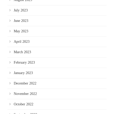
July 2023
June 2023
May 2023
April 2023
March 2023
February 2023
January 2023
December 2022
November 2022
October 2022