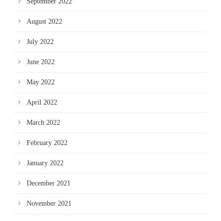
September 2022
August 2022
July 2022
June 2022
May 2022
April 2022
March 2022
February 2022
January 2022
December 2021
November 2021