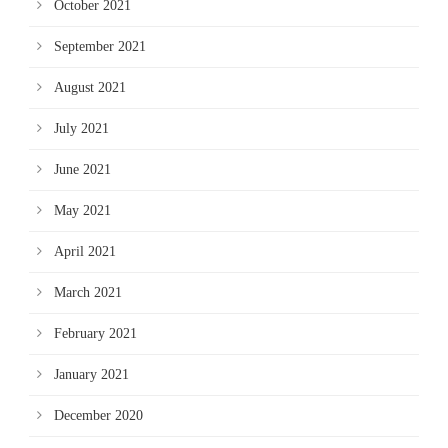
October 2021
September 2021
August 2021
July 2021
June 2021
May 2021
April 2021
March 2021
February 2021
January 2021
December 2020