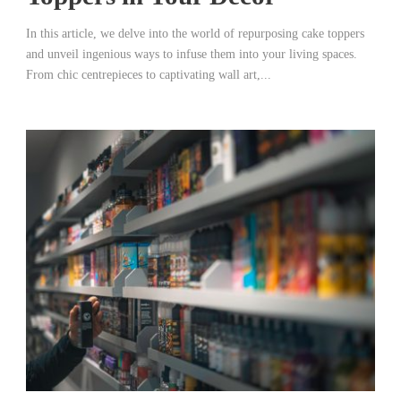
In this article, we delve into the world of repurposing cake toppers
and unveil ingenious ways to infuse them into your living spaces.
From chic centrepieces to captivating wall art,...