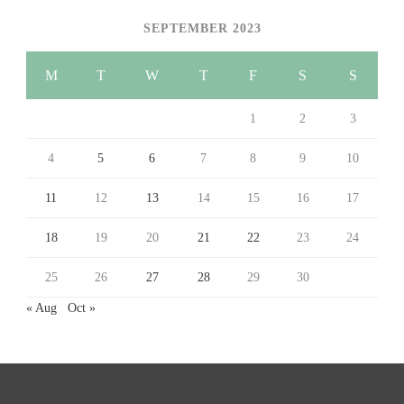
SEPTEMBER 2023
M
T
W
T
F
S
S
1
2
3
4
5
6
7
8
9
10
11
12
13
14
15
16
17
18
19
20
21
22
23
24
25
26
27
28
29
30
« Aug
Oct »