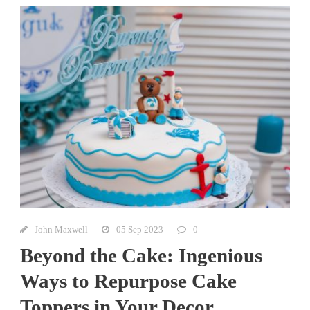
John Maxwell
05 Sep 2023
0
Beyond the Cake: Ingenious
Ways to Repurpose Cake
Toppers in Your Decor