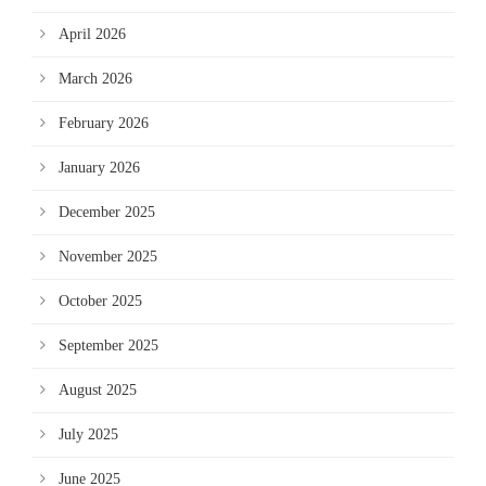
April 2026
March 2026
February 2026
January 2026
December 2025
November 2025
October 2025
September 2025
August 2025
July 2025
June 2025