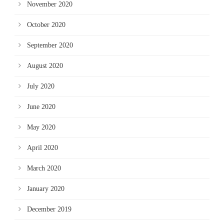
November 2020
October 2020
September 2020
August 2020
July 2020
June 2020
May 2020
April 2020
March 2020
January 2020
December 2019