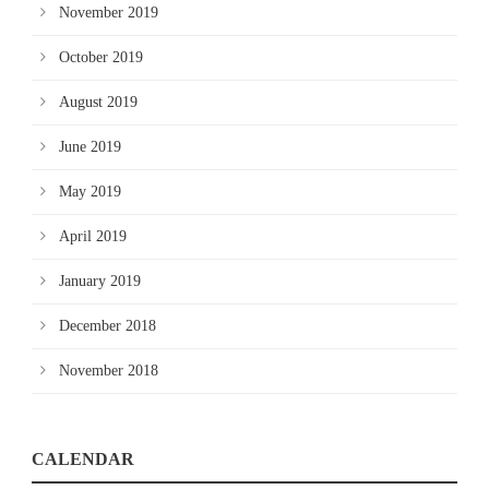
November 2019
October 2019
August 2019
June 2019
May 2019
April 2019
January 2019
December 2018
November 2018
CALENDAR