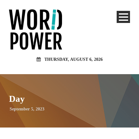
THURSDAY, AUGUST 6, 2026
Day
September 5, 2023