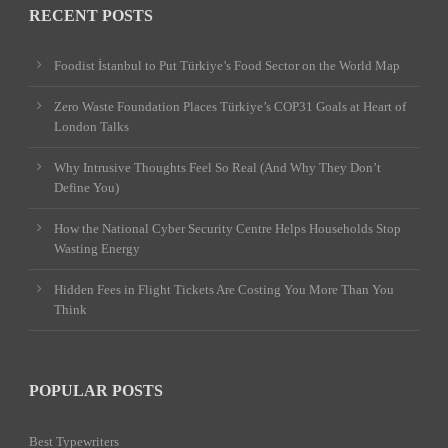
RECENT POSTS
Foodist İstanbul to Put Türkiye’s Food Sector on the World Map
Zero Waste Foundation Places Türkiye’s COP31 Goals at Heart of
London Talks
Why Intrusive Thoughts Feel So Real (And Why They Don’t
Define You)
How the National Cyber Security Centre Helps Households Stop
Wasting Energy
Hidden Fees in Flight Tickets Are Costing You More Than You
Think
POPULAR POSTS
Best Typewriters