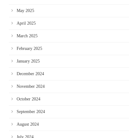
May 2025
April 2025
March 2025
February 2025
January 2025
December 2024
November 2024
October 2024
September 2024
August 2024
July 2024