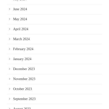
June 2024
May 2024
April 2024
March 2024
February 2024
January 2024
December 2023
November 2023
October 2023
September 2023
August 2023