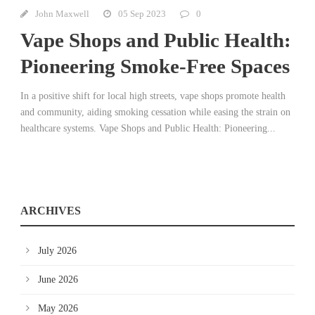
John Maxwell
05 Sep 2023
0
Vape Shops and Public Health:
Pioneering Smoke-Free Spaces
In a positive shift for local high streets, vape shops promote health
and community, aiding smoking cessation while easing the strain on
healthcare systems. Vape Shops and Public Health: Pioneering...
ARCHIVES
July 2026
June 2026
May 2026