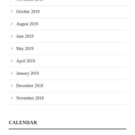
October 2019
August 2019
June 2019
May 2019
April 2019
January 2019
December 2018
November 2018
CALENDAR