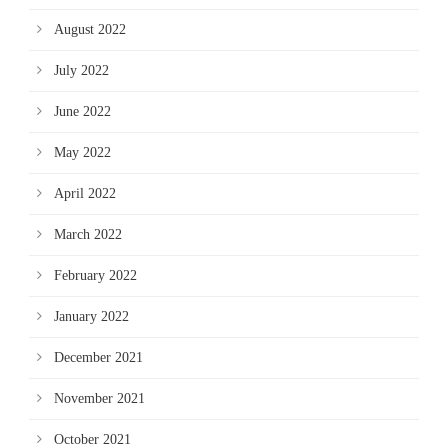
August 2022
July 2022
June 2022
May 2022
April 2022
March 2022
February 2022
January 2022
December 2021
November 2021
October 2021