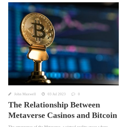
John Maxwell
03 Jul 2023
0
The Relationship Between
Metaverse Casinos and Bitcoin