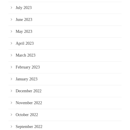
July 2023
June 2023
May 2023
April 2023
March 2023
February 2023
January 2023
December 2022
November 2022
October 2022
September 2022