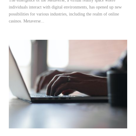
The emergence of the Metaverse, a virtual reality space where
individuals interact with digital environments, has opened up new
possibilities for various industries, including the realm of online
casinos. Metaverse...