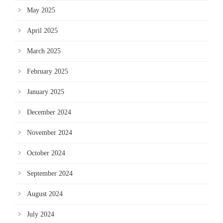
May 2025
April 2025
March 2025
February 2025
January 2025
December 2024
November 2024
October 2024
September 2024
August 2024
July 2024