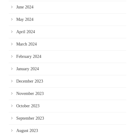
June 2024
May 2024
April 2024
March 2024
February 2024
January 2024
December 2023
November 2023
October 2023
September 2023
August 2023