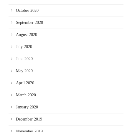
October 2020
September 2020
August 2020
July 2020
June 2020
May 2020
April 2020
March 2020
January 2020
December 2019
November 2019