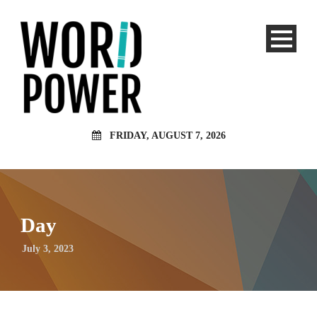
FRIDAY, AUGUST 7, 2026
Day
July 3, 2023