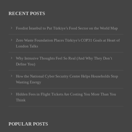
RECENT POSTS
Foodist İstanbul to Put Türkiye’s Food Sector on the World Map
Zero Waste Foundation Places Türkiye’s COP31 Goals at Heart of
London Talks
Why Intrusive Thoughts Feel So Real (And Why They Don’t
Define You)
How the National Cyber Security Centre Helps Households Stop
Wasting Energy
Hidden Fees in Flight Tickets Are Costing You More Than You
Think
POPULAR POSTS