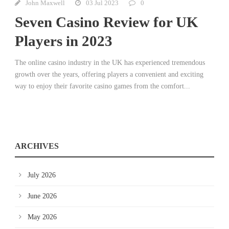
John Maxwell
03 Jul 2023
0
Seven Casino Review for UK
Players in 2023
The online casino industry in the UK has experienced tremendous
growth over the years, offering players a convenient and exciting
way to enjoy their favorite casino games from the comfort...
ARCHIVES
July 2026
June 2026
May 2026