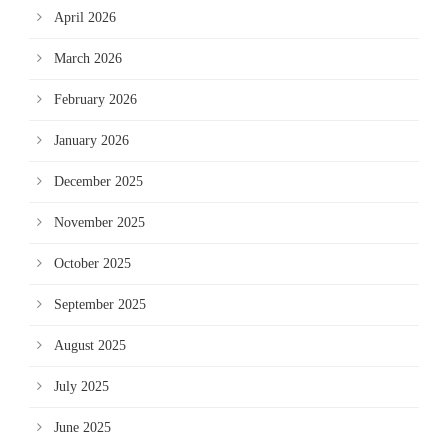
April 2026
March 2026
February 2026
January 2026
December 2025
November 2025
October 2025
September 2025
August 2025
July 2025
June 2025