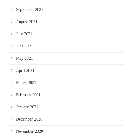
September 2021
August 2021
July 2021
June 2021
May 2021
April 2021
March 2021
February 2021
January 2021
December 2020
November 2020