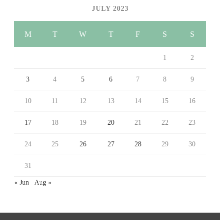
JULY 2023
M
T
W
T
F
S
S
1
2
3
4
5
6
7
8
9
10
11
12
13
14
15
16
17
18
19
20
21
22
23
24
25
26
27
28
29
30
31
« Jun
Aug »