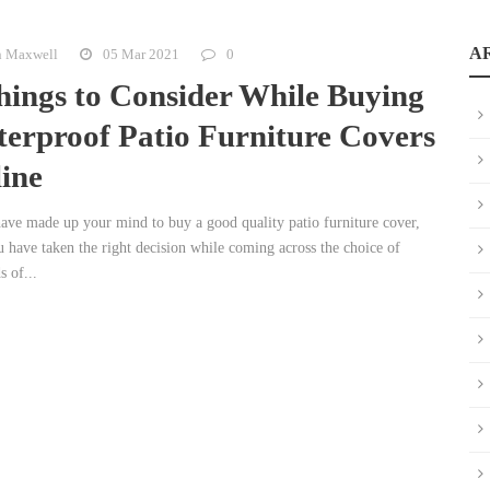
A
n Maxwell
05 Mar 2021
0
hings to Consider While Buying
erproof Patio Furniture Covers
ine
have made up your mind to buy a good quality patio furniture cover,
u have taken the right decision while coming across the choice of
 of...