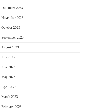
December 2023
November 2023
October 2023
September 2023
August 2023
July 2023
June 2023
May 2023
April 2023
March 2023
February 2023