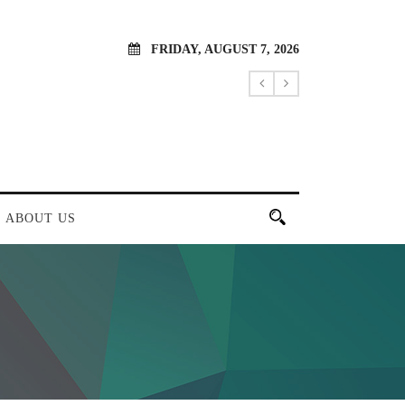
FRIDAY, AUGUST 7, 2026
ABOUT US