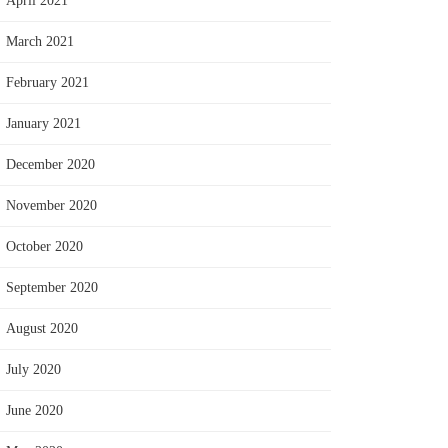
April 2021
March 2021
February 2021
January 2021
December 2020
November 2020
October 2020
September 2020
August 2020
July 2020
June 2020