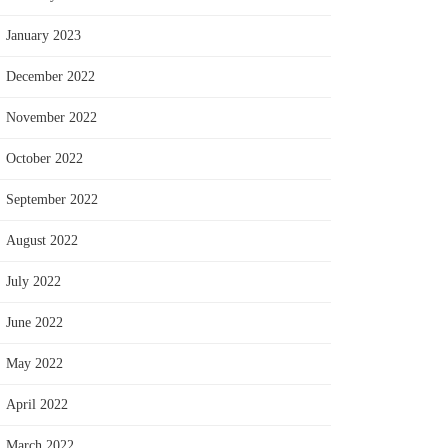
January 2023
December 2022
November 2022
October 2022
September 2022
August 2022
July 2022
June 2022
May 2022
April 2022
March 2022