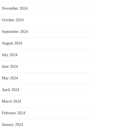
November 2024
October 2024
September 2024
August 2024
July 2024
June 2024
May 2024
April 2024
March 2024
February 2024
January 2024