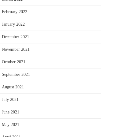
February 2022
January 2022
December 2021
November 2021
October 2021
September 2021
August 2021
July 2021
June 2021
May 2021