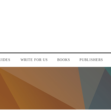
UIDES
WRITE FOR US
BOOKS
PUBLISHERS