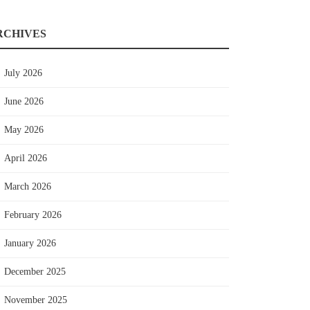
RCHIVES
July 2026
June 2026
May 2026
April 2026
March 2026
February 2026
January 2026
December 2025
November 2025