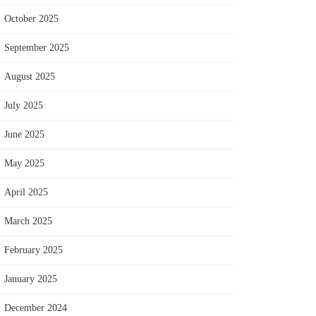
October 2025
September 2025
August 2025
July 2025
June 2025
May 2025
April 2025
March 2025
February 2025
January 2025
December 2024