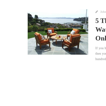
Joh
5 T
Wat
Onl
If you 
then yo
hundreds