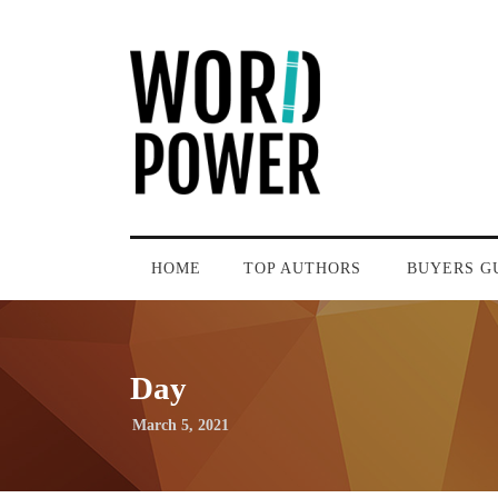
HOME
TOP AUTHORS
BUYERS G
Day
March 5, 2021