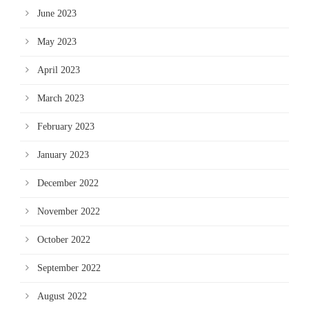
June 2023
May 2023
April 2023
March 2023
February 2023
January 2023
December 2022
November 2022
October 2022
September 2022
August 2022