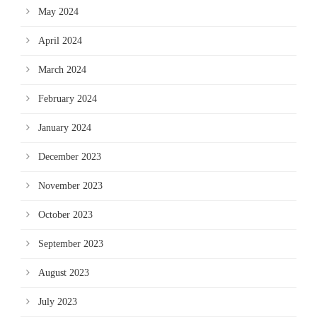
May 2024
April 2024
March 2024
February 2024
January 2024
December 2023
November 2023
October 2023
September 2023
August 2023
July 2023