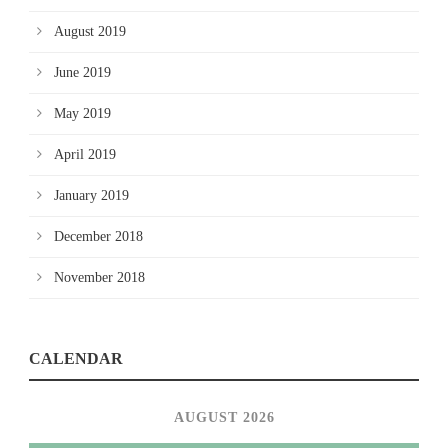
August 2019
June 2019
May 2019
April 2019
January 2019
December 2018
November 2018
CALENDAR
AUGUST 2026