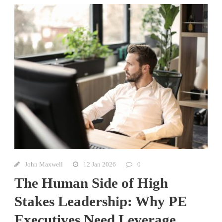
John Maxwell
12 Jan 2026
0
The Human Side of High
Stakes Leadership: Why PE
Executives Need Leverage