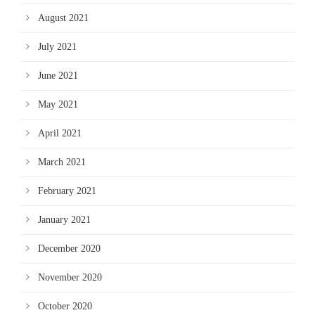
August 2021
July 2021
June 2021
May 2021
April 2021
March 2021
February 2021
January 2021
December 2020
November 2020
October 2020