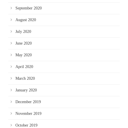
September 2020
August 2020
July 2020
June 2020
May 2020
April 2020
March 2020
January 2020
December 2019
November 2019
October 2019