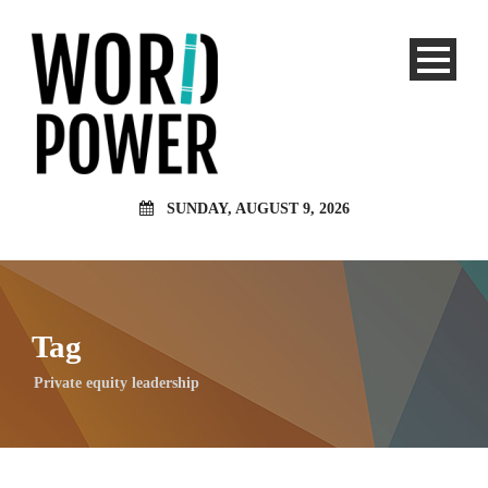
SUNDAY, AUGUST 9, 2026
Tag
Private equity leadership