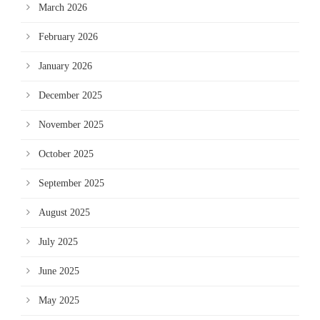
March 2026
February 2026
January 2026
December 2025
November 2025
October 2025
September 2025
August 2025
July 2025
June 2025
May 2025