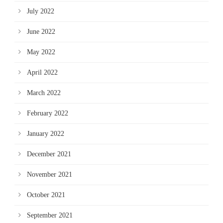
July 2022
June 2022
May 2022
April 2022
March 2022
February 2022
January 2022
December 2021
November 2021
October 2021
September 2021