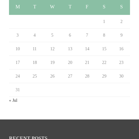
M
T
W
T
F
S
S
1
2
3
4
5
6
7
8
9
10
11
12
13
14
15
16
17
18
19
20
21
22
23
24
25
26
27
28
29
30
31
« Jul
RECENT POSTS