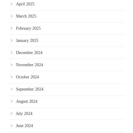
April 2025
March 2025
February 2025
January 2025
December 2024
November 2024
October 2024
September 2024
August 2024
July 2024
June 2024