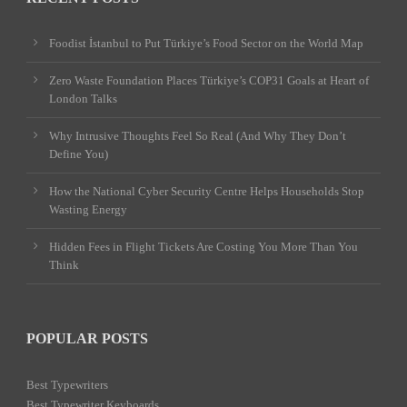
Foodist İstanbul to Put Türkiye’s Food Sector on the World Map
Zero Waste Foundation Places Türkiye’s COP31 Goals at Heart of
London Talks
Why Intrusive Thoughts Feel So Real (And Why They Don’t
Define You)
How the National Cyber Security Centre Helps Households Stop
Wasting Energy
Hidden Fees in Flight Tickets Are Costing You More Than You
Think
POPULAR POSTS
Best Typewriters
Best Typewriter Keyboards