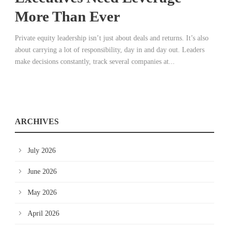
More Than Ever
Private equity leadership isn’t just about deals and returns. It’s also
about carrying a lot of responsibility, day in and day out. Leaders
make decisions constantly, track several companies at...
ARCHIVES
July 2026
June 2026
May 2026
April 2026