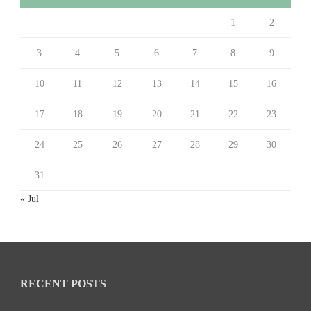
1
2
3
4
5
6
7
8
9
10
11
12
13
14
15
16
17
18
19
20
21
22
23
24
25
26
27
28
29
30
31
« Jul
RECENT POSTS