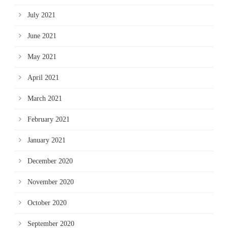
July 2021
June 2021
May 2021
April 2021
March 2021
February 2021
January 2021
December 2020
November 2020
October 2020
September 2020