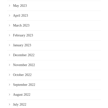
May 2023
April 2023
March 2023
February 2023
January 2023
December 2022
November 2022
October 2022
September 2022
August 2022
July 2022