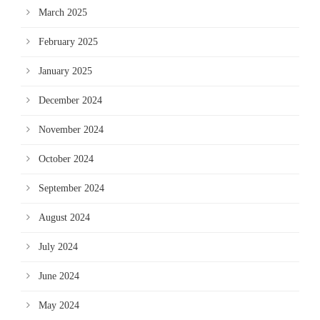
March 2025
February 2025
January 2025
December 2024
November 2024
October 2024
September 2024
August 2024
July 2024
June 2024
May 2024