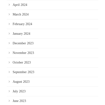
April 2024
March 2024
February 2024
January 2024
December 2023
November 2023
October 2023
September 2023
August 2023
July 2023
June 2023