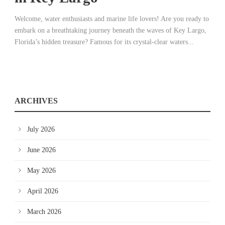
Welcome, water enthusiasts and marine life lovers! Are you ready to
embark on a breathtaking journey beneath the waves of Key Largo,
Florida’s hidden treasure? Famous for its crystal-clear waters...
ARCHIVES
July 2026
June 2026
May 2026
April 2026
March 2026