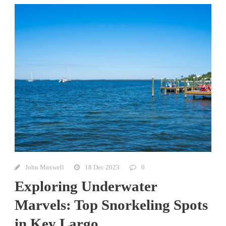
John Maxwell
18 Dec 2023
0
Exploring Underwater
Marvels: Top Snorkeling Spots
in Key Largo