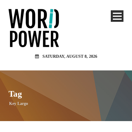
SATURDAY, AUGUST 8, 2026
Tag
Key Largo