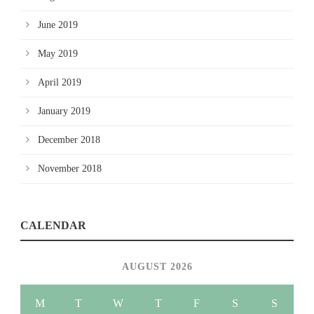
June 2019
May 2019
April 2019
January 2019
December 2018
November 2018
CALENDAR
AUGUST 2026
M
T
W
T
F
S
S