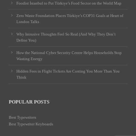
Foodist İstanbul to Put Türkiye’s Food Sector on the World Map
Zero Waste Foundation Places Türkiye’s COP31 Goals at Heart of
London Talks
Why Intrusive Thoughts Feel So Real (And Why They Don’t
Define You)
How the National Cyber Security Centre Helps Households Stop
Wasting Energy
Hidden Fees in Flight Tickets Are Costing You More Than You
Think
POPULAR POSTS
Best Typewriters
Best Typewriter Keyboards