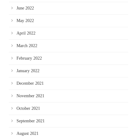
June 2022
May 2022
April 2022
March 2022
February 2022
January 2022
December 2021
November 2021
October 2021
September 2021
August 2021