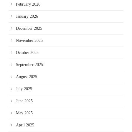
February 2026
January 2026
December 2025
November 2025
October 2025
September 2025
August 2025
July 2025
June 2025
May 2025
April 2025