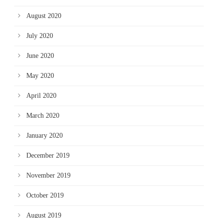
August 2020
July 2020
June 2020
May 2020
April 2020
March 2020
January 2020
December 2019
November 2019
October 2019
August 2019