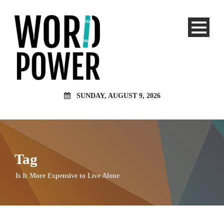
SUNDAY, AUGUST 9, 2026
Tag
Is It More Expensive to Live Alone