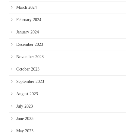
March 2024
February 2024
January 2024
December 2023
November 2023
October 2023
September 2023
August 2023
July 2023
June 2023
May 2023