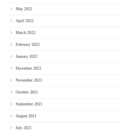
May 2022
April 2022
March 2022
February 2022
January 2022
December 2021
November 2021
October 2021
September 2021
August 2021
July 2021