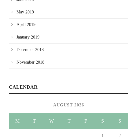
May 2019
April 2019
January 2019
December 2018
November 2018
CALENDAR
AUGUST 2026
M
T
W
T
F
S
S
1
2