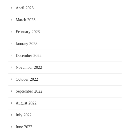
April 2023
March 2023
February 2023
January 2023
December 2022
November 2022
October 2022
September 2022
August 2022
July 2022
June 2022