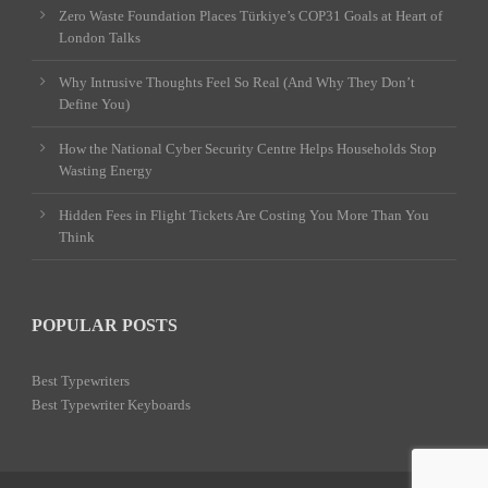
Zero Waste Foundation Places Türkiye’s COP31 Goals at Heart of
London Talks
Why Intrusive Thoughts Feel So Real (And Why They Don’t
Define You)
How the National Cyber Security Centre Helps Households Stop
Wasting Energy
Hidden Fees in Flight Tickets Are Costing You More Than You
Think
POPULAR POSTS
Best Typewriters
Best Typewriter Keyboards