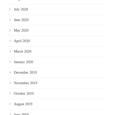
July 2020
June 2020
May 2020
April 2020
March 2020
January 2020
December 2019
November 2019
October 2019
August 2019
June 2019