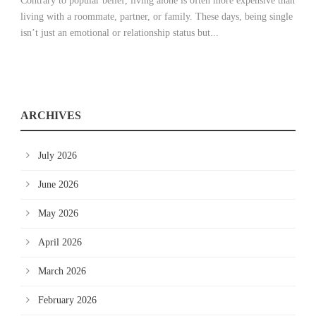
Contrary to popular belief, living alone is often more expensive than
living with a roommate, partner, or family. These days, being single
isn’t just an emotional or relationship status but...
ARCHIVES
July 2026
June 2026
May 2026
April 2026
March 2026
February 2026