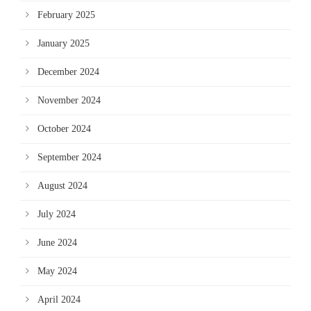
February 2025
January 2025
December 2024
November 2024
October 2024
September 2024
August 2024
July 2024
June 2024
May 2024
April 2024