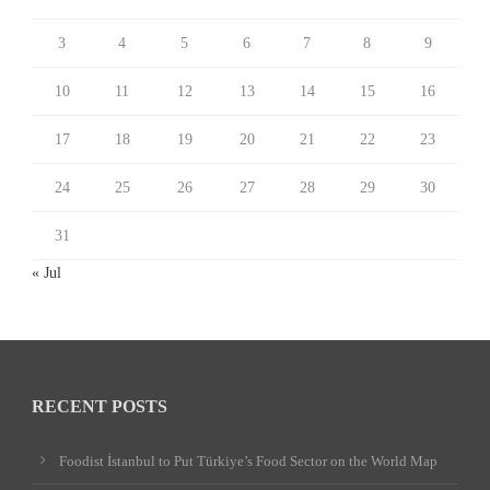
3
4
5
6
7
8
9
10
11
12
13
14
15
16
17
18
19
20
21
22
23
24
25
26
27
28
29
30
31
« Jul
RECENT POSTS
Foodist İstanbul to Put Türkiye’s Food Sector on the World Map