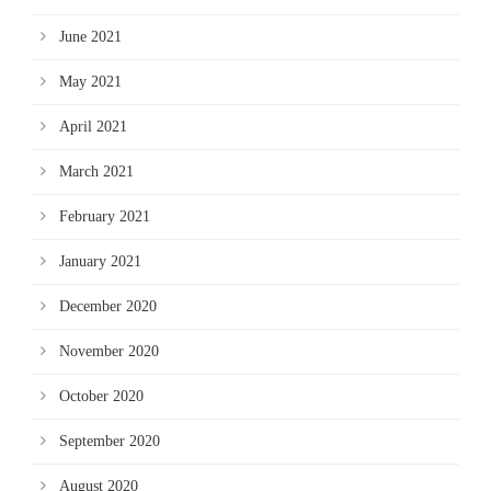
June 2021
May 2021
April 2021
March 2021
February 2021
January 2021
December 2020
November 2020
October 2020
September 2020
August 2020