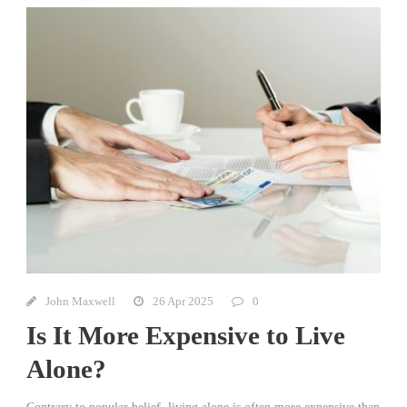
John Maxwell
26 Apr 2025
0
Is It More Expensive to Live
Alone?