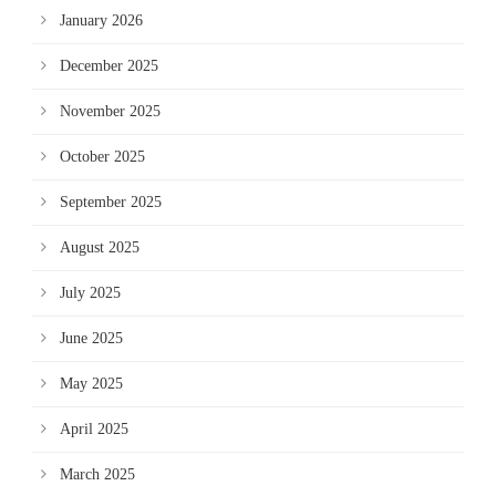
January 2026
December 2025
November 2025
October 2025
September 2025
August 2025
July 2025
June 2025
May 2025
April 2025
March 2025