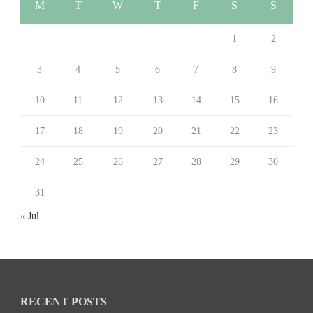
M
T
W
T
F
S
S
1
2
3
4
5
6
7
8
9
10
11
12
13
14
15
16
17
18
19
20
21
22
23
24
25
26
27
28
29
30
31
« Jul
RECENT POSTS