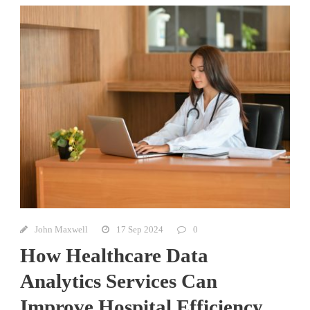
John Maxwell
17 Sep 2024
0
How Healthcare Data
Analytics Services Can
Improve Hospital Efficiency