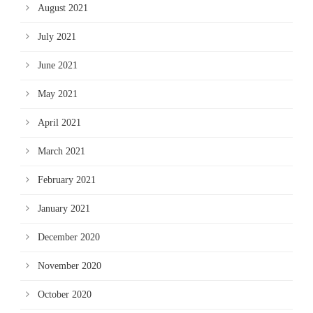
August 2021
July 2021
June 2021
May 2021
April 2021
March 2021
February 2021
January 2021
December 2020
November 2020
October 2020