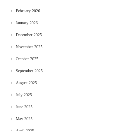
February 2026
January 2026
December 2025
November 2025
October 2025
September 2025
August 2025
July 2025
June 2025
May 2025
April 2025