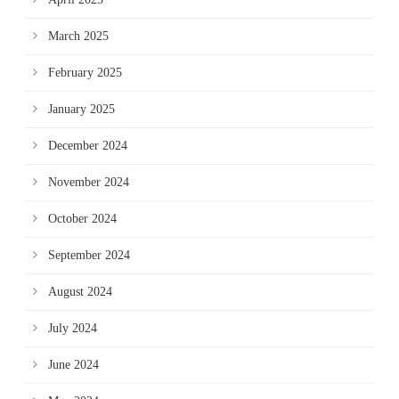
March 2025
February 2025
January 2025
December 2024
November 2024
October 2024
September 2024
August 2024
July 2024
June 2024