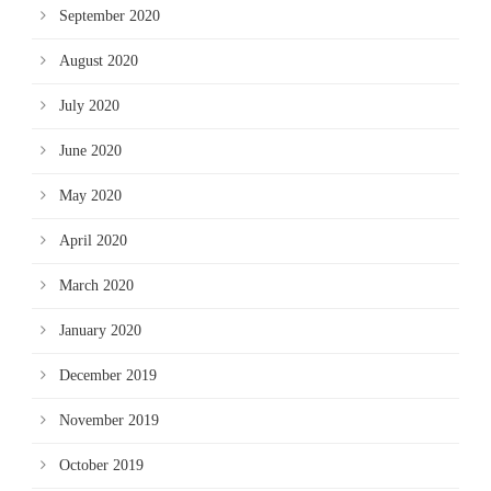
September 2020
August 2020
July 2020
June 2020
May 2020
April 2020
March 2020
January 2020
December 2019
November 2019
October 2019