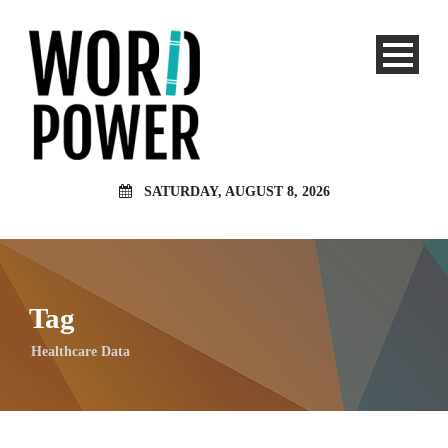
SATURDAY, AUGUST 8, 2026
Tag
Healthcare Data