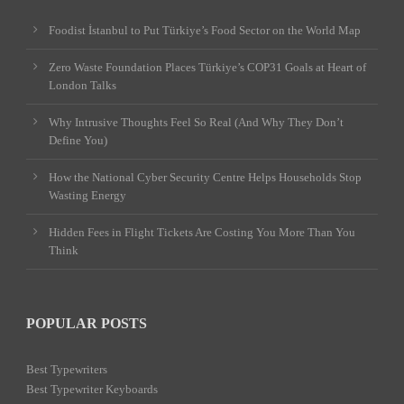
Foodist İstanbul to Put Türkiye’s Food Sector on the World Map
Zero Waste Foundation Places Türkiye’s COP31 Goals at Heart of
London Talks
Why Intrusive Thoughts Feel So Real (And Why They Don’t
Define You)
How the National Cyber Security Centre Helps Households Stop
Wasting Energy
Hidden Fees in Flight Tickets Are Costing You More Than You
Think
POPULAR POSTS
Best Typewriters
Best Typewriter Keyboards