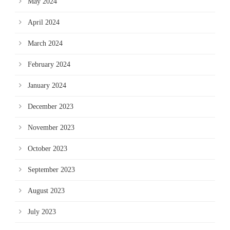
May 2024
April 2024
March 2024
February 2024
January 2024
December 2023
November 2023
October 2023
September 2023
August 2023
July 2023