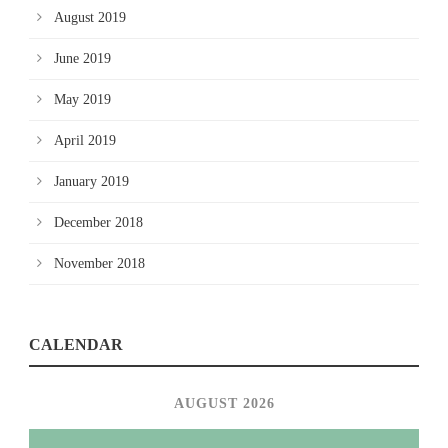
August 2019
June 2019
May 2019
April 2019
January 2019
December 2018
November 2018
CALENDAR
AUGUST 2026