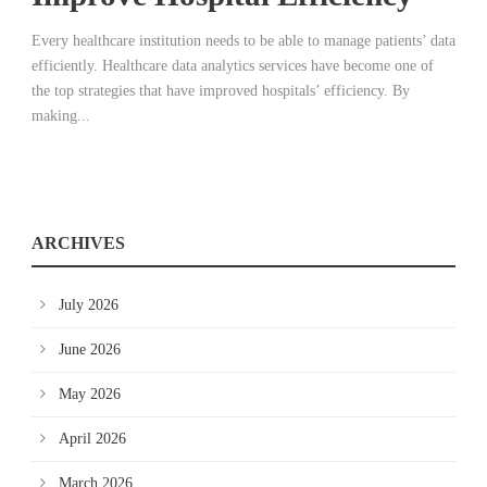
Every healthcare institution needs to be able to manage patients’ data
efficiently. Healthcare data analytics services have become one of
the top strategies that have improved hospitals’ efficiency. By
making...
ARCHIVES
July 2026
June 2026
May 2026
April 2026
March 2026