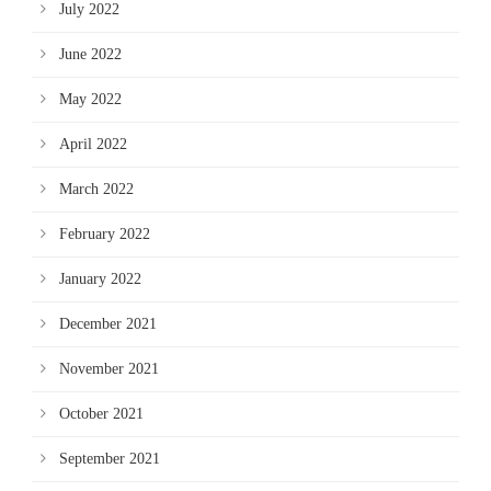
July 2022
June 2022
May 2022
April 2022
March 2022
February 2022
January 2022
December 2021
November 2021
October 2021
September 2021