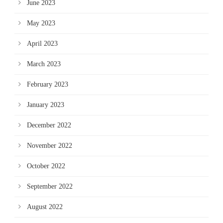
June 2023
May 2023
April 2023
March 2023
February 2023
January 2023
December 2022
November 2022
October 2022
September 2022
August 2022