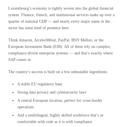
Luxembourg’s economy is tightly woven into the global financial
system. Finance, fintech, and institutional services make up over a
quarter of national GDP — and nearly every major name in the
sector has some kind of presence here.
Think Amazon, ArcelorMittal, PayPal, BNY Mellon, or the
European Investment Bank (EIB). All of them rely on complex,
compliance-driven enterprise systems — and that’s exactly where
SAP comes in.
The country’s success is built on a few unbeatable ingredients:
A stable EU regulatory base
Strong data privacy and cybersecurity laws
A central European location, perfect for cross-border
operations
And a multilingual, highly skilled workforce that’s as
comfortable with code as it is with compliance