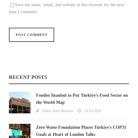
Save my name, email, and website in this browser for the next
time I comment.
RECENT POSTS
Foodist İstanbul to Put Türkiye’s Food Sector on
the World Map
Editor Team Member
24 Jul 2026
Zero Waste Foundation Places Türkiye’s COP31
Goals at Heart of London Talks