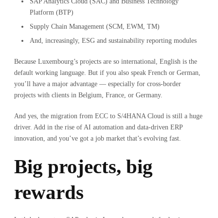
SAP Analytics Cloud (SAC) and Business Technology
Platform (BTP)
Supply Chain Management (SCM, EWM, TM)
And, increasingly, ESG and sustainability reporting modules
Because Luxembourg’s projects are so international, English is the
default working language. But if you also speak French or German,
you’ll have a major advantage — especially for cross-border
projects with clients in Belgium, France, or Germany.
And yes, the migration from ECC to S/4HANA Cloud is still a huge
driver. Add in the rise of AI automation and data-driven ERP
innovation, and you’ve got a job market that’s evolving fast.
Big projects, big
rewards