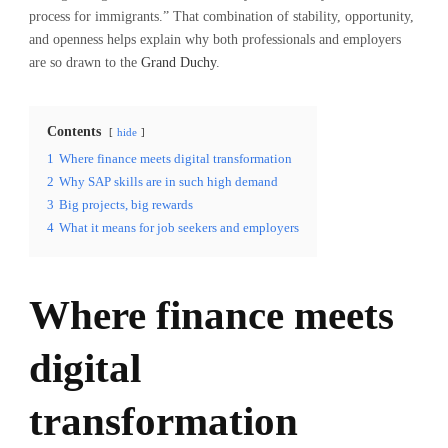
process for immigrants.” That combination of stability, opportunity,
and openness helps explain why both professionals and employers
are so drawn to the
Grand Duchy
.
Contents
hide
1
Where finance meets digital transformation
2
Why SAP skills are in such high demand
3
Big projects, big rewards
4
What it means for job seekers and employers
Where finance meets
digital
transformation