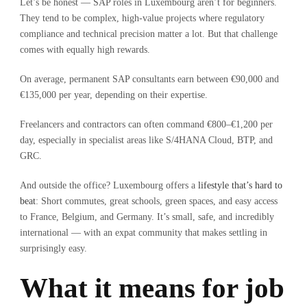
Let’s be honest — SAP roles in Luxembourg aren’t for beginners.
They tend to be complex, high-value projects where regulatory
compliance and technical precision matter a lot. But that challenge
comes with equally high rewards.
On average, permanent SAP consultants earn between €90,000 and
€135,000 per year, depending on their expertise.
Freelancers and contractors can often command €800–€1,200 per
day, especially in specialist areas like S/4HANA Cloud, BTP, and
GRC.
And outside the office? Luxembourg offers a
lifestyle that’s hard to
beat
: Short commutes, great schools, green spaces, and easy access
to France, Belgium, and Germany. It’s small, safe, and incredibly
international — with an expat community that makes settling in
surprisingly easy.
What it means for job