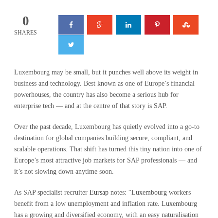
0
SHARES
Luxembourg may be small, but it punches well above its weight in
business and technology. Best known as one of Europe’s financial
powerhouses, the country has also become a serious hub for
enterprise tech — and at the centre of that story is SAP.
Over the past decade, Luxembourg has quietly evolved into a go-to
destination for global companies building secure, compliant, and
scalable operations. That shift has turned this tiny nation into one of
Europe’s most attractive job markets for SAP professionals — and
it’s not slowing down anytime soon.
As SAP specialist recruiter
Eursap
notes: “Luxembourg workers
benefit from a low unemployment and inflation rate. Luxembourg
has a growing and diversified economy, with an easy naturalisation