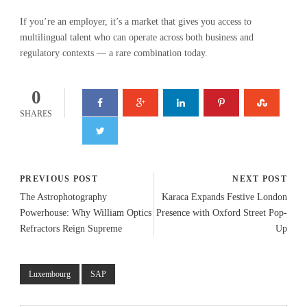
If you’re an employer, it’s a market that gives you access to
multilingual talent who can operate across both business and
regulatory contexts — a rare combination today.
0
SHARES
PREVIOUS POST
NEXT POST
The Astrophotography
Karaca Expands Festive London
Powerhouse: Why William Optics
Presence with Oxford Street Pop-
Refractors Reign Supreme
Up
Luxembourg
SAP