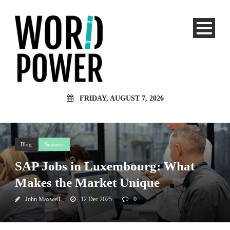
FRIDAY, AUGUST 7, 2026
Blog
Business
SAP Jobs in Luxembourg: What
Makes the Market Unique
John Maxwell
12 Dec 2025
0