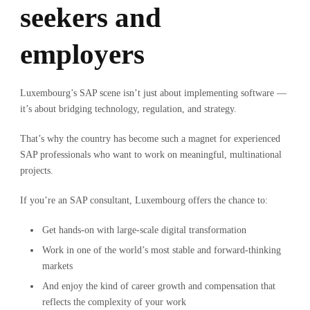
seekers and
employers
Luxembourg’s SAP scene isn’t just about implementing software —
it’s about bridging technology, regulation, and strategy.
That’s why the country has become such a magnet for experienced
SAP professionals who want to work on meaningful, multinational
projects.
If you’re an SAP consultant, Luxembourg offers the chance to:
Get hands-on with large-scale digital transformation
Work in one of the world’s most stable and forward-thinking
markets
And enjoy the kind of career growth and compensation that
reflects the complexity of your work