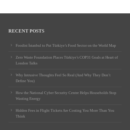
RECENT POSTS
Foodist İstanbul to Put Türkiye’s Food Sector on the World Map
Zero Waste Foundation Places Türkiye’s COP31 Goals at Heart of
London Talks
Why Intrusive Thoughts Feel So Real (And Why They Don’t
Define You)
How the National Cyber Security Centre Helps Households Stop
Wasting Energy
Hidden Fees in Flight Tickets Are Costing You More Than You
Think