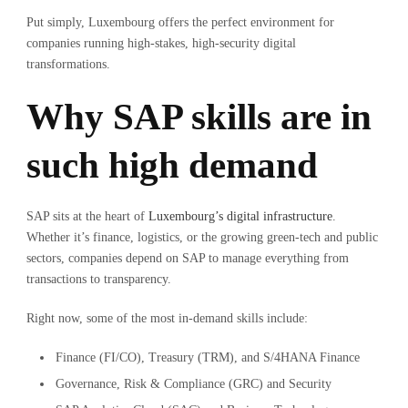
Put simply, Luxembourg offers the perfect environment for
companies running high-stakes, high-security digital
transformations.
Why SAP skills are in
such high demand
SAP sits at the heart of
Luxembourg’s digital infrastructure
.
Whether it’s finance, logistics, or the growing green-tech and public
sectors, companies depend on SAP to manage everything from
transactions to transparency.
Right now, some of the most in-demand skills include:
Finance (FI/CO), Treasury (TRM), and S/4HANA Finance
Governance, Risk & Compliance (GRC) and Security