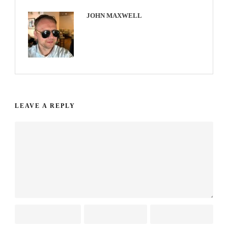
JOHN MAXWELL
LEAVE A REPLY