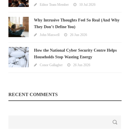
Editor Team Member
10 Jul 2026
Why Intrusive Thoughts Feel So Real (And Why
They Don’t Define You)
John Maxwell
26 Jun 2026
How the National Cyber Security Centre Helps
Households Stop Wasting Energy
Conor Gallagher
26 Jun 2026
RECENT COMMENTS